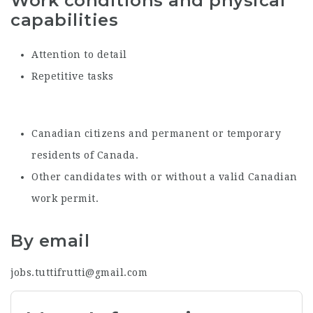
Work conditions and physical
capabilities
Attention to detail
Repetitive tasks
Canadian citizens and permanent or temporary
residents of Canada.
Other candidates with or without a valid Canadian
work permit.
By email
jobs.tuttifrutti@gmail.com