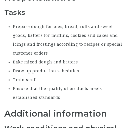
Tasks
Prepare dough for pies, bread, rolls and sweet
goods, batters for muffins, cookies and cakes and
icings and frostings according to recipes or special
customer orders
Bake mixed dough and batters
Draw up production schedules
Train staff
Ensure that the quality of products meets
established standards
Additional information