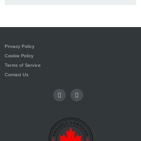
Privacy Policy
Cookie Policy
Terms of Service
Contact Us