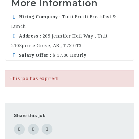
More Information
Hiring Company
Tutti Frutti Breakfast &
Lunch
Address
205 Jennifer Heil Way , Unit
210Spruce Grove, AB , T7X 0T3
Salary Offer
$ 17.00 Hourly
This job has expired!
Share this job