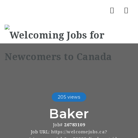
Nav
205 views
Baker
Job#
26783109
Job URL:
https://welcomejobs.ca?