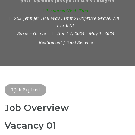
post_type=noo_job&p=3109&display=grid
Permanent/Full Time
205 Jennifer Heil Way
,
Unit 210Spruce Grove
,
AB
,
T7X 0T3
Spruce Grove
April 7, 2024
- May 1, 2024
Restaurant / Food Service
Job Expired
Job Overview
Vacancy 01