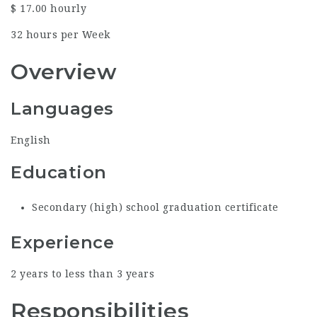
$ 17.00 hourly
32 hours per Week
Overview
Languages
English
Education
Secondary (high) school graduation certificate
Experience
2 years to less than 3 years
Responsibilities