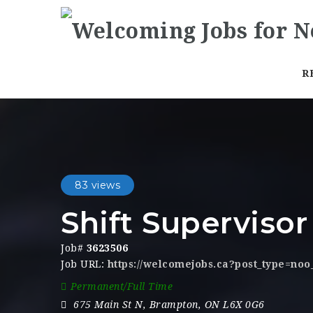
R
83 views
Shift Supervisor
Job#
3623506
Job URL:
https://welcomejobs.ca?post_type=no
Permanent/Full Time
675 Main St N
,
Brampton
,
ON L6X 0G6