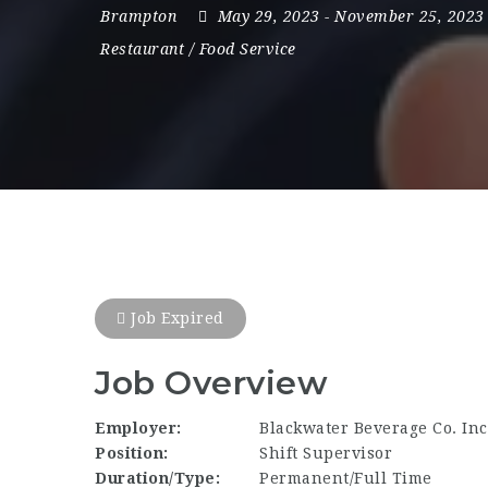
Brampton
May 29, 2023
- November 25, 2023
Restaurant / Food Service
Job Expired
Job Overview
Employer:
Blackwater Beverage Co. Inc
Position:
Shift Supervisor
Duration/Type:
Permanent/Full Time