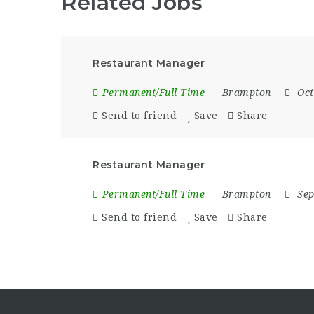
Related Jobs
Restaurant Manager
Permanent/Full Time
Brampton
Oct
Send to friend
Save
Share
Restaurant Manager
Permanent/Full Time
Brampton
Sep
Send to friend
Save
Share