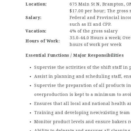
Location:
675 Main St N, Brampton, O
$17.00 per hour; The gross s
Salary:
Federal and Provincial inco
such as EI and CPP.
Vacation:
4% of the gross salary
35.0-44.0 Hours a week; Over
Hours of Work:
hours of work per week
Essential Functions / Major Responsibilities
Supervise the activities of the shift staff i
Assist in planning and scheduling staff, en
Supervise the preparation of all products in
overproduction is kept to a minimum to avo
Ensures that all local and national health 
Training and developing new/existing team
Monitor product levels and ensure bakers r
Ability to delegate and ensures all cleanin