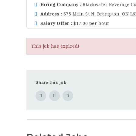
Hiring Company
Blackwater Beverage Co
Address
675 Main St N, Brampton, ON L6
Salary Offer
$17.00 per hour
This job has expired!
Share this job