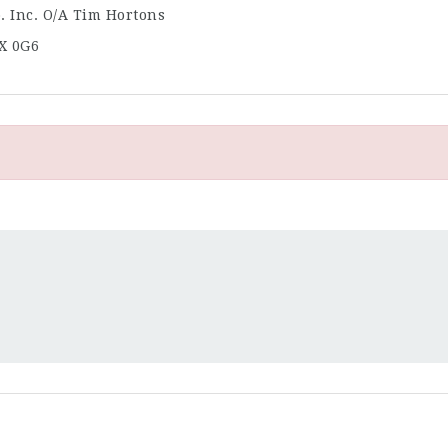
. Inc. O/A Tim Hortons
X 0G6