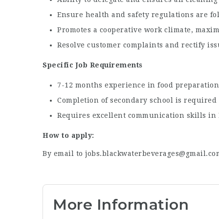
Ensure health and safety regulations are fo
Promotes a cooperative work climate, maxim
Resolve customer complaints and rectify issu
Specific Job Requirements
7-12 months experience in food preparation 
Completion of secondary school is required
Requires excellent communication skills in E
How to apply:
By email to jobs.blackwaterbeverages@gmail.co
More Information