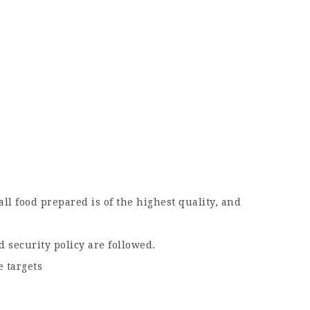
ll food prepared is of the highest quality, and
 security policy are followed.
 targets