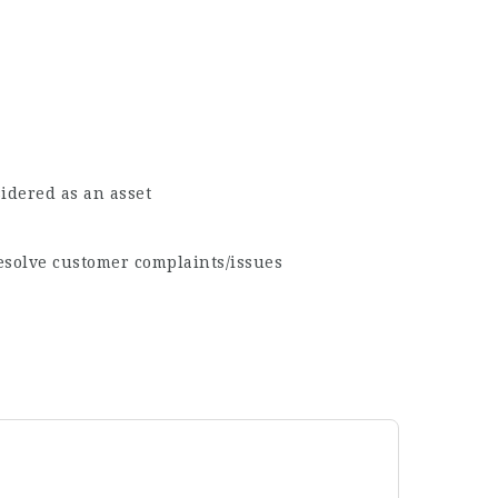
idered as an asset
resolve customer complaints/issues