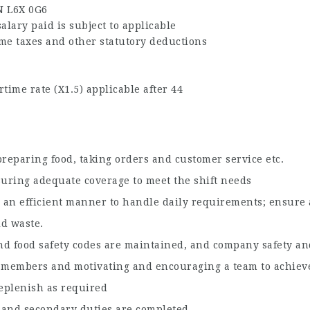
N L6X 0G6
alary paid is subject to applicable
me taxes and other statutory deductions
time rate (X1.5) applicable after 44
n preparing food, taking orders and customer service etc.
suring adequate coverage to meet the shift needs
 an efficient manner to handle daily requirements; ensure a
id waste.
and food safety codes are maintained, and company safety and
 members and motivating and encouraging a team to achieve
eplenish as required
g and secondary duties are completed