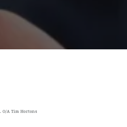
. O/A Tim Hortons