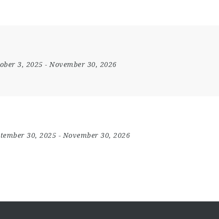
ober 3, 2025
- November 30, 2026
tember 30, 2025
- November 30, 2026