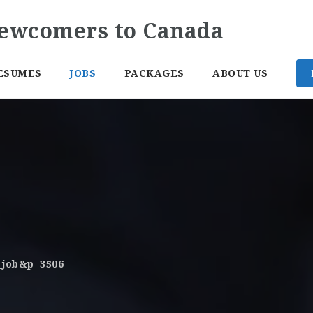
ESUMES
JOBS
PACKAGES
ABOUT US
o_job&p=3506