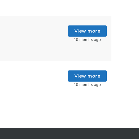
View more
10 months ago
View more
10 months ago