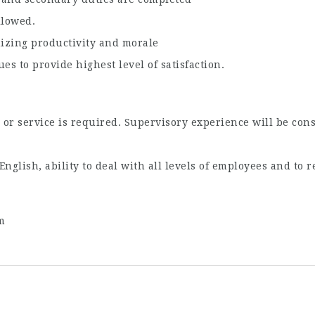
llowed.
izing productivity and morale
es to provide highest level of satisfaction.
or service is required. Supervisory experience will be cons
nglish, ability to deal with all levels of employees and to 
m