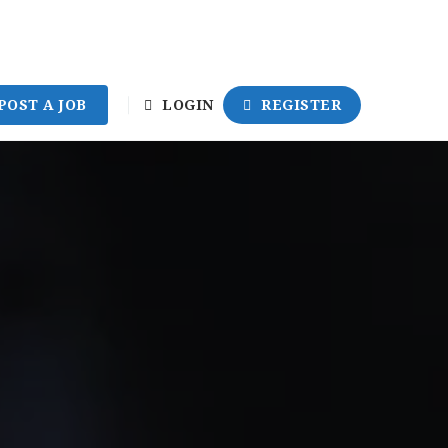
POST A JOB
LOGIN
REGISTER