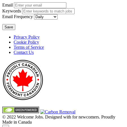
Email
Keywords
Email Frequency
Save
Privacy Policy
Cookie Policy
Terms of Service
Contact Us
© 2022 Welcome Jobs. Designed with
for newcomers. Proudly
Made in Canada