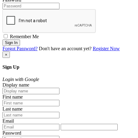
Remember Me
Sign In
Forgot Password?
Don't have an account yet?
Register Now
×
Sign Up
Login with Google
Display name
First name
Last name
Email
Password