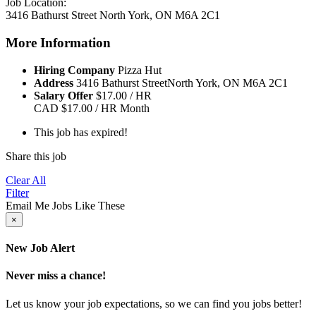
Job Location:
3416 Bathurst Street North York, ON M6A 2C1
More Information
Hiring Company
Pizza Hut
Address
3416 Bathurst StreetNorth York, ON M6A 2C1
Salary Offer
$17.00 / HR
CAD
$17.00 / HR
Month
This job has expired!
Share this job
Clear All
Filter
Email Me Jobs Like These
×
New Job Alert
Never miss a chance!
Let us know your job expectations, so we can find you jobs better!