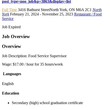
post_type=noo_job&p=3863&display=list
Full Time
3416 Bathurst StreetNorth York
,
ON M6A 2C1
North
York
February 21, 2024
- November 25, 2023
Restaurant / Food
Service
Job Expired
Job Overview
Overview
Job Description: Food Service Supervisor
Wage: $17.00 / hour for 35 hours/week
Languages
English
Education
Secondary (high) school graduation certificate