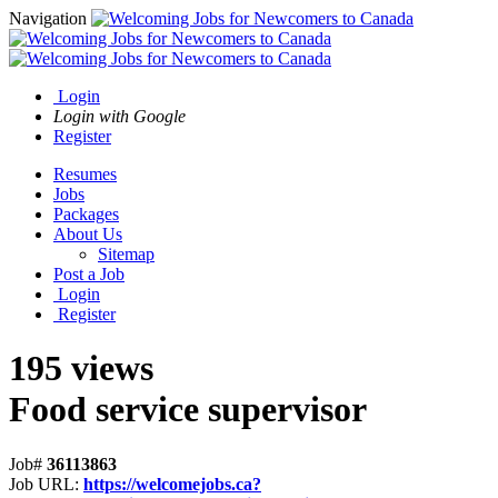
Navigation
Login
Login with Google
Register
Resumes
Jobs
Packages
About Us
Sitemap
Post a Job
Login
Register
195 views
Food service supervisor
Job#
36113863
Job URL:
https://welcomejobs.ca?