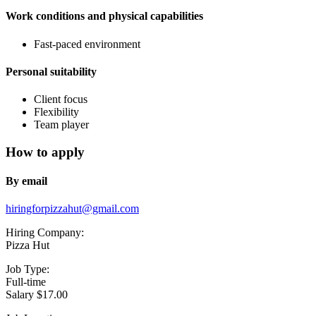
Work conditions and physical capabilities
Fast-paced environment
Personal suitability
Client focus
Flexibility
Team player
How to apply
By email
hiringforpizzahut@gmail.com
Hiring Company:
Pizza Hut
Job Type:
Full-time
Salary $17.00