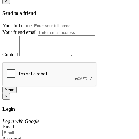
×
Send to a friend
Your full name
Your friend email
Content
Send
×
Login
Login with Google
Email
Password