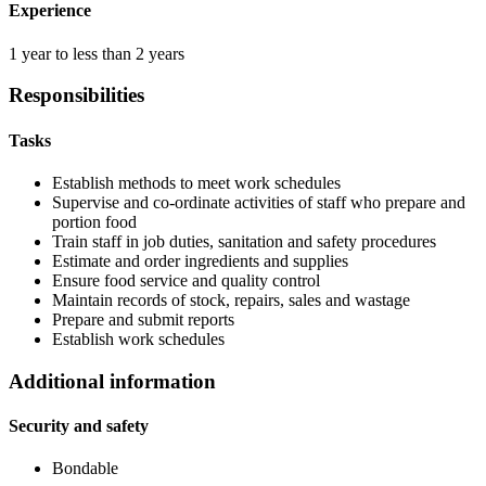
Experience
1 year to less than 2 years
Responsibilities
Tasks
Establish methods to meet work schedules
Supervise and co-ordinate activities of staff who prepare and
portion food
Train staff in job duties, sanitation and safety procedures
Estimate and order ingredients and supplies
Ensure food service and quality control
Maintain records of stock, repairs, sales and wastage
Prepare and submit reports
Establish work schedules
Additional information
Security and safety
Bondable