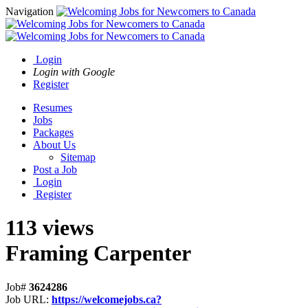
Navigation
Login
Login with Google
Register
Resumes
Jobs
Packages
About Us
Sitemap
Post a Job
Login
Register
113 views
Framing Carpenter
Job#
3624286
Job URL:
https://welcomejobs.ca?