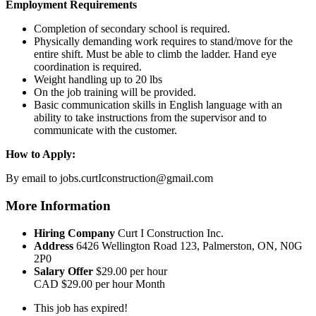
Employment Requirements
Completion of secondary school is required.
Physically demanding work requires to stand/move for the
entire shift. Must be able to climb the ladder. Hand eye
coordination is required.
Weight handling up to 20 lbs
On the job training will be provided.
Basic communication skills in English language with an
ability to take instructions from the supervisor and to
communicate with the customer.
How to Apply:
By email to jobs.curtIconstruction@gmail.com
More Information
Hiring Company
Curt I Construction Inc.
Address
6426 Wellington Road 123, Palmerston, ON, N0G
2P0
Salary Offer
$29.00 per hour
CAD
$29.00 per hour
Month
This job has expired!