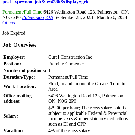
post_type=noo_job&p=4286&display=grid
Permanent/Full Time
6426 Wellington Road 123
,
Palmerston
,
ON
,
N0G 2P0
Palmerston, ON
September 28, 2023
- March 26, 2024
Others
Job Expired
Job Overview
Employer:
Curt I Construction Inc.
Position:
Framing Carpenter
Number of positions:
1
Duration/Type:
Permanent/Full Time
Field; In and around the Greater Toronto
Work Location:
Area
Office mailing
6426 Wellington Road 123, Palmerston,
address:
ON, N0G 2P0
$29.00 per hour; The gross salary paid is
subject to applicable Federal & Provincial
Salary:
income taxes & other statutory deductions
such as EI and CPP.
Vacation:
4% of the gross salary