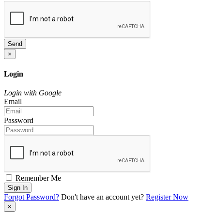
Send
×
Login
Login with Google
Email
Password
Remember Me
Sign In
Forgot Password?
Don't have an account yet?
Register Now
×