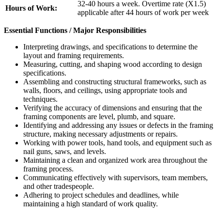
32-40 hours a week. Overtime rate (X1.5)
Hours of Work:
applicable after 44 hours of work per week
Essential Functions / Major Responsibilities
Interpreting drawings, and specifications to determine the
layout and framing requirements.
Measuring, cutting, and shaping wood according to design
specifications.
Assembling and constructing structural frameworks, such as
walls, floors, and ceilings, using appropriate tools and
techniques.
Verifying the accuracy of dimensions and ensuring that the
framing components are level, plumb, and square.
Identifying and addressing any issues or defects in the framing
structure, making necessary adjustments or repairs.
Working with power tools, hand tools, and equipment such as
nail guns, saws, and levels.
Maintaining a clean and organized work area throughout the
framing process.
Communicating effectively with supervisors, team members,
and other tradespeople.
Adhering to project schedules and deadlines, while
maintaining a high standard of work quality.