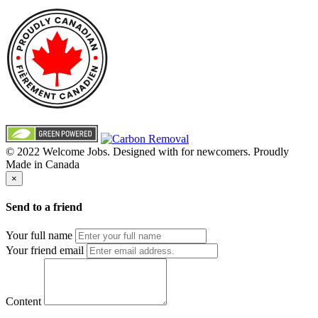
© 2022 Welcome Jobs. Designed with
for newcomers. Proudly
Made in Canada
×
Send to a friend
Your full name
Your friend email
Content