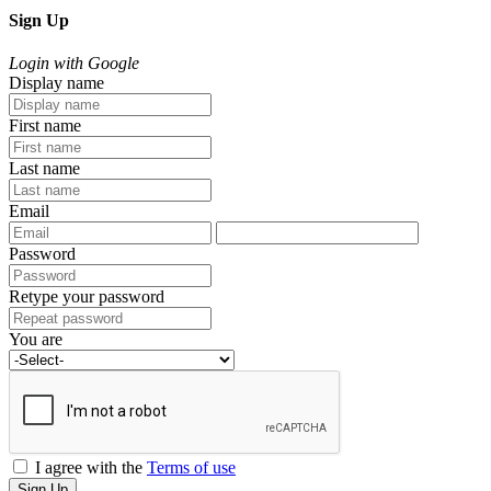
Sign Up
Login with Google
Display name
First name
Last name
Email
Password
Retype your password
You are
I agree with the
Terms of use
Sign Up