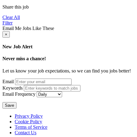
Share this job
Clear All
Filter
Email Me Jobs Like These
×
New Job Alert
Never miss a chance!
Let us know your job expectations, so we can find you jobs better!
Email
Keywords
Email Frequency
Save
Privacy Policy
Cookie Policy
Terms of Service
Contact Us