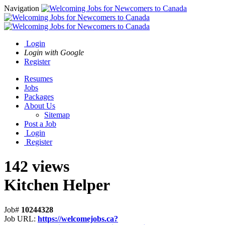
Navigation
Login
Login with Google
Register
Resumes
Jobs
Packages
About Us
Sitemap
Post a Job
Login
Register
142 views
Kitchen Helper
Job#
10244328
Job URL:
https://welcomejobs.ca?