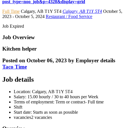
post_type=noo_job&p=4328&display=grid
Full Time
Calgary
,
AB T1Y 5T4
Calgary, AB T1Y 5T4
October 5,
2023
- October 5, 2024
Restaurant / Food Service
Job Expired
Job Overview
Kitchen helper
Posted on October 06, 2023
by
Employer details
Taco Time
Job details
Location:
Calgary, AB
T1Y 5T4
Salary:
15.00 hourly / 30 to 40 hours per Week
Terms of employment:
Term or contract- Full time
Shift
Start date:
Starts as soon as possible
vacancies
2 vacancies