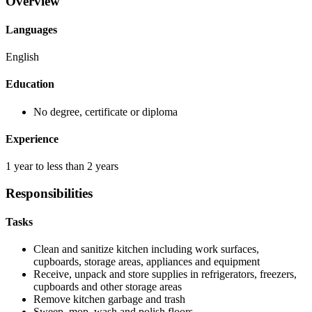
Overview
Languages
English
Education
No degree, certificate or diploma
Experience
1 year to less than 2 years
Responsibilities
Tasks
Clean and sanitize kitchen including work surfaces,
cupboards, storage areas, appliances and equipment
Receive, unpack and store supplies in refrigerators, freezers,
cupboards and other storage areas
Remove kitchen garbage and trash
Sweep, mop, wash and polish floors