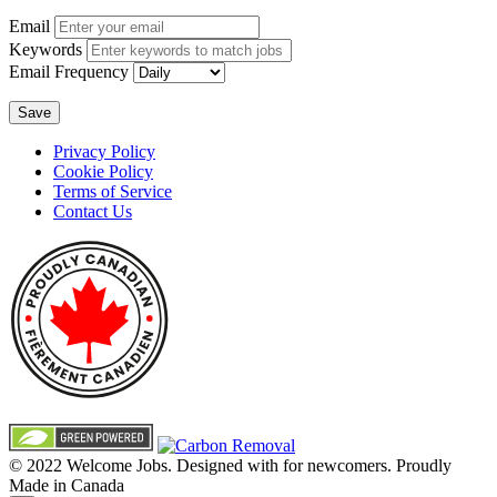
Email
Keywords
Email Frequency
Save
Privacy Policy
Cookie Policy
Terms of Service
Contact Us
© 2022 Welcome Jobs. Designed with
for newcomers. Proudly
Made in Canada