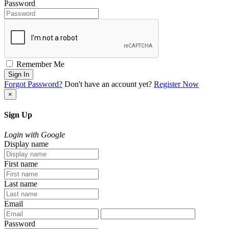
Password
Remember Me
Sign In
Forgot Password?
Don't have an account yet?
Register Now
×
Sign Up
Login with Google
Display name
First name
Last name
Email
Password