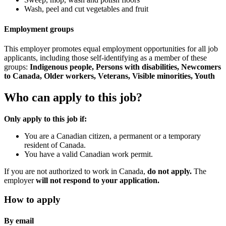
Wash, peel and cut vegetables and fruit
Employment groups
This employer promotes equal employment opportunities for all job
applicants, including those self-identifying as a member of these
groups:
Indigenous people, Persons with disabilities, Newcomers
to Canada, Older workers, Veterans, Visible minorities, Youth
Who can apply to this job?
Only apply to this job if:
You are a Canadian citizen, a permanent or a temporary
resident of Canada.
You have a valid Canadian work permit.
If you are not authorized to work in Canada,
do not apply.
The
employer
will not respond to your application.
How to apply
By email