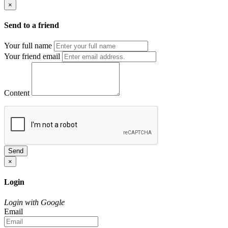
×
Send to a friend
Your full name
Your friend email
Content
Send
×
Login
Login with Google
Email