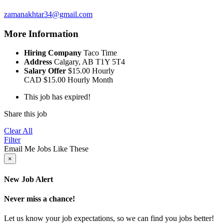
zamanakhtar34@gmail.com
More Information
Hiring Company
Taco Time
Address
Calgary, AB T1Y 5T4
Salary Offer
$15.00 Hourly
CAD
$15.00 Hourly
Month
This job has expired!
Share this job
Clear All
Filter
Email Me Jobs Like These
×
New Job Alert
Never miss a chance!
Let us know your job expectations, so we can find you jobs better!