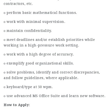
contractors, etc.
ο perform basic mathematical functions.
ο work with minimal supervision.
ο maintain confidentiality.
ο meet deadlines and/or establish priorities while
working in a high-pressure work setting.
ο work with a high degree of accuracy.
ο exemplify good organizational skills.
ο solve problems, identify and correct discrepancies,
and follow guidelines, where applicable.
ο keyboard/type at 50 wpm.
ο use advanced MS Office Suite and learn new software.
How to Apply: