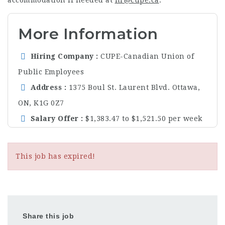
More Information
Hiring Company
CUPE-Canadian Union of
Public Employees
Address
1375 Boul St. Laurent Blvd. Ottawa,
ON, K1G 0Z7
Salary Offer
$1,383.47 to $1,521.50 per week
This job has expired!
Share this job