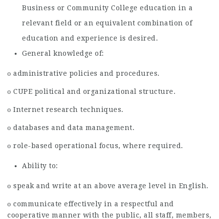
Business or Community College education in a
relevant field or an equivalent combination of
education and experience is desired.
General knowledge of:
ο administrative policies and procedures.
ο CUPE political and organizational structure.
ο Internet research techniques.
ο databases and data management.
ο role-based operational focus, where required.
Ability to:
ο speak and write at an above average level in English.
ο communicate effectively in a respectful and
cooperative manner with the public, all staff, members,