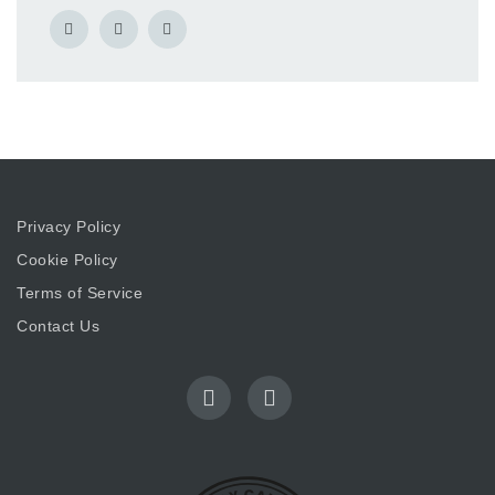
Privacy Policy
Cookie Policy
Terms of Service
Contact Us