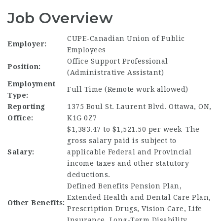
Job Overview
CUPE-Canadian Union of Public
Employer:
Employees
Office Support Professional
Position:
(Administrative Assistant)
Employment
Full Time (Remote work allowed)
Type:
Reporting
1375 Boul St. Laurent Blvd. Ottawa, ON,
Office:
K1G 0Z7
$1,383.47 to $1,521.50 per week–The
gross salary paid is subject to
Salary:
applicable Federal and Provincial
income taxes and other statutory
deductions.
Defined Benefits Pension Plan,
Extended Health and Dental Care Plan,
Other Benefits:
Prescription Drugs, Vision Care, Life
Insurance, Long-Term Disability