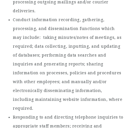
processing outgoing mailings and/or courier
deliveries.
Conduct information recording, gathering,
processing, and dissemination functions which
may include: taking minutes/notes of meetings, as
required; data collecting, inputting, and updating
of databases; performing data searches and
inquiries and generating reports; sharing
information on processes, policies and procedures
with other employees; and manually and/or
electronically disseminating information,
including maintaining website information, where
required.
Responding to and directing telephone inquiries to
appropriate staff members; receiving and