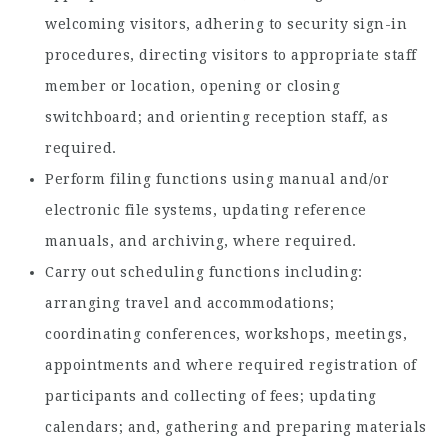
welcoming visitors, adhering to security sign-in
procedures, directing visitors to appropriate staff
member or location, opening or closing
switchboard; and orienting reception staff, as
required.
Perform filing functions using manual and/or
electronic file systems, updating reference
manuals, and archiving, where required.
Carry out scheduling functions including:
arranging travel and accommodations;
coordinating conferences, workshops, meetings,
appointments and where required registration of
participants and collecting of fees; updating
calendars; and, gathering and preparing materials