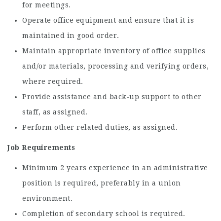
for meetings.
Operate office equipment and ensure that it is
maintained in good order.
Maintain appropriate inventory of office supplies
and/or materials, processing and verifying orders,
where required.
Provide assistance and back-up support to other
staff, as assigned.
Perform other related duties, as assigned.
Job Requirements
Minimum 2 years experience in an administrative
position is required, preferably in a union
environment.
Completion of secondary school is required.