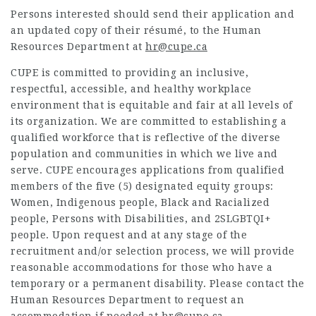
Persons interested should send their application and
an updated copy of their résumé, to the Human
Resources Department at
hr@cupe.ca
CUPE is committed to providing an inclusive,
respectful, accessible, and healthy workplace
environment that is equitable and fair at all levels of
its organization. We are committed to establishing a
qualified workforce that is reflective of the diverse
population and communities in which we live and
serve. CUPE encourages applications from qualified
members of the five (5) designated equity groups:
Women, Indigenous people, Black and Racialized
people, Persons with Disabilities, and 2SLGBTQI+
people. Upon request and at any stage of the
recruitment and/or selection process, we will provide
reasonable accommodations for those who have a
temporary or a permanent disability. Please contact the
Human Resources Department to request an
accommodation if needed at
hr@cupe.ca
.