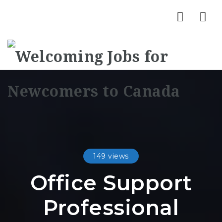
Nav
149 views
Office Support
Professional