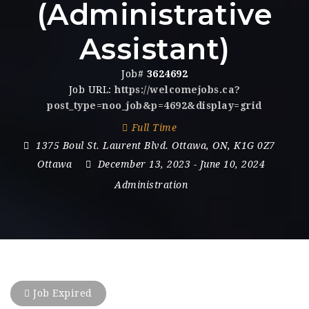
(Administrative
Assistant)
Job#
3624692
Job URL:
https://welcomejobs.ca?
post_type=noo_job&p=4692&display=grid
Full Time
1375 Boul St. Laurent Blvd. Ottawa
,
ON
,
K1G 0Z7
Ottawa
December 13, 2023
- June 10, 2024
Administration
Job Expired