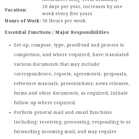
20 days per year, increases by one
Vacation:
week every five years
Hours of Work:
30 Hours per week
Essential Functions / Major Responsibilities
Set up, compose, type, proofread and process to
completion, and where required, have translated
various documents that may include:
correspondence, reports, agreements, proposals,
reference manuals, presentations, news releases,
forms and other documents, as required. Initiate
follow-up where required.
Perform general mail and email functions
including: receiving, processing, responding to or
forwarding incoming mail, and may require