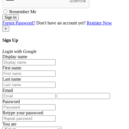
Remember Me
Sign In
Forgot Password?
Don't have an account yet?
Register Now
×
Sign Up
Login with Google
Display name
First name
Last name
Email
Password
Retype your password
You are