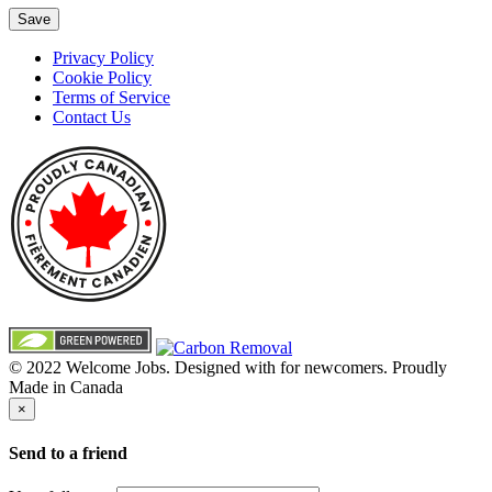
Save
Privacy Policy
Cookie Policy
Terms of Service
Contact Us
© 2022 Welcome Jobs. Designed with
for newcomers. Proudly
Made in Canada
×
Send to a friend