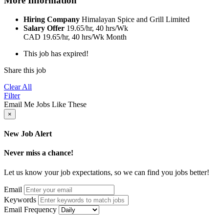
More Information
Hiring Company
Himalayan Spice and Grill Limited
Salary Offer
19.65/hr, 40 hrs/Wk
CAD
19.65/hr, 40 hrs/Wk
Month
This job has expired!
Share this job
Clear All
Filter
Email Me Jobs Like These
×
New Job Alert
Never miss a chance!
Let us know your job expectations, so we can find you jobs better!
Email
Keywords
Email Frequency