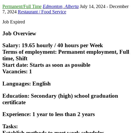
Permanent/Full Time
Edmonton, Alberta
July 14, 2024
- December
7, 2024
Restaurant / Food Service
Job Expired
Job Overview
Salary: 19.65 hourly / 40 hours per Week
Terms of employment: Permanent employment, Full
time, Shift
Start date: Starts as soon as possible
Vacancies: 1
Languages: English
Education: Secondary (high) school graduation
certificate
Experience: 1 year to less than 2 years
Tasks:
Establish methods to meet work schedules