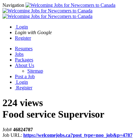
Navigation
Login
Login with Google
Register
Resumes
Jobs
Packages
About Us
Sitemap
Post a Job
Login
Register
224 views
Food service Supervisor
Job#
46824787
Job URL:
https://welcomejobs.ca?post_type=noo_job&p=4787