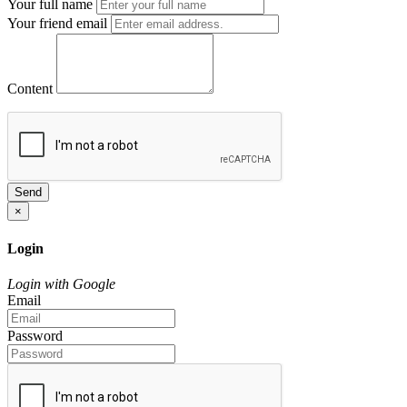
Your full name
Your friend email
Content
Send
×
Login
Login with Google
Email
Password