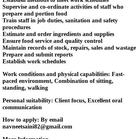
Supervise and co-ordinate activities of staff who
prepare and portion food
Train staff in job duties, sanitation and safety
procedures
Estimate and order ingredients and supplies
Ensure food service and quality control
Maintain records of stock, repairs, sales and wastage
Prepare and submit reports
Establish work schedules
Work conditions and physical capabilities: Fast-
paced environment, Combination of sitting,
standing, walking
Personal suitability: Client focus, Excellent oral
communication
How to apply: By email
navneetsaini82@gmail.com