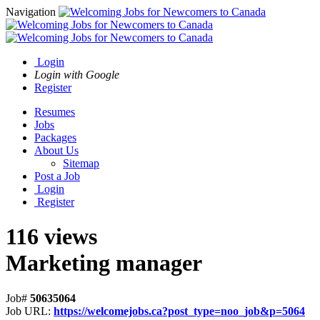
Navigation
Login
Login with Google
Register
Resumes
Jobs
Packages
About Us
Sitemap
Post a Job
Login
Register
116 views
Marketing manager
Job#
50635064
Job URL:
https://welcomejobs.ca?post_type=noo_job&p=5064