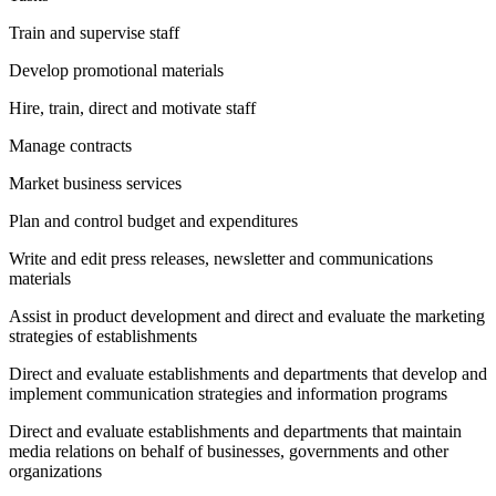
Train and supervise staff
Develop promotional materials
Hire, train, direct and motivate staff
Manage contracts
Market business services
Plan and control budget and expenditures
Write and edit press releases, newsletter and communications
materials
Assist in product development and direct and evaluate the marketing
strategies of establishments
Direct and evaluate establishments and departments that develop and
implement communication strategies and information programs
Direct and evaluate establishments and departments that maintain
media relations on behalf of businesses, governments and other
organizations