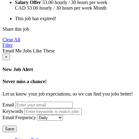
Salary Offer
53.00 hourly / 30 hours per week
CAD
53.00 hourly / 30 hours per week
Month
This job has expired!
Share this job
Clear All
Filter
Email Me Jobs Like These
×
New Job Alert
Never miss a chance!
Let us know your job expectations, so we can find you jobs better!
Email
Keywords
Email Frequency
Save