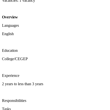
Vacancies: 1 vacancy
Overview
Languages
English
Education
College/CEGEP
Experience
2 years to less than 3 years
Responsibilities
Tasks