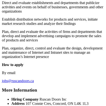
Direct and evaluate establishments and departments that publicize
activities and events on behalf of businesses, governments and other
organizations
Establish distribution networks for products and services, initiate
market research studies and analyze their findings
Plan, direct and evaluate the activities of firms and departments that
develop and implement advertising campaigns to promote the sales
of products and services
Plan, organize, direct, control and evaluate the design, development
and maintenance of Internet and Intranet sites to manage an
organization’s Internet presence
How to apply
By email
jobs@ruscandoors.ca
More Information
Hiring Company
Ruscan Doors Inc
Address
107 Connie Cres, Concord, ON L4K 1L3