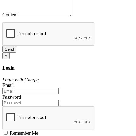
Content
Send
×
Login
Login with Google
Email
Password
Remember Me