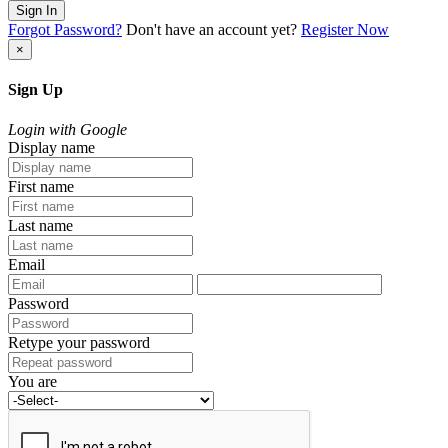
Sign In
Forgot Password?
Don't have an account yet?
Register Now
×
Sign Up
Login with Google
Display name
First name
Last name
Email
Password
Retype your password
You are