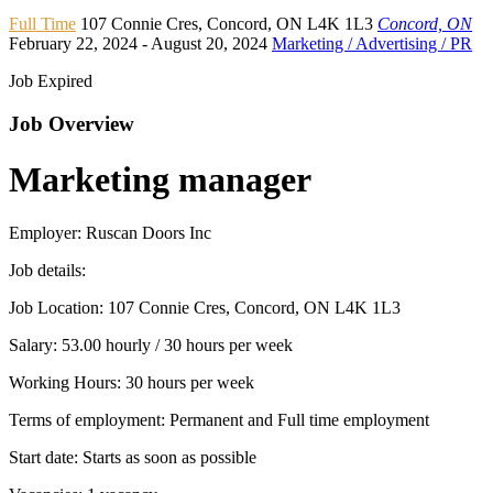
Full Time
107 Connie Cres
,
Concord
,
ON L4K 1L3
Concord, ON
February 22, 2024
- August 20, 2024
Marketing / Advertising / PR
Job Expired
Job Overview
Marketing manager
Employer: Ruscan Doors Inc
Job details:
Job Location: 107 Connie Cres, Concord, ON L4K 1L3
Salary: 53.00 hourly / 30 hours per week
Working Hours: 30 hours per week
Terms of employment: Permanent and Full time employment
Start date: Starts as soon as possible