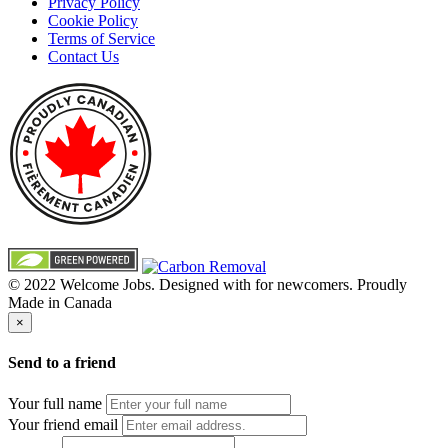
Privacy Policy
Cookie Policy
Terms of Service
Contact Us
© 2022 Welcome Jobs. Designed with
for newcomers. Proudly
Made in Canada
×
Send to a friend
Your full name
Your friend email