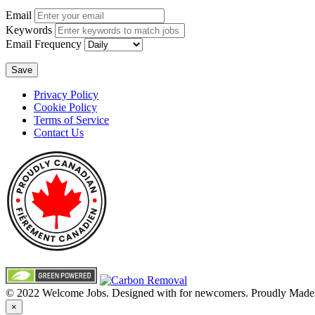
Email
Keywords
Email Frequency
Save
Privacy Policy
Cookie Policy
Terms of Service
Contact Us
© 2022 Welcome Jobs. Designed with
for newcomers. Proudly Made
×