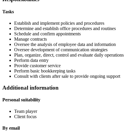
Tasks
Establish and implement policies and procedures
Determine and establish office procedures and routines
Schedule and confirm appointments
Manage contracts
Oversee the analysis of employee data and information
Oversee development of communication strategies
Plan, organize, direct, control and evaluate daily operations
Perform data entry
Provide customer service
Perform basic bookkeeping tasks
Consult with clients after sale to provide ongoing support
Additional information
Personal suitability
Team player
Client focus
By email