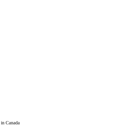
 in Canada