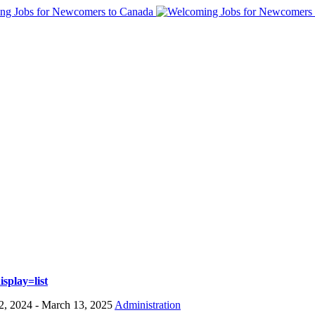
splay=list
2, 2024
- March 13, 2025
Administration