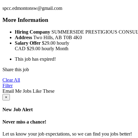
spcc.edmontonsw@gmail.com
More Information
Hiring Company
SUMMERSIDE PRESTIGIOUS CONSU
Address
Two Hills, AB T0B 4K0
Salary Offer
$29.00 hourly
CAD
$29.00 hourly
Month
This job has expired!
Share this job
Clear All
Filter
Email Me Jobs Like These
×
New Job Alert
Never miss a chance!
Let us know your job expectations, so we can find you jobs better!