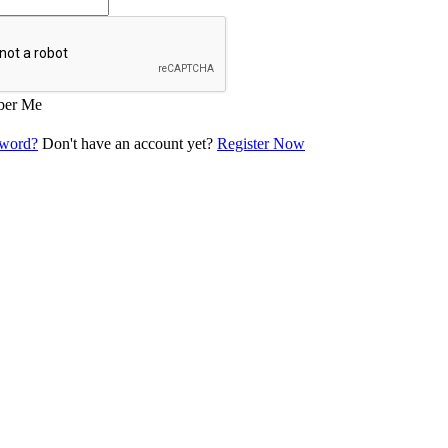
er Me
sword?
Don't have an account yet?
Register Now