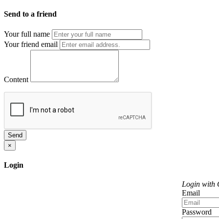
Send to a friend
Your full name
Your friend email
Content
Send
×
Login
Login with
Email
Password