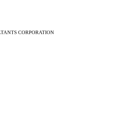
LTANTS CORPORATION