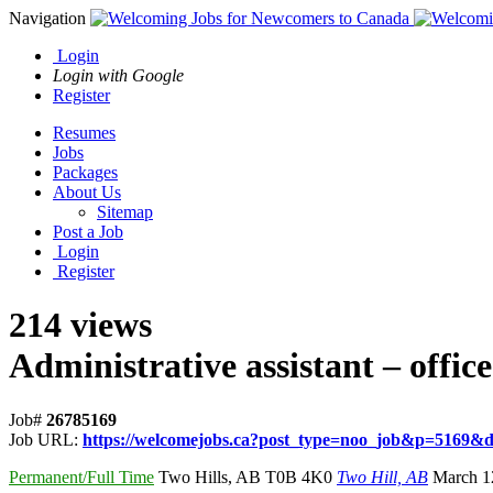
Navigation
Login
Login with Google
Register
Resumes
Jobs
Packages
About Us
Sitemap
Post a Job
Login
Register
214 views
Administrative assistant – office
Job#
26785169
Job URL:
https://welcomejobs.ca?post_type=noo_job&p=5169&di
Permanent/Full Time
Two Hills
,
AB T0B 4K0
Two Hill, AB
March 1