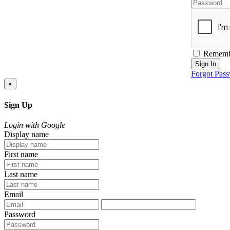
Rememb
Sign In
Forgot Pas
×
Sign Up
Login with Google
Display name
First name
Last name
Email
Password