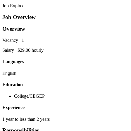
Job Expired
Job Overview
Overview
Vacancy 1
Salary $29.00 hourly
Languages
English
Education
College/CEGEP
Experience
1 year to less than 2 years
Responsibilities