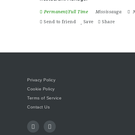
Permanent/Full Time
Mississauga
Send to friend
Save
Share
Privacy Policy
Cookie Policy
Terms of Service
Contact Us