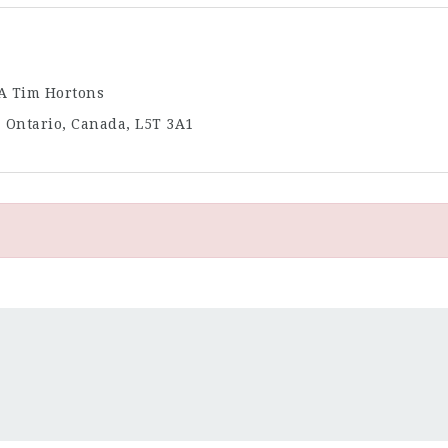
/A Tim Hortons
, Ontario, Canada, L5T 3A1