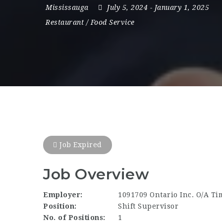
Mississauga
July 5, 2024
- January 1, 2025
Restaurant / Food Service
Job Expired
Job Overview
Employer:
1091709 Ontario Inc. O/A Ti
Position:
Shift Supervisor
No. of Positions:
1