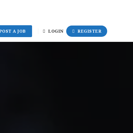
POST A JOB
LOGIN
REGISTER