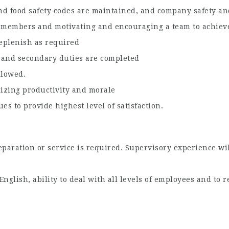
and food safety codes are maintained, and company safety and
 members and motivating and encouraging a team to achieve
eplenish as required
g and secondary duties are completed
llowed.
izing productivity and morale
es to provide highest level of satisfaction.
aration or service is required. Supervisory experience wil
nglish, ability to deal with all levels of employees and to 