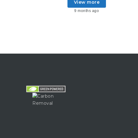
View more
9 months ago