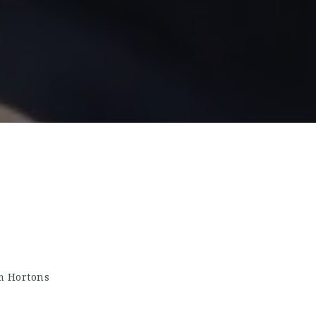
m Hortons