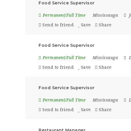
Food Service Supervisor
Permanent/Full Time
Mississauga
Send to friend
Save
Share
Food Service Supervisor
Permanent/Full Time
Mississauga
Send to friend
Save
Share
Food Service Supervisor
Permanent/Full Time
Mississauga
Send to friend
Save
Share
Restaurant Manager