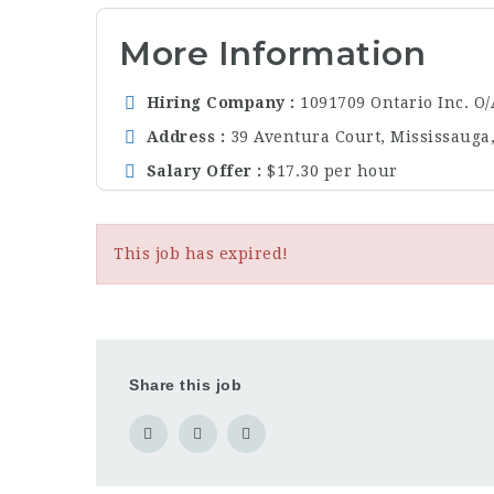
More Information
Hiring Company
1091709 Ontario Inc. O
Address
39 Aventura Court, Mississauga
Salary Offer
$17.30 per hour
This job has expired!
Share this job