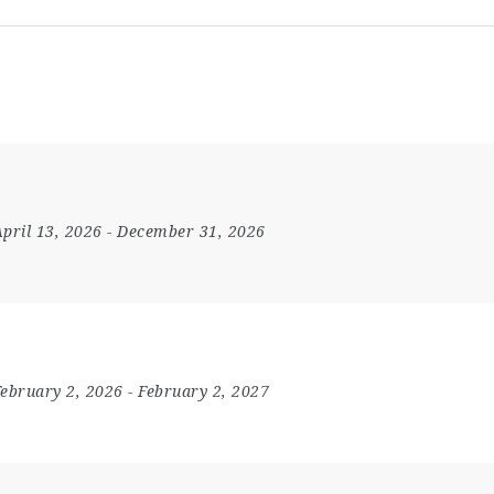
pril 13, 2026
- December 31, 2026
February 2, 2026
- February 2, 2027