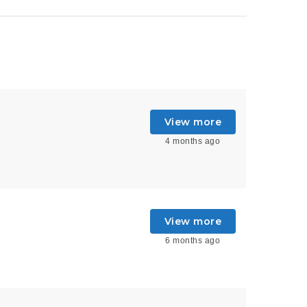
View more
4 months ago
View more
6 months ago