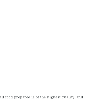
ll food prepared is of the highest quality, and