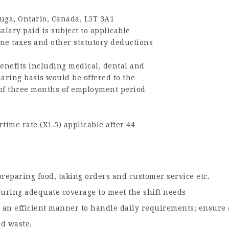
uga, Ontario, Canada, L5T 3A1
alary paid is subject to applicable
me taxes and other statutory deductions
enefits including medical, dental and
haring basis would be offered to the
of three months of employment period
time rate (X1.5) applicable after 44
n preparing food, taking orders and customer service etc.
suring adequate coverage to meet the shift needs
 an efficient manner to handle daily requirements; ensure a
id waste.