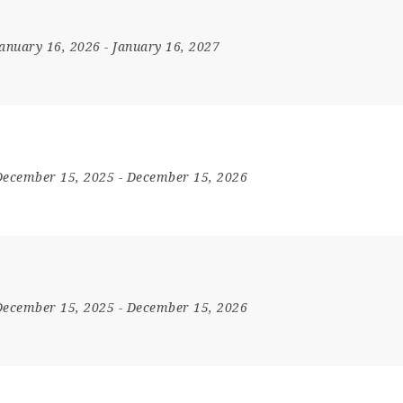
January 16, 2026
- January 16, 2027
December 15, 2025
- December 15, 2026
December 15, 2025
- December 15, 2026