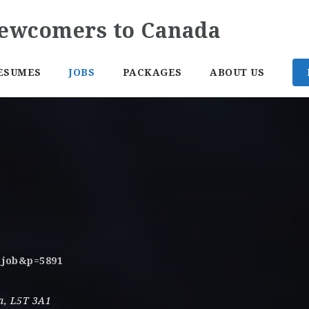
ESUMES
JOBS
PACKAGES
ABOUT US
o_job&p=5891
a
,
L5T 3A1