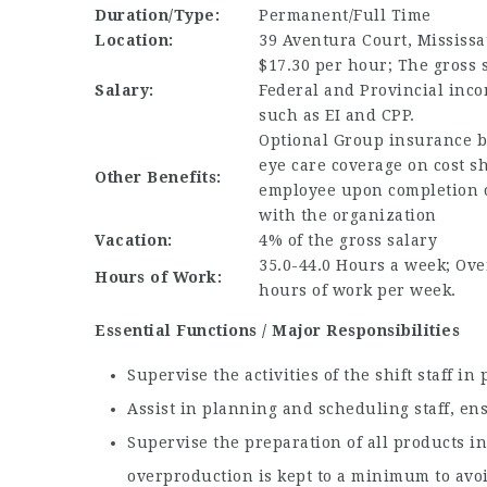
Duration/Type:
Permanent/Full Time
Location:
39 Aventura Court, Mississa
$17.30 per hour; The gross s
Salary:
Federal and Provincial inco
such as EI and CPP.
Optional Group insurance b
eye care coverage on cost s
Other Benefits:
employee upon completion 
with the organization
Vacation:
4% of the gross salary
35.0-44.0 Hours a week; Over
Hours of Work:
hours of work per week.
Essential Functions / Major Responsibilities
Supervise the activities of the shift staff i
Assist in planning and scheduling staff, en
Supervise the preparation of all products in
overproduction is kept to a minimum to avo