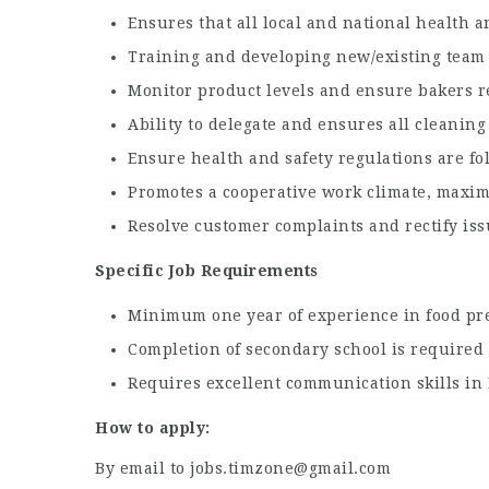
Ensures that all local and national health 
Training and developing new/existing team
Monitor product levels and ensure bakers r
Ability to delegate and ensures all cleanin
Ensure health and safety regulations are fo
Promotes a cooperative work climate, maxim
Resolve customer complaints and rectify issu
Specific Job Requirements
Minimum one year of experience in food prep
Completion of secondary school is required
Requires excellent communication skills in E
How to apply:
By email to jobs.timzone@gmail.com