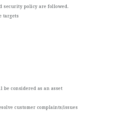
 security policy are followed.
 targets
l be considered as an asset
resolve customer complaints/issues