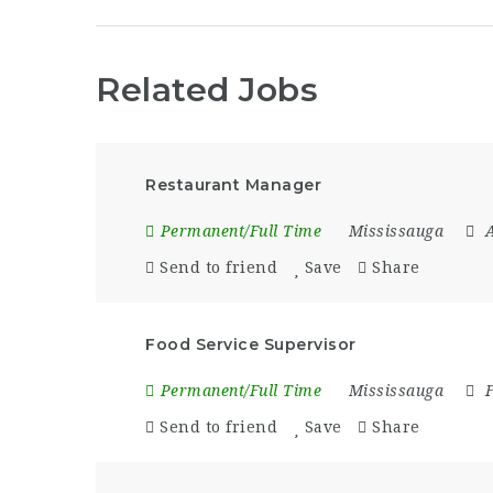
Related Jobs
Restaurant Manager
Permanent/Full Time
Mississauga
A
Send to friend
Save
Share
Food Service Supervisor
Permanent/Full Time
Mississauga
Send to friend
Save
Share