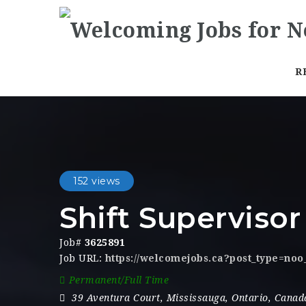
R
152 views
Shift Supervisor
Job#
3625891
Job URL:
https://welcomejobs.ca?post_type=no
Permanent/Full Time
39 Aventura Court
,
Mississauga
,
Ontario
,
Canad