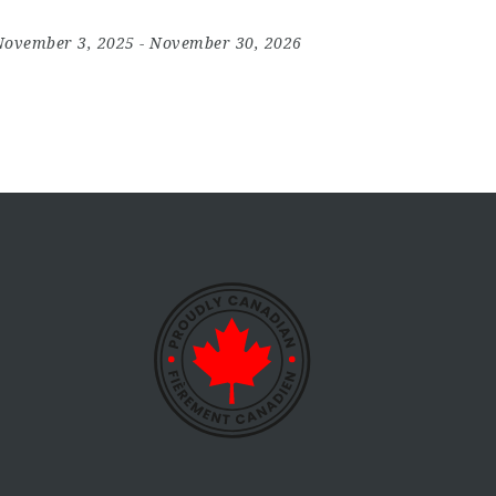
November 3, 2025
- November 30, 2026