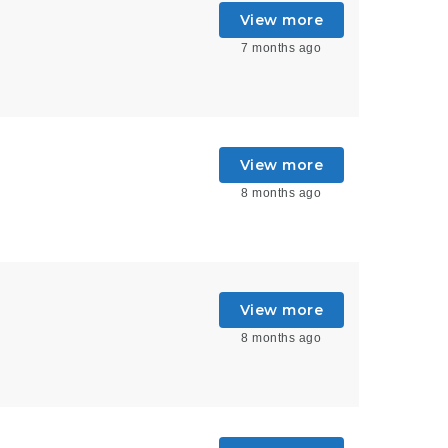
View more
7 months ago
View more
8 months ago
View more
8 months ago