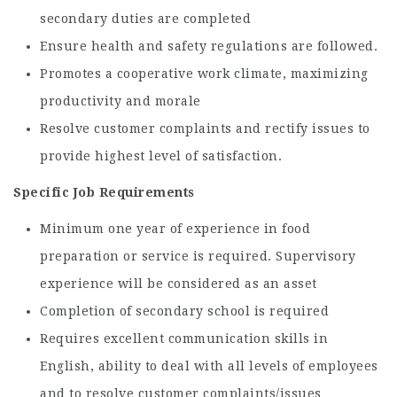
secondary duties are completed
Ensure health and safety regulations are followed.
Promotes a cooperative work climate, maximizing
productivity and morale
Resolve customer complaints and rectify issues to
provide highest level of satisfaction.
Specific Job Requirements
Minimum one year of experience in food
preparation or service is required. Supervisory
experience will be considered as an asset
Completion of secondary school is required
Requires excellent communication skills in
English, ability to deal with all levels of employees
and to resolve customer complaints/issues