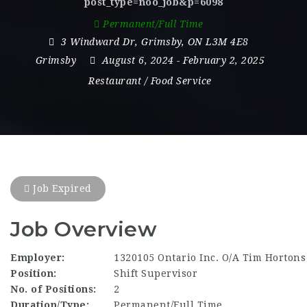
post_type=noo_job&p=6098
Permanent/Full Time
3 Windward Dr
,
Grimsby
,
ON L3M 4E8
Grimsby
August 6, 2024
- February 2, 2025
Restaurant / Food Service
Job Expired
Job Overview
Employer:
1320105 Ontario Inc. O/A Tim Hortons
Position:
Shift Supervisor
No. of Positions:
2
Duration/Type:
Permanent/Full Time