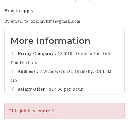
How to apply:
By email to jobs.mytims@gmail.com
More Information
Hiring Company
1320105 Ontario Inc. O/A
Tim Hortons
Address
3 Windward Dr, Grimsby, ON L3M
4E8
Salary Offer
$17.50 per hour
This job has expired!