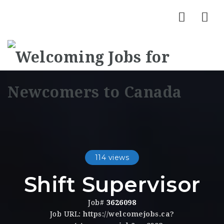
Nav
114 views
Shift Supervisor
Job#
3626098
Job URL:
https://welcomejobs.ca?