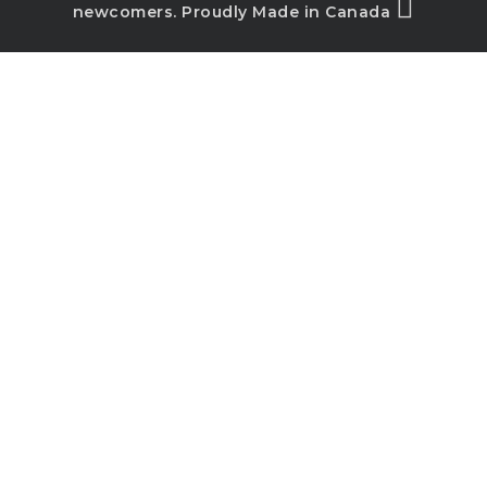
newcomers. Proudly Made in Canada