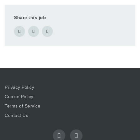
Share this job
Privacy Policy
Cookie Policy
Terms of Service
Contact Us