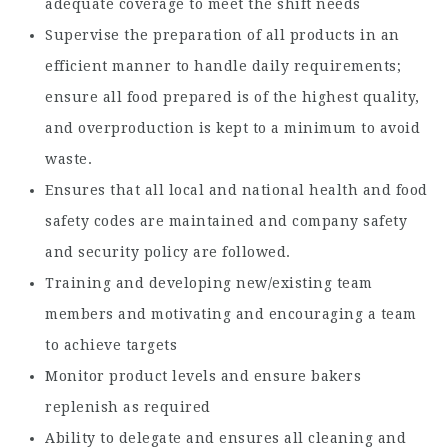
adequate coverage to meet the shift needs
Supervise the preparation of all products in an
efficient manner to handle daily requirements;
ensure all food prepared is of the highest quality,
and overproduction is kept to a minimum to avoid
waste.
Ensures that all local and national health and food
safety codes are maintained and company safety
and security policy are followed.
Training and developing new/existing team
members and motivating and encouraging a team
to achieve targets
Monitor product levels and ensure bakers
replenish as required
Ability to delegate and ensures all cleaning and