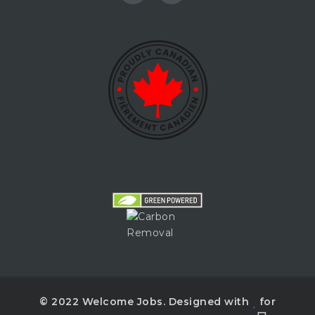
© 2022 Welcome Jobs. Designed with
for