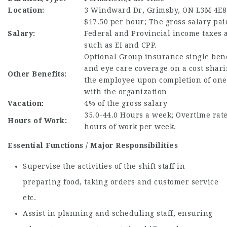
Location:
3 Windward Dr, Grimsby, ON L3M 4E8
$17.50 per hour; The gross salary paid
Salary:
Federal and Provincial income taxes 
such as EI and CPP.
Optional Group insurance single bene
and eye care coverage on a cost shari
Other Benefits:
the employee upon completion of one
with the organization
Vacation:
4% of the gross salary
35.0-44.0 Hours a week; Overtime rate 
Hours of Work:
hours of work per week.
Essential Functions / Major Responsibilities
Supervise the activities of the shift staff in
preparing food, taking orders and customer service
etc.
Assist in planning and scheduling staff, ensuring