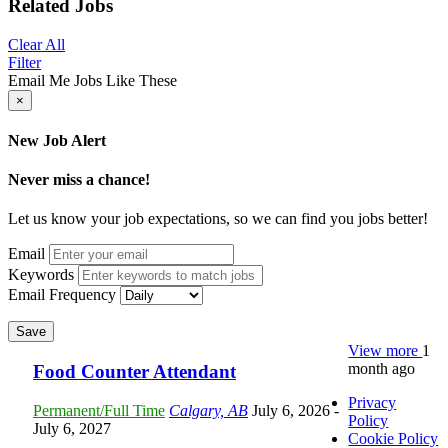
Related Jobs
Clear All
Filter
Email Me Jobs Like These
×
New Job Alert
Never miss a chance!
Let us know your job expectations, so we can find you jobs better!
Email
Keywords
Email Frequency
Save
View more
1
month ago
Food Counter Attendant
Privacy
Permanent/Full Time
Calgary, AB
July 6, 2026
-
Policy
July 6, 2027
Cookie Policy