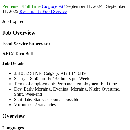
Permanent/Full Time
Calgary, AB
September 11, 2024
- September
11, 2025
Restaurant / Food Service
Job Expired
Job Overview
Food Service Supervisor
KFC/ Taco Bell
Job Details
3310 32 St NE, Calgary, AB T1Y 6B9
Salary: 18.50 hourly / 32 hours per Week
Terms of employment: Permanent employment Full time
Day, Early Morning, Evening, Morning, Night, Overtime,
Shift, Weekend
Start date: Starts as soon as possible
Vacancies: 2 vacancies
Overview
Languages