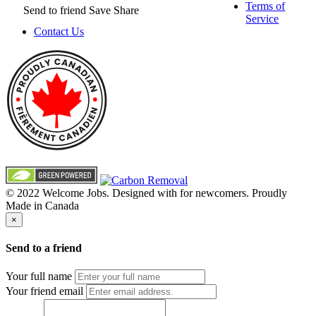
Terms of
Send to friend
Save
Share
Service
Contact Us
© 2022 Welcome Jobs. Designed with
for newcomers. Proudly
Made in Canada
×
Send to a friend
Your full name
Your friend email