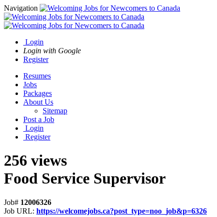
Navigation
Login
Login with Google
Register
Resumes
Jobs
Packages
About Us
Sitemap
Post a Job
Login
Register
256 views
Food Service Supervisor
Job#
12006326
Job URL:
https://welcomejobs.ca?post_type=noo_job&p=6326