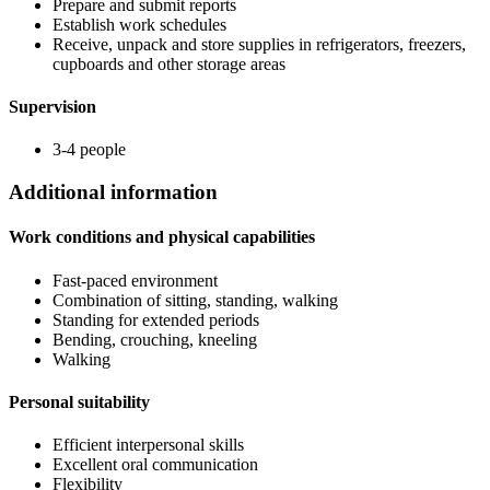
Prepare and submit reports
Establish work schedules
Receive, unpack and store supplies in refrigerators, freezers,
cupboards and other storage areas
Supervision
3-4 people
Additional information
Work conditions and physical capabilities
Fast-paced environment
Combination of sitting, standing, walking
Standing for extended periods
Bending, crouching, kneeling
Walking
Personal suitability
Efficient interpersonal skills
Excellent oral communication
Flexibility