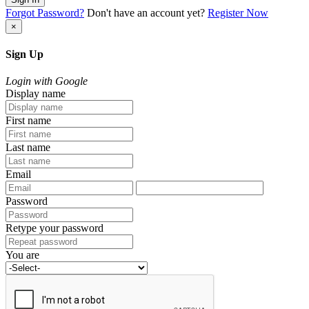
Forgot Password?
Don't have an account yet?
Register Now
×
Sign Up
Login with Google
Display name
First name
Last name
Email
Password
Retype your password
You are