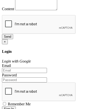
Content
Send
×
Login
Login with Google
Email
Password
Remember Me
Sign In