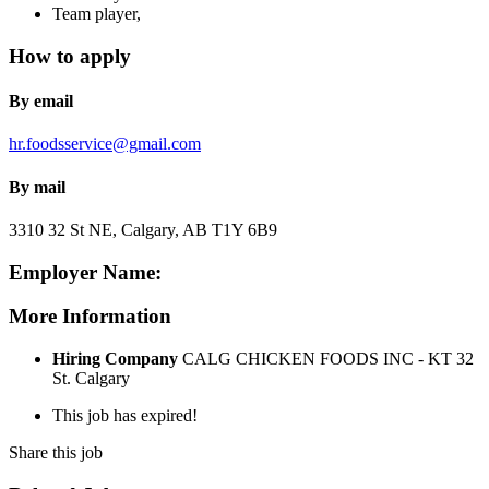
Team player,
How to apply
By email
hr.foodsservice@gmail.com
By mail
3310 32 St NE, Calgary, AB T1Y 6B9
Employer Name:
More Information
Hiring Company
CALG CHICKEN FOODS INC - KT 32
St. Calgary
This job has expired!
Share this job