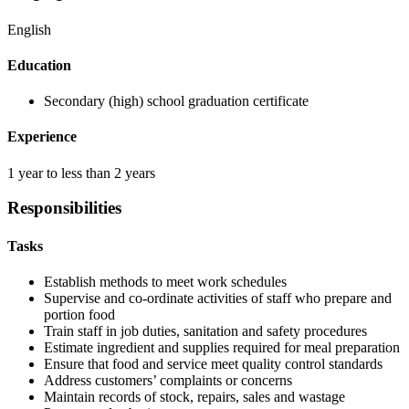
English
Education
Secondary (high) school graduation certificate
Experience
1 year to less than 2 years
Responsibilities
Tasks
Establish methods to meet work schedules
Supervise and co-ordinate activities of staff who prepare and
portion food
Train staff in job duties, sanitation and safety procedures
Estimate ingredient and supplies required for meal preparation
Ensure that food and service meet quality control standards
Address customers’ complaints or concerns
Maintain records of stock, repairs, sales and wastage