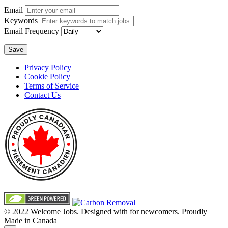
Email
Keywords
Email Frequency
Save
Privacy Policy
Cookie Policy
Terms of Service
Contact Us
© 2022 Welcome Jobs. Designed with
for newcomers. Proudly
Made in Canada