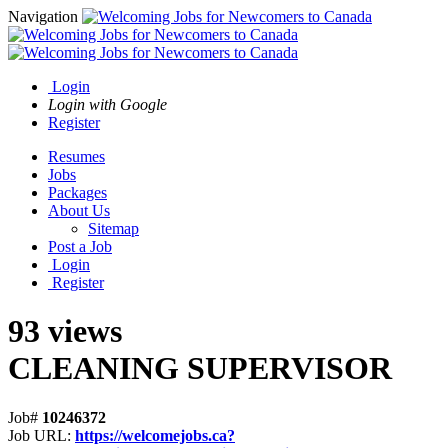
Navigation
Login
Login with Google
Register
Resumes
Jobs
Packages
About Us
Sitemap
Post a Job
Login
Register
93 views
CLEANING SUPERVISOR
Job#
10246372
Job URL:
https://welcomejobs.ca?