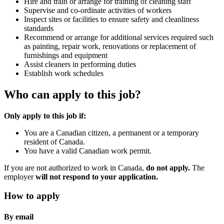
Hire and train or arrange for training of cleaning staff
Supervise and co-ordinate activities of workers
Inspect sites or facilities to ensure safety and cleanliness
standards
Recommend or arrange for additional services required such
as painting, repair work, renovations or replacement of
furnishings and equipment
Assist cleaners in performing duties
Establish work schedules
Who can apply to this job?
Only apply to this job if:
You are a Canadian citizen, a permanent or a temporary
resident of Canada.
You have a valid Canadian work permit.
If you are not authorized to work in Canada,
do not apply.
The
employer
will not respond to your application.
How to apply
By email