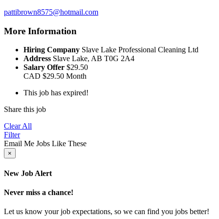
pattibrown8575@hotmail.com
More Information
Hiring Company
Slave Lake Professional Cleaning Ltd
Address
Slave Lake, AB T0G 2A4
Salary Offer
$29.50
CAD
$29.50
Month
This job has expired!
Share this job
Clear All
Filter
Email Me Jobs Like These
×
New Job Alert
Never miss a chance!
Let us know your job expectations, so we can find you jobs better!