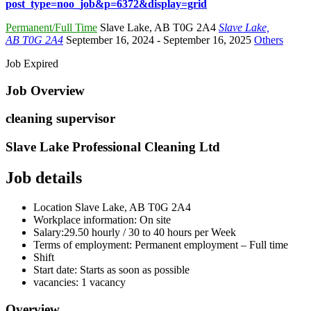
post_type=noo_job&p=6372&display=grid
Permanent/Full Time
Slave Lake
,
AB T0G 2A4
Slave Lake,
AB T0G 2A4
September 16, 2024
- September 16, 2025
Others
Job Expired
Job Overview
cleaning supervisor
Slave Lake Professional Cleaning Ltd
Job details
Location
Slave Lake, AB
T0G 2A4
Workplace information:
On site
Salary:
29.50 hourly / 30 to 40 hours per Week
Terms of employment:
Permanent employment – Full time
Shift
Start date:
Starts as soon as possible
vacancies:
1 vacancy
Overview