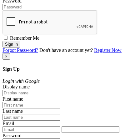
Password
Remember Me
Sign In
Forgot Password?
Don't have an account yet?
Register Now
×
Sign Up
Login with Google
Display name
First name
Last name
Email
Password