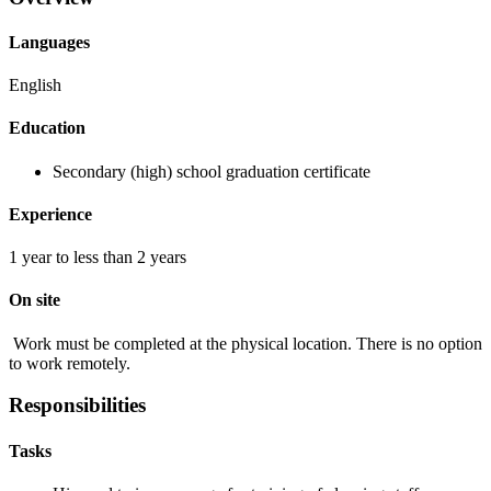
Languages
English
Education
Secondary (high) school graduation certificate
Experience
1 year to less than 2 years
On site
Work must be completed at the physical location. There is no option
to work remotely.
Responsibilities
Tasks