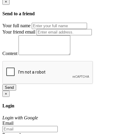
×
Send to a friend
Your full name
Your friend email
Content
Send
×
Login
Login with Google
Email