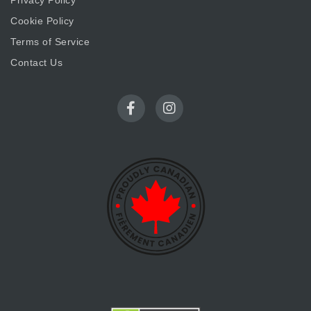
Privacy Policy
Cookie Policy
Terms of Service
Contact Us