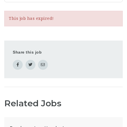
This job has expired!
Share this job
Related Jobs