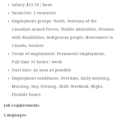
Salary: $15.30 / hour
Vacancies: 2 vacancies
Employment groups: Youth, Veterans of the
Canadian Armed Forces, Visible minorities, Persons
with disabilities, Indigenous people, Newcomers to
Canada, Seniors
Terms of employment: Permanent employment,
Full time 35 hours / week
Start date: As soon as possible
Employment conditions: Overtime, Early morning,
Morning, Day, Evening, Shift, Weekend, Night,
Flexible hours
Job requirements
Languages