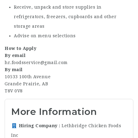
Receive, unpack and store supplies in
refrigerators, freezers, cupboards and other
storage areas
Advise on menu selections
How to Apply
By email
hr.foodsservice@gmail.com
By mail
10533 100th Avenue
Grande Prairie, AB
T8V 0V8
More Information
Hiring Company
Lethbridge Chicken Foods
Inc