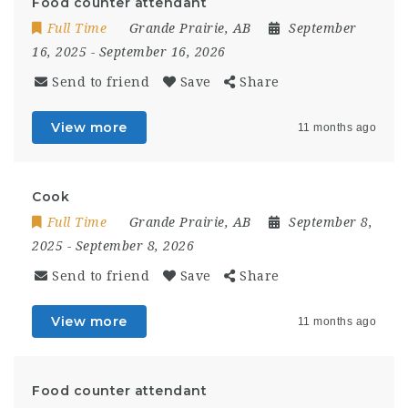
Food counter attendant
Full Time
Grande Prairie, AB
September
16, 2025
- September 16, 2026
Send to friend
Save
Share
View more
11 months ago
Cook
Full Time
Grande Prairie, AB
September 8,
2025
- September 8, 2026
Send to friend
Save
Share
View more
11 months ago
Food counter attendant