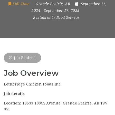
Full Time
Grande Prairie, AB
September 17,
2024
- September 17, 2025
Restaurant / Food Service
Job Expired
Job Overview
Lethbridge Chicken Foods Inc
Job details
Location: 10533 100th Avenue, Grande Prairie, AB T8V
0V8