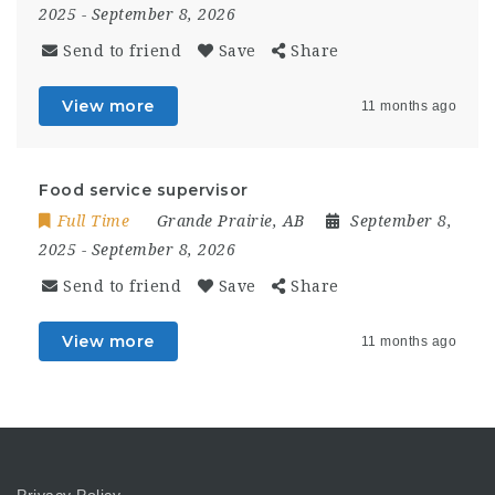
2025
- September 8, 2026
Send to friend
Save
Share
View more
11 months ago
Food service supervisor
Full Time
Grande Prairie, AB
September 8,
2025
- September 8, 2026
Send to friend
Save
Share
View more
11 months ago