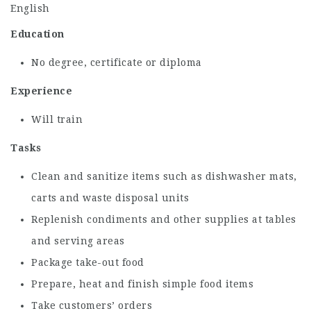
English
Education
No degree, certificate or diploma
Experience
Will train
Tasks
Clean and sanitize items such as dishwasher mats,
carts and waste disposal units
Replenish condiments and other supplies at tables
and serving areas
Package take-out food
Prepare, heat and finish simple food items
Take customers’ orders