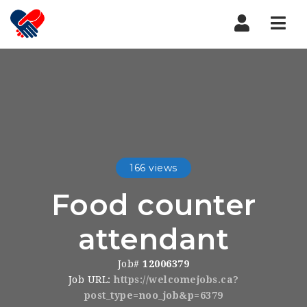
Nav
166 views
Food counter
attendant
Job#
12006379
Job URL:
https://welcomejobs.ca?
post_type=noo_job&p=6379