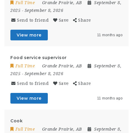
Full Time
Grande Prairie, AB
September 8,
2025
- September 8, 2026
Send to friend
Save
Share
View more
11 months ago
Food service supervisor
Full Time
Grande Prairie, AB
September 8,
2025
- September 8, 2026
Send to friend
Save
Share
View more
11 months ago
Cook
Full Time
Grande Prairie, AB
September 8,