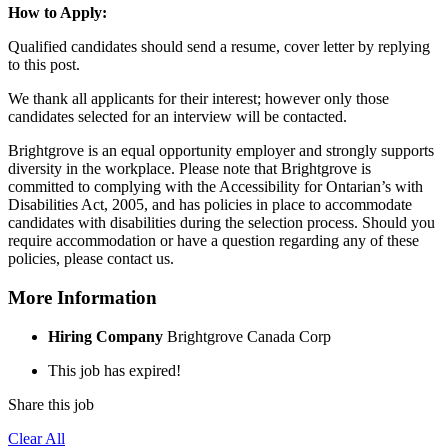
How to Apply:
Qualified candidates should send a resume, cover letter by replying
to this post.
We thank all applicants for their interest; however only those
candidates selected for an interview will be contacted.
Brightgrove is an equal opportunity employer and strongly supports
diversity in the workplace. Please note that Brightgrove is
committed to complying with the Accessibility for Ontarian’s with
Disabilities Act, 2005, and has policies in place to accommodate
candidates with disabilities during the selection process. Should you
require accommodation or have a question regarding any of these
policies, please contact us.
More Information
Hiring Company
Brightgrove Canada Corp
This job has expired!
Share this job
Clear All