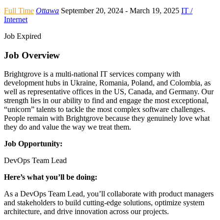
Full Time
Ottawa
September 20, 2024
- March 19, 2025
IT /
Internet
Job Expired
Job Overview
Brightgrove is a multi-national IT services company with
development hubs in Ukraine, Romania, Poland, and Colombia, as
well as representative offices in the US, Canada, and Germany. Our
strength lies in our ability to find and engage the most exceptional,
“unicorn” talents to tackle the most complex software challenges.
People remain with Brightgrove because they genuinely love what
they do and value the way we treat them.
Job Opportunity:
DevOps Team Lead
Here’s what you’ll be doing:
As a DevOps Team Lead, you’ll collaborate with product managers
and stakeholders to build cutting-edge solutions, optimize system
architecture, and drive innovation across our projects.