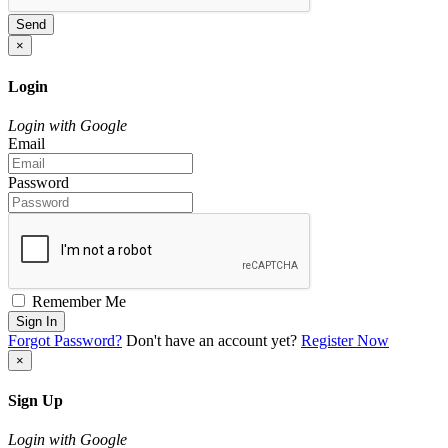
Send
×
Login
Login with Google
Email
Password
Remember Me
Sign In
Forgot Password?
Don't have an account yet?
Register Now
×
Sign Up
Login with Google