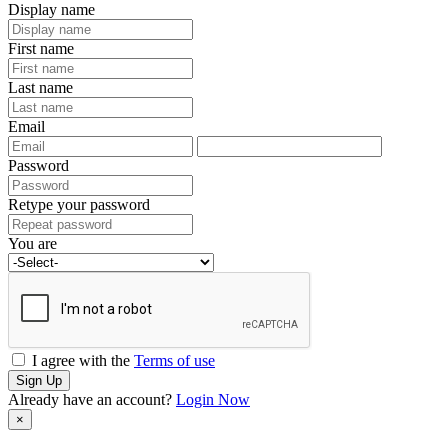
Display name
First name
Last name
Email
Password
Retype your password
You are
I agree with the
Terms of use
Sign Up
Already have an account?
Login Now
×