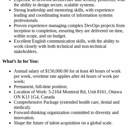
the ability to design secure, scalable systems.
Strong leadership and mentoring skills, with experience
leading and coordinating teams of information systems
professionals.
Proven experience managing complex DevOps projects from
inception to completion, ensuring they are delivered on time,
within scope, and on budget.
Excellent English communication skills, with the ability to
work closely with both technical and non-technical
stakeholders.
What’s In for You:
Annual salary of $150,000.00 for at least 40 hours of work
per week, overtime rate applies after 44 hours of work per
week;
Permanent, full-time position;
Location of Work: 5-2164 Montreal Rd, Unit 8161, Ottawa
ON K1J 1G4, Canada
Comprehensive Package (extended health care, dental and
medical);
Forward-thinking organization committed to diversity and
innovation;
Shape the future of talent acquisition on a global scale.