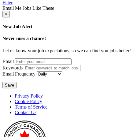
Filter
Email Me Jobs Like These
×
New Job Alert
Never miss a chance!
Let us know your job expectations, so we can find you jobs better!
Email
Keywords
Email Frequency
Save
Privacy Policy
Cookie Policy
Terms of Service
Contact Us