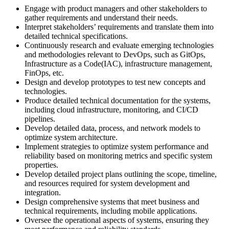
Engage with product managers and other stakeholders to
gather requirements and understand their needs.
Interpret stakeholders’ requirements and translate them into
detailed technical specifications.
Continuously research and evaluate emerging technologies
and methodologies relevant to DevOps, such as GitOps,
Infrastructure as a Code(IAC), infrastructure management,
FinOps, etc.
Design and develop prototypes to test new concepts and
technologies.
Produce detailed technical documentation for the systems,
including cloud infrastructure, monitoring, and CI/CD
pipelines.
Develop detailed data, process, and network models to
optimize system architecture.
Implement strategies to optimize system performance and
reliability based on monitoring metrics and specific system
properties.
Develop detailed project plans outlining the scope, timeline,
and resources required for system development and
integration.
Design comprehensive systems that meet business and
technical requirements, including mobile applications.
Oversee the operational aspects of systems, ensuring they