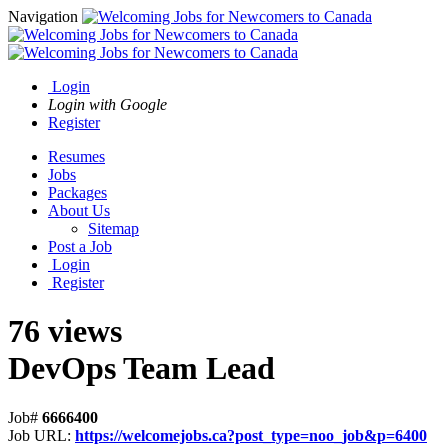
Navigation
Login
Login with Google
Register
Resumes
Jobs
Packages
About Us
Sitemap
Post a Job
Login
Register
76 views
DevOps Team Lead
Job#
6666400
Job URL:
https://welcomejobs.ca?post_type=noo_job&p=6400