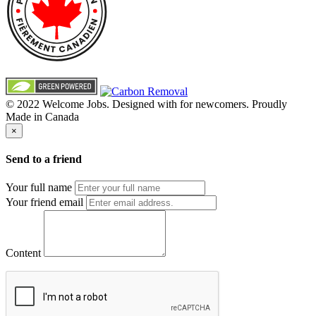
© 2022 Welcome Jobs. Designed with
for newcomers. Proudly
Made in Canada
×
Send to a friend
Your full name
Your friend email
Content