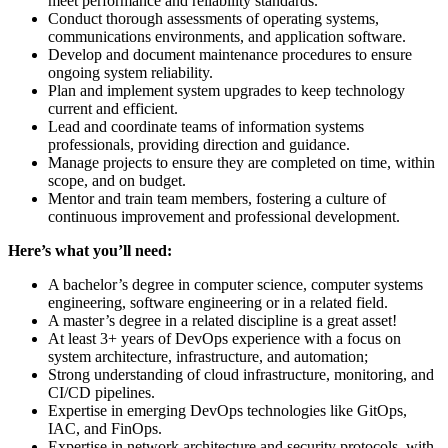
meet performance and reliability standards.
Conduct thorough assessments of operating systems,
communications environments, and application software.
Develop and document maintenance procedures to ensure
ongoing system reliability.
Plan and implement system upgrades to keep technology
current and efficient.
Lead and coordinate teams of information systems
professionals, providing direction and guidance.
Manage projects to ensure they are completed on time, within
scope, and on budget.
Mentor and train team members, fostering a culture of
continuous improvement and professional development.
Here’s what you’ll need:
A bachelor’s degree in computer science, computer systems
engineering, software engineering or in a related field.
A master’s degree in a related discipline is a great asset!
At least 3+ years of DevOps experience with a focus on
system architecture, infrastructure, and automation;
Strong understanding of cloud infrastructure, monitoring, and
CI/CD pipelines.
Expertise in emerging DevOps technologies like GitOps,
IAC, and FinOps.
Expertise in network architecture and security protocols, with