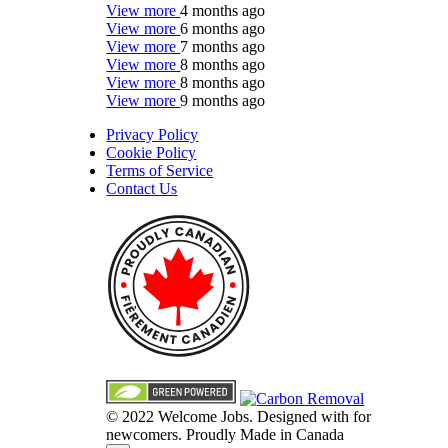
View more
4 months ago
View more
6 months ago
View more
7 months ago
View more
8 months ago
View more
8 months ago
View more
9 months ago
Privacy Policy
Cookie Policy
Terms of Service
Contact Us
© 2022 Welcome Jobs. Designed with
for
newcomers. Proudly Made in Canada