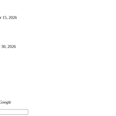
r 15, 2026
 30, 2026
 Google