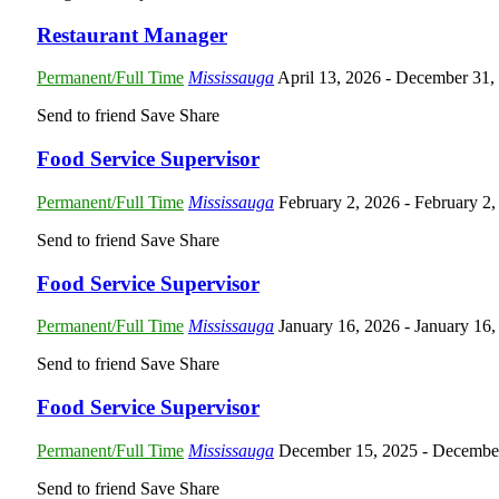
Restaurant Manager
Permanent/Full Time
Mississauga
April 13, 2026
- December 31,
Send to friend
Save
Share
Food Service Supervisor
Permanent/Full Time
Mississauga
February 2, 2026
- February 2
Send to friend
Save
Share
Food Service Supervisor
Permanent/Full Time
Mississauga
January 16, 2026
- January 16
Send to friend
Save
Share
Food Service Supervisor
Permanent/Full Time
Mississauga
December 15, 2025
- Decembe
Send to friend
Save
Share