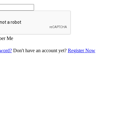
er Me
sword?
Don't have an account yet?
Register Now