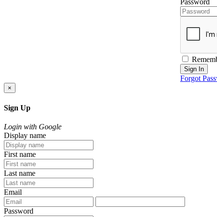
Password
Rememb
Sign In
Forgot Pas
×
Sign Up
Login with Google
Display name
First name
Last name
Email
Password