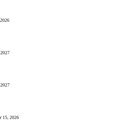
 2026
, 2027
, 2027
r 15, 2026