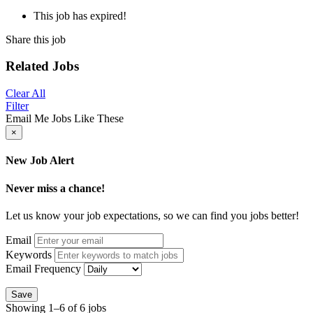
This job has expired!
Share this job
Related Jobs
Clear All
Filter
Email Me Jobs Like These
×
New Job Alert
Never miss a chance!
Let us know your job expectations, so we can find you jobs better!
Email
Keywords
Email Frequency
Save
Showing 1–6 of 6 jobs