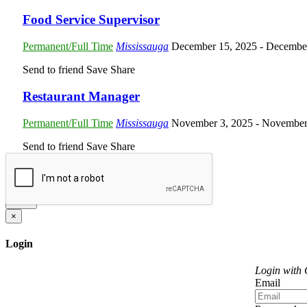
Food Service Supervisor
Permanent/Full Time
Mississauga
December 15, 2025
- Decembe
Send to friend
Save
Share
Restaurant Manager
Permanent/Full Time
Mississauga
November 3, 2025
- November
Send to friend
Save
Share
Send
×
Login
Login with
Email