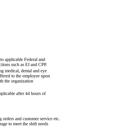
 to applicable Federal and
ctions such as EI and CPP.
ng medical, dental and eye
offered to the employee upon
h the organization
plicable after 44 hours of
ing orders and customer service etc.
rage to meet the shift needs