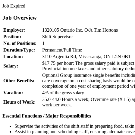
Job Expired
Job Overview
Employer:
1320105 Ontario Inc. O/A Tim Hortons
Position:
Shift Supervisor
No. of Positions:
1
Duration/Type:
Permanent/Full Time
Location:
3110 Argentia Rd, Mississauga, ON L5N 0B1
$17.75 per hour; The gross salary paid is subject
Salary:
Provincial income taxes and other statutory dedu
Optional Group insurance single benefits includi
Other Benefits:
care coverage on a cost sharing basis would be 
completion of one year of employment period wit
Vacation:
4% of the gross salary
35.0-44.0 Hours a week; Overtime rate (X1.5) ap
Hours of Work:
work per week.
Essential Functions / Major Responsibilities
Supervise the activities of the shift staff in preparing food, tak
Assist in planning and scheduling staff, ensuring adequate cove