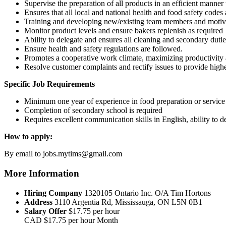
Supervise the preparation of all products in an efficient manner
Ensures that all local and national health and food safety code
Training and developing new/existing team members and motiva
Monitor product levels and ensure bakers replenish as required
Ability to delegate and ensures all cleaning and secondary duti
Ensure health and safety regulations are followed.
Promotes a cooperative work climate, maximizing productivity
Resolve customer complaints and rectify issues to provide highes
Specific Job Requirements
Minimum one year of experience in food preparation or service 
Completion of secondary school is required
Requires excellent communication skills in English, ability to d
How to apply:
By email to jobs.mytims@gmail.com
More Information
Hiring Company
1320105 Ontario Inc. O/A Tim Hortons
Address
3110 Argentia Rd, Mississauga, ON L5N 0B1
Salary Offer
$17.75 per hour
CAD
$17.75 per hour
Month