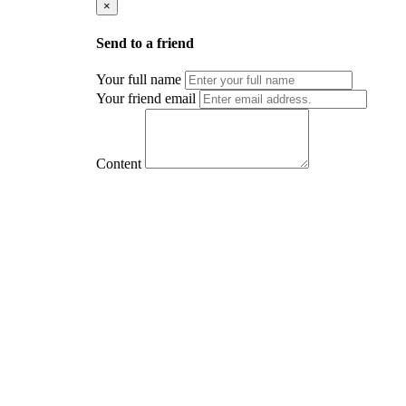
×
Send to a friend
Your full name
Your friend email
Content