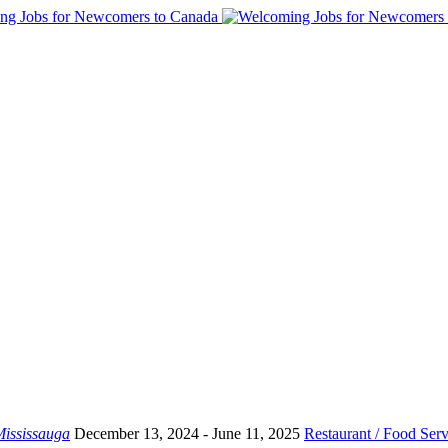
ississauga
December 13, 2024
- June 11, 2025
Restaurant / Food Serv