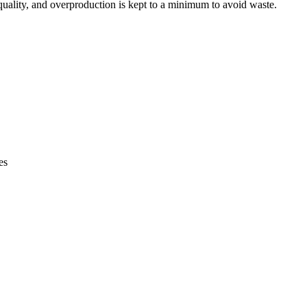
t quality, and overproduction is kept to a minimum to avoid waste.
es