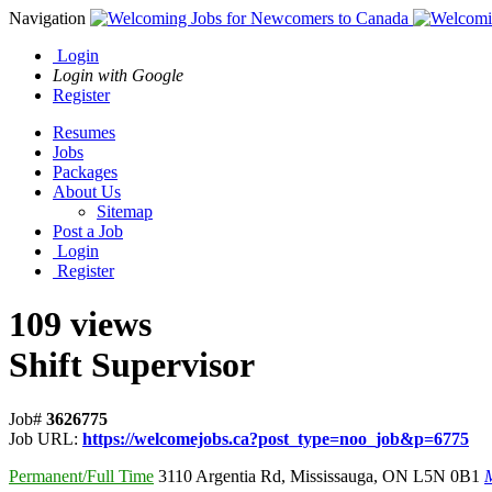
Navigation
Login
Login with Google
Register
Resumes
Jobs
Packages
About Us
Sitemap
Post a Job
Login
Register
109 views
Shift Supervisor
Job#
3626775
Job URL:
https://welcomejobs.ca?post_type=noo_job&p=6775
Permanent/Full Time
3110 Argentia Rd
,
Mississauga
,
ON L5N 0B1
M