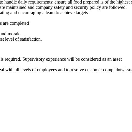
 to handle daily requirements; ensure all food prepared is of the highes
s are maintained and company safety and security policy are followed.
ting and encouraging a team to achieve targets
es are completed
 and morale
t level of satisfaction.
is required. Supervisory experience will be considered as an asset
eal with all levels of employees and to resolve customer complaints/issu