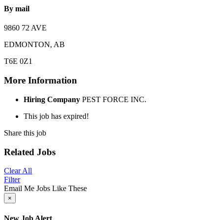
By mail
9860 72 AVE
EDMONTON, AB
T6E 0Z1
More Information
Hiring Company
PEST FORCE INC.
This job has expired!
Share this job
Related Jobs
Clear All
Filter
Email Me Jobs Like These
×
New Job Alert