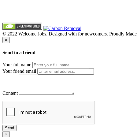
© 2022 Welcome Jobs. Designed with
for newcomers. Proudly Made
×
Send to a friend
Your full name
Your friend email
Content
Send
×