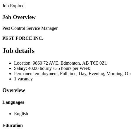
Job Expired
Job Overview
Pest Control Service Manager
PEST FORCE INC.
Job details
Location: 9860 72 AVE, Edmonton, AB T6E 0Z1
Salary: 40.00 hourly / 35 hours per Week
Permanent employment, Full time, Day, Evening, Morning, On
1 vacancy
Overview
Languages
English
Education