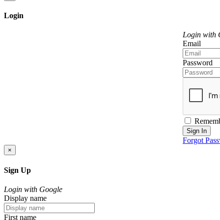
Login
Login with
Email
Password
Rememb
Sign In
Forgot Pas
×
Sign Up
Login with Google
Display name
First name