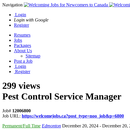
Navigation
Login
Login with Google
Register
Resumes
Jobs
Packages
About Us
Sitemap
Post a Job
Login
Register
299 views
Pest Control Service Manager
Job#
12006800
Job URL:
https://welcomejobs.ca?post_type=noo_job&p=6800
Permanent/Full Time
Edmonton
December 20, 2024
- December 20,