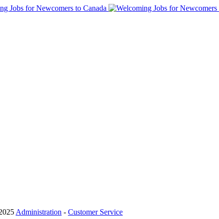
 2025
Administration
-
Customer Service