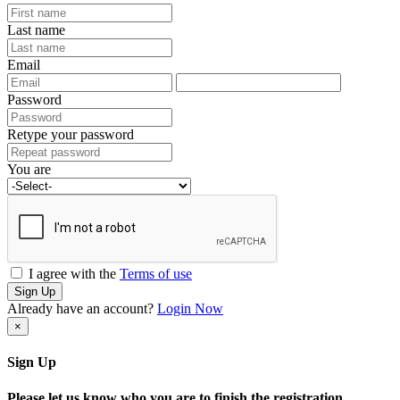
Last name
Email
Password
Retype your password
You are
I agree with the
Terms of use
Sign Up
Already have an account?
Login Now
×
Sign Up
Please let us know who you are to finish the registration