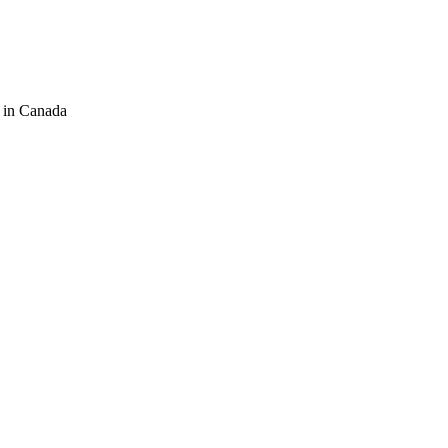
 in Canada