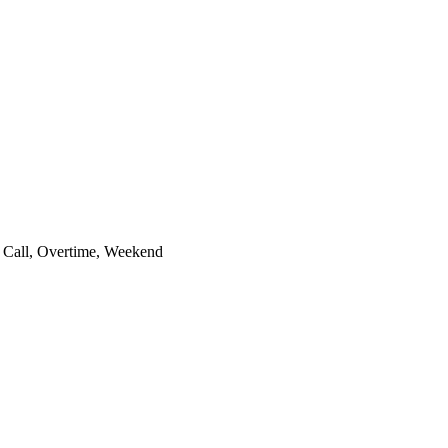
 Call, Overtime, Weekend