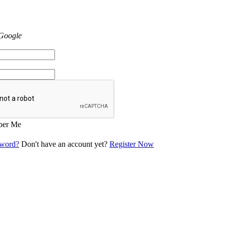
 Google
er Me
sword?
Don't have an account yet?
Register Now