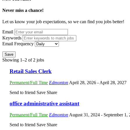
Never miss a chance!
Let us know your job expectations, so we can find you jobs better!
Email
Keywords
Email Frequency
Save
Showing 1–2 of 2 jobs
Retail Sales Clerk
Permanent/Full Time
Edmonton
April 28, 2026
- April 28, 2027
Send to friend
Save
Share
office administrative assistant
Permanent/Full Time
Edmonton
August 31, 2024
- September 1,
Send to friend
Save
Share