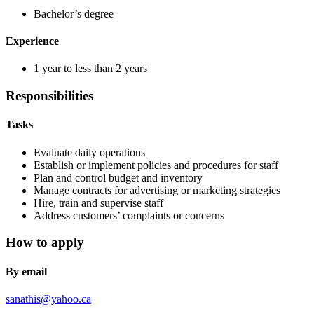
Bachelor’s degree
Experience
1 year to less than 2 years
Responsibilities
Tasks
Evaluate daily operations
Establish or implement policies and procedures for staff
Plan and control budget and inventory
Manage contracts for advertising or marketing strategies
Hire, train and supervise staff
Address customers’ complaints or concerns
How to apply
By email
sanathis@yahoo.ca