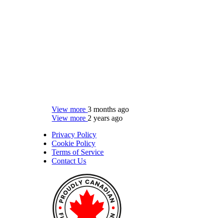
View more
3 months ago
View more
2 years ago
Privacy Policy
Cookie Policy
Terms of Service
Contact Us