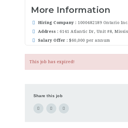
More Information
Hiring Company
1000482189 Ontario Inc
Address
6141 Atlantic Dr, Unit #8, Miss
Salary Offer
$60,000 per annum
This job has expired!
Share this job