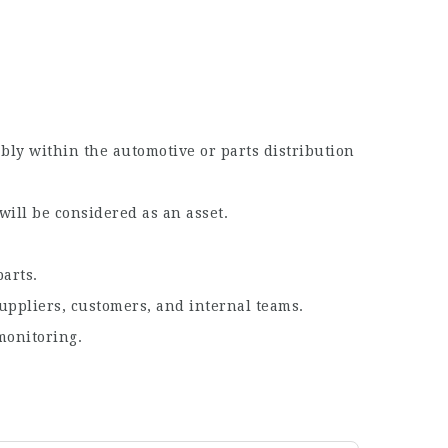
ably within the automotive or parts distribution
will be considered as an asset.
parts.
suppliers, customers, and internal teams.
monitoring.