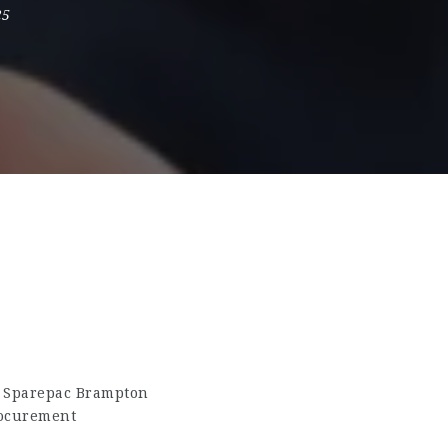
25
A Sparepac Brampton
rocurement