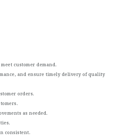
nd meet customer demand.
mance, and ensure timely delivery of quality
ustomer orders.
stomers.
rovements as needed.
ties.
n consistent.