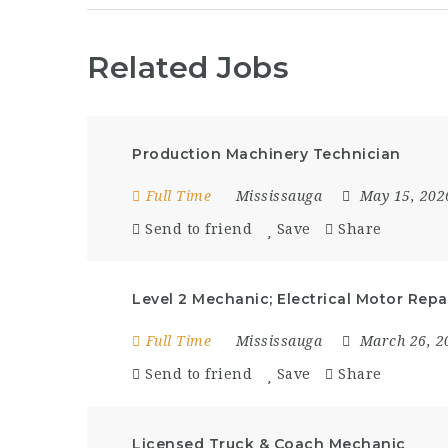
Related Jobs
Production Machinery Technician
Full Time
Mississauga
May 15, 20
Send to friend
Save
Share
Level 2 Mechanic; Electrical Motor Repa
Full Time
Mississauga
March 26, 
Send to friend
Save
Share
Licensed Truck & Coach Mechanic