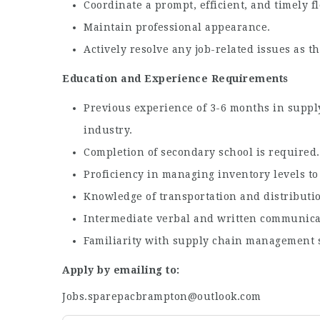
Coordinate a prompt, efficient, and timely f
Maintain professional appearance.
Actively resolve any job-related issues as th
Education and Experience Requirements
Previous experience of 3-6 months in supply 
industry.
Completion of secondary school is required. 
Proficiency in managing inventory levels t
Knowledge of transportation and distribution
Intermediate verbal and written communicati
Familiarity with supply chain management s
Apply by emailing to:
Jobs.sparepacbrampton@outlook.com