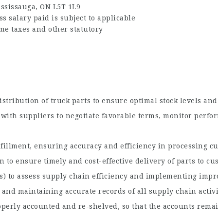
ississauga, ON L5T 1L9
 salary paid is subject to applicable
me taxes and other statutory
stribution of truck parts to ensure optimal stock levels a
with suppliers to negotiate favorable terms, monitor perfor
lfillment, ensuring accuracy and efficiency in processing c
 to ensure timely and cost-effective delivery of parts to cu
s) to assess supply chain efficiency and implementing imp
and maintaining accurate records of all supply chain activi
perly accounted and re-shelved, so that the accounts remai