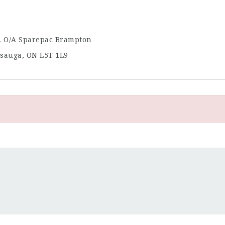
. O/A Sparepac Brampton
issauga, ON L5T 1L9