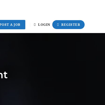
POST A JOB
LOGIN
REGISTER
nt