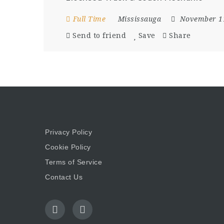
Full Time
Mississauga
November 1
Send to friend
Save
Share
Privacy Policy
Cookie Policy
Terms of Service
Contact Us