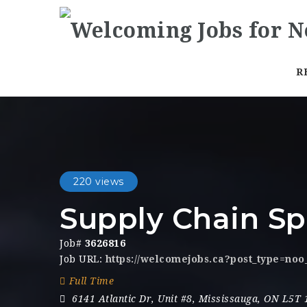
R
220 views
Supply Chain Sp
Job#
3626816
Job URL:
https://welcomejobs.ca?post_type=noo
Full Time
6141 Atlantic Dr
,
Unit #8
,
Mississauga
,
ON L5T 