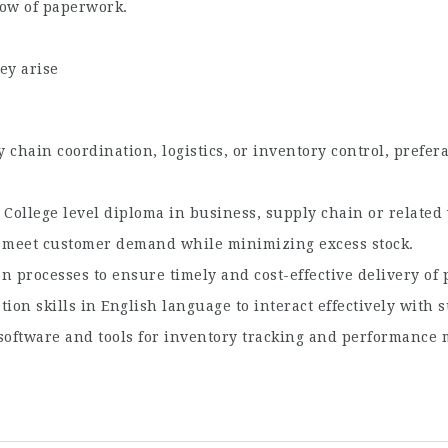
low of paperwork.
ey arise
chain coordination, logistics, or inventory control, prefer
College level diploma in business, supply chain or related 
o meet customer demand while minimizing excess stock.
 processes to ensure timely and cost-effective delivery of 
on skills in English language to interact effectively with 
oftware and tools for inventory tracking and performance 