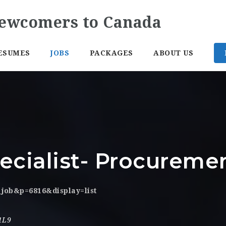
ESUMES
JOBS
PACKAGES
ABOUT US
ecialist- Procureme
_job&p=6816&display=list
1L9