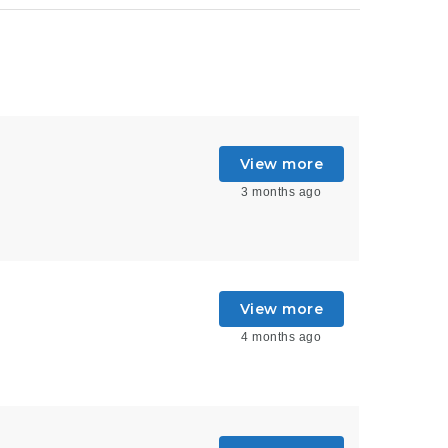
View more
3 months ago
View more
4 months ago