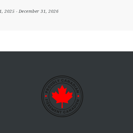
1, 2025
- December 31, 2026