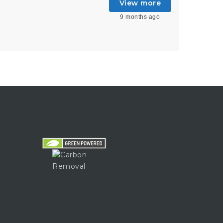
View more
9 months ago