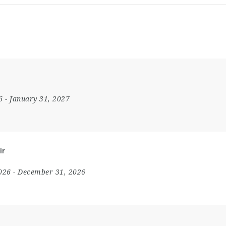
26
- January 31, 2027
ir
2026
- December 31, 2026