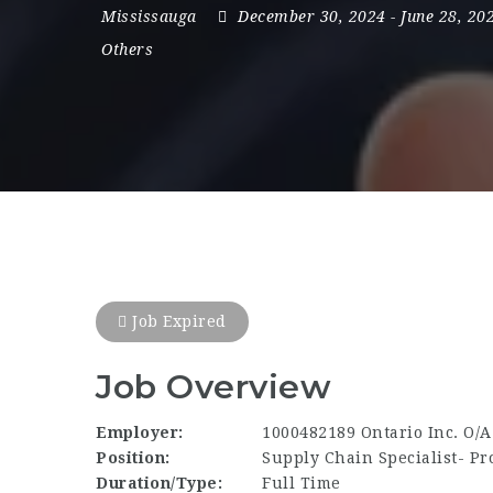
Mississauga
December 30, 2024
- June 28, 20
Others
Job Expired
Job Overview
Employer:
1000482189 Ontario Inc. O/
Position:
Supply Chain Specialist- P
Duration/Type:
Full Time