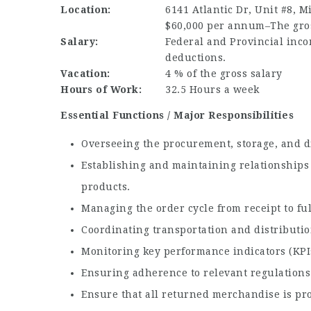
Location:
6141 Atlantic Dr, Unit #8, M
$60,000 per annum–The gross
Salary:
Federal and Provincial inco
deductions.
Vacation:
4 % of the gross salary
Hours of Work:
32.5 Hours a week
Essential Functions / Major Responsibilities
Overseeing the procurement, storage, and di
Establishing and maintaining relationships 
products.
Managing the order cycle from receipt to fu
Coordinating transportation and distribution
Monitoring key performance indicators (KPI
Ensuring adherence to relevant regulations 
Ensure that all returned merchandise is pro