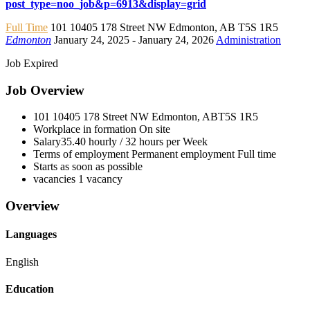
post_type=noo_job&p=6913&display=grid
Full Time
101 10405 178 Street NW Edmonton
,
AB T5S 1R5
Edmonton
January 24, 2025
- January 24, 2026
Administration
Job Expired
Job Overview
101 10405 178 Street NW Edmonton, AB
T5S 1R5
Workplace in formation
On site
Salary
35.40 hourly / 32 hours per Week
Terms of employment
Permanent employment Full time
Starts as soon as possible
vacancies
1 vacancy
Overview
Languages
English
Education