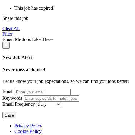
This job has expired!
Share this job
Clear All
Filter
Email Me Jobs Like These
×
New Job Alert
Never miss a chance!
Let us know your job expectations, so we can find you jobs better!
Email
Keywords
Email Frequency
Save
Privacy Policy
Cookie Policy