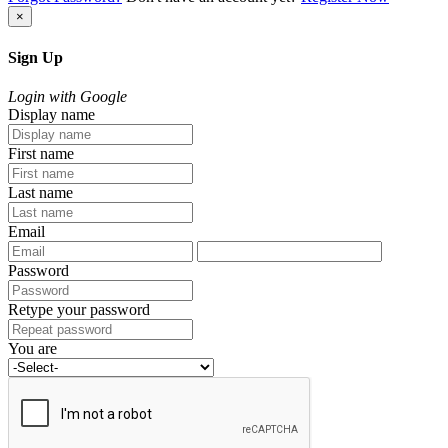
×
Sign Up
Login with Google
Display name
First name
Last name
Email
Password
Retype your password
You are