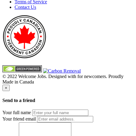
Terms of Service
Contact Us
© 2022 Welcome Jobs. Designed with
for newcomers. Proudly
Made in Canada
×
Send to a friend
Your full name
Your friend email