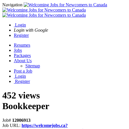
Navigation
Login
Login with Google
Register
Resumes
Jobs
Packages
About Us
Sitemap
Post a Job
Login
Register
452 views
Bookkeeper
Job#
12006913
Job URL:
https://welcomejobs.ca?