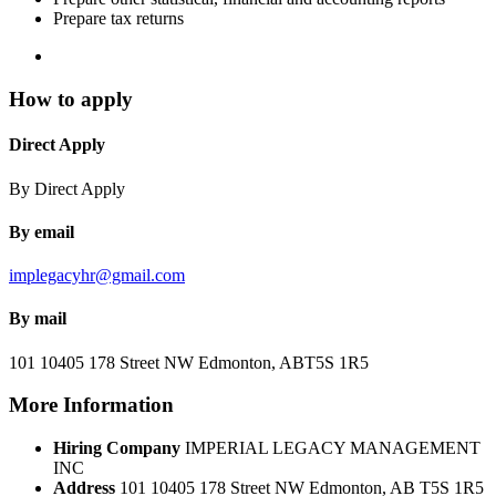
Prepare tax returns
How to apply
Direct Apply
By Direct Apply
By email
implegacyhr@gmail.com
By mail
101 10405 178 Street NW
Edmonton, AB
T5S 1R5
More Information
Hiring Company
IMPERIAL LEGACY MANAGEMENT
INC
Address
101 10405 178 Street NW Edmonton, AB T5S 1R5