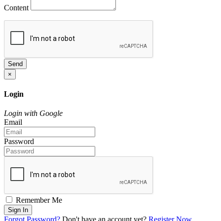
Content
Send
×
Login
Login with Google
Email
Password
Remember Me
Sign In
Forgot Password?
Don't have an account yet?
Register Now