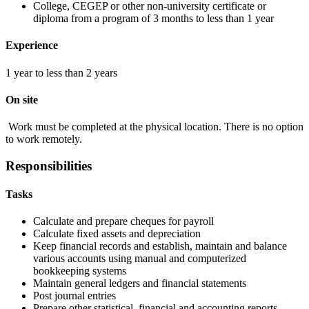
College, CEGEP or other non-university certificate or
diploma from a program of 3 months to less than 1 year
Experience
1 year to less than 2 years
On site
Work must be completed at the physical location. There is no option
to work remotely.
Responsibilities
Tasks
Calculate and prepare cheques for payroll
Calculate fixed assets and depreciation
Keep financial records and establish, maintain and balance
various accounts using manual and computerized
bookkeeping systems
Maintain general ledgers and financial statements
Post journal entries
Prepare other statistical, financial and accounting reports