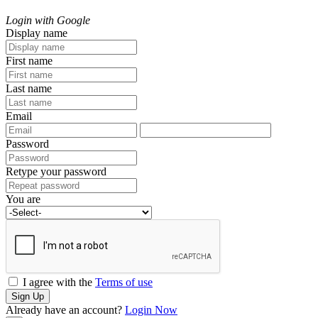
Login with Google
Display name
First name
Last name
Email
Password
Retype your password
You are
I agree with the
Terms of use
Sign Up
Already have an account?
Login Now