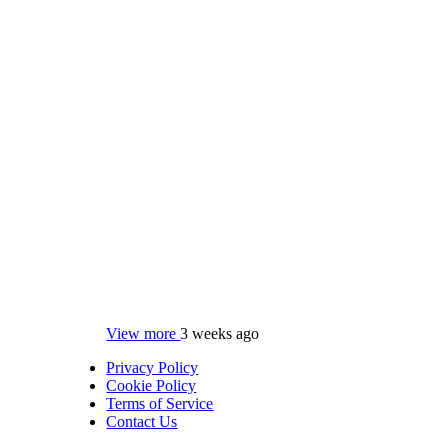
View more
3 weeks ago
Privacy Policy
Cookie Policy
Terms of Service
Contact Us