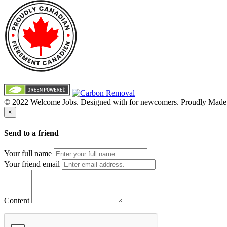
© 2022 Welcome Jobs. Designed with
for newcomers. Proudly Made
×
Send to a friend
Your full name
Your friend email
Content