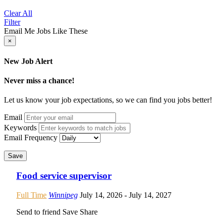
Clear All
Filter
Email Me Jobs Like These
×
New Job Alert
Never miss a chance!
Let us know your job expectations, so we can find you jobs better!
Email
Keywords
Email Frequency
Save
Food service supervisor
Full Time
Winnipeg
July 14, 2026
- July 14, 2027
Send to friend
Save
Share