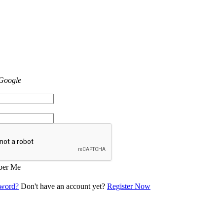
 Google
er Me
sword?
Don't have an account yet?
Register Now