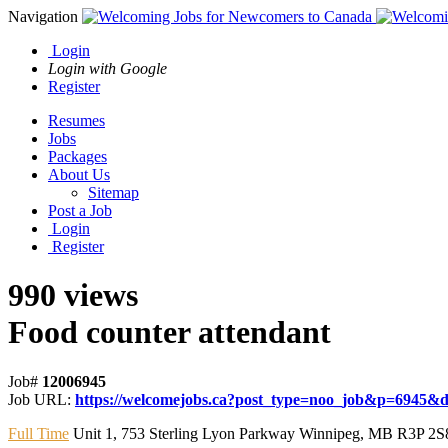
Navigation
Login
Login with Google
Register
Resumes
Jobs
Packages
About Us
Sitemap
Post a Job
Login
Register
990 views
Food counter attendant
Job#
12006945
Job URL:
https://welcomejobs.ca?post_type=noo_job&p=6945&di
Full Time
Unit 1
,
753 Sterling Lyon Parkway Winnipeg
,
MB R3P 2S