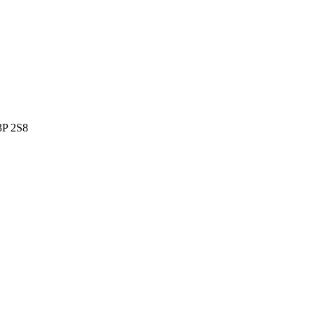
P 2S8