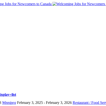
splay=list
8
Winnipeg
February 3, 2025
- February 3, 2026
Restaurant / Food Ser