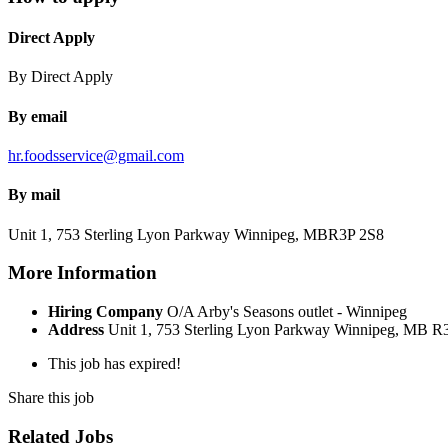
Direct Apply
By Direct Apply
By email
hr.foodsservice@gmail.com
By mail
Unit 1, 753 Sterling Lyon Parkway
Winnipeg, MB
R3P 2S8
More Information
Hiring Company
O/A Arby's Seasons outlet - Winnipeg
Address
Unit 1, 753 Sterling Lyon Parkway Winnipeg, MB R
This job has expired!
Share this job
Related Jobs