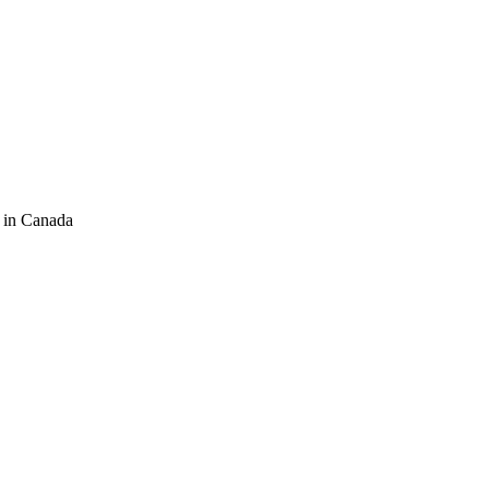
 in Canada