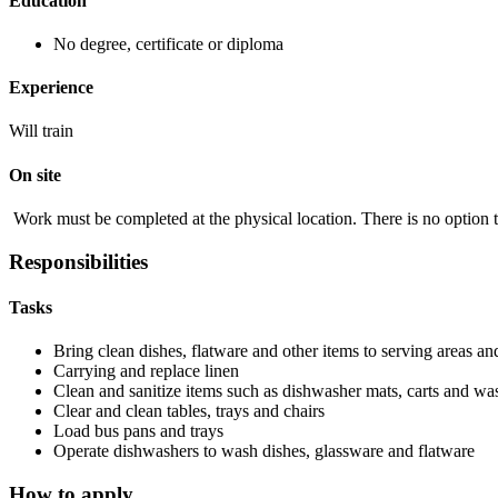
Education
No degree, certificate or diploma
Experience
Will train
On site
Work must be completed at the physical location. There is no option 
Responsibilities
Tasks
Bring clean dishes, flatware and other items to serving areas and
Carrying and replace linen
Clean and sanitize items such as dishwasher mats, carts and was
Clear and clean tables, trays and chairs
Load bus pans and trays
Operate dishwashers to wash dishes, glassware and flatware
How to apply