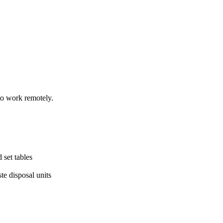
to work remotely.
 set tables
te disposal units