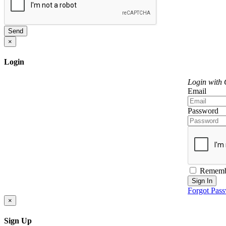
Send
×
Login
Login with
Email
Password
Rememb
Sign In
Forgot Pas
×
Sign Up