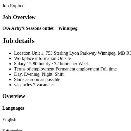
Job Expired
Job Overview
O/A Arby’s Seasons outlet – Winnipeg
Job details
Location
Unit 1, 753 Sterling Lyon Parkway Winnipeg, MB
R3
Workplace information
On site
Salary
15.80 hourly / 32 hours per Week
Terms of employment
Permanent employment Full time
Day, Evening, Night, Shift
Starts as soon as possible
vacancies
2 vacancies
Overview
Languages
English