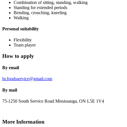
Combination of sitting, standing, walking
Standing for extended periods
Bending, crouching, kneeling
Walking
Personal suitability
Flexibility
Team player
How to apply
By email
hr.foodsservice@gmail.com
By mail
75-1250 South Service Road
Mississauga, ON
L5E 1V4
More Information