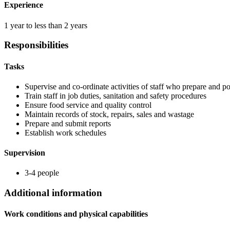
Experience
1 year to less than 2 years
Responsibilities
Tasks
Supervise and co-ordinate activities of staff who prepare and p
Train staff in job duties, sanitation and safety procedures
Ensure food service and quality control
Maintain records of stock, repairs, sales and wastage
Prepare and submit reports
Establish work schedules
Supervision
3-4 people
Additional information
Work conditions and physical capabilities