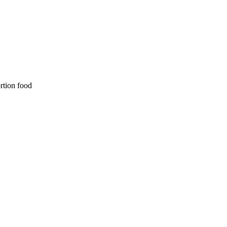
ortion food