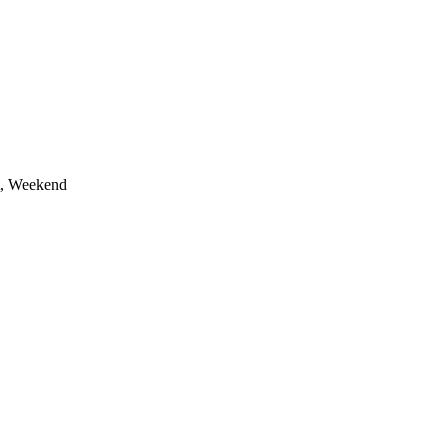
t, Weekend