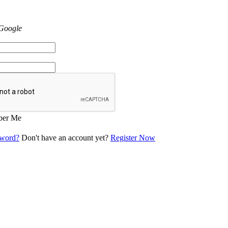
 Google
er Me
sword?
Don't have an account yet?
Register Now