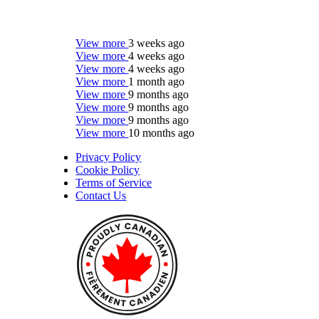
View more
3 weeks ago
View more
4 weeks ago
View more
4 weeks ago
View more
1 month ago
View more
9 months ago
View more
9 months ago
View more
9 months ago
View more
10 months ago
Privacy Policy
Cookie Policy
Terms of Service
Contact Us