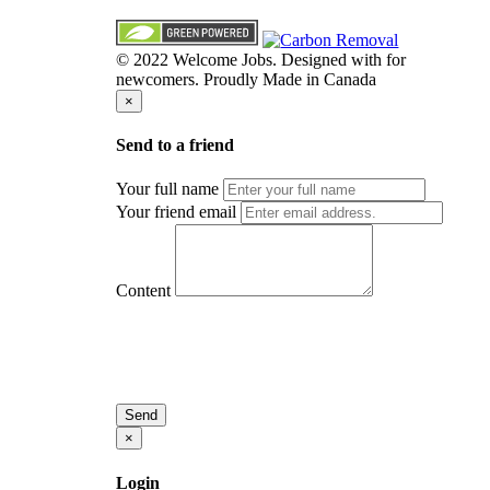
© 2022 Welcome Jobs. Designed with
for
newcomers. Proudly Made in Canada
×
Send to a friend
Your full name
Your friend email
Content
Send
×
Login