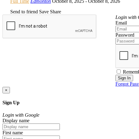
Full Time
Edmonton
October 8, 2025
- October 8, 2026
Send to friend
Save
Share
Login with
Email
Password
Rememb
Sign In
Forgot Pas
×
Sign Up
Login with Google
Display name
First name