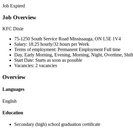
Job Expired
Job Overview
KFC Dixie
75-1250 South Service Road Mississauga, ON
L5E 1V4
Salary:
18.25 hourly/32 hours per Week
Terms of employment:
Permanent Employment Full time
Day, Early Morning, Evening, Morning, Night, Overtime, Shif
Start Date:
Starts as soon as possible
Vacancies:
2 vacancies
Overview
Languages
English
Education
Secondary (high) school graduation certificate