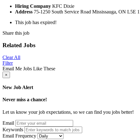
Hiring Company
KFC Dixie
Address
75-1250 South Service Road Mississauga, ON L5E 
This job has expired!
Share this job
Related Jobs
Clear All
Filter
Email Me Jobs Like These
×
New Job Alert
Never miss a chance!
Let us know your job expectations, so we can find you jobs better!
Email
Keywords
Email Frequency