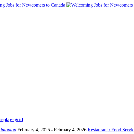
isplay=grid
dmonton
February 4, 2025
- February 4, 2026
Restaurant / Food Servi