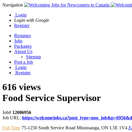
Navigation
Login
Login with Google
Register
Resumes
Jobs
Packages
About Us
Sitemap
Post a Job
Login
Register
616 views
Food Service Supervisor
Job#
12006956
Job URL:
https://welcomejobs.ca?post_type=noo_job&p=6956&d
Full Time
75-1250 South Service Road Mississauga
,
ON L5E 1V4
E