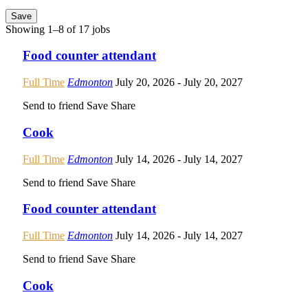
Save
Showing 1–8 of 17 jobs
Food counter attendant
Full Time
Edmonton
July 20, 2026
- July 20, 2027
Send to friend
Save
Share
Cook
Full Time
Edmonton
July 14, 2026
- July 14, 2027
Send to friend
Save
Share
Food counter attendant
Full Time
Edmonton
July 14, 2026
- July 14, 2027
Send to friend
Save
Share
Cook