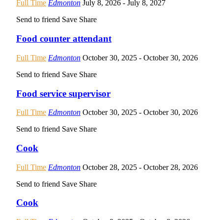
Full Time
Edmonton
July 8, 2026
- July 8, 2027
Send to friend
Save
Share
Food counter attendant
Full Time
Edmonton
October 30, 2025
- October 30, 2026
Send to friend
Save
Share
Food service supervisor
Full Time
Edmonton
October 30, 2025
- October 30, 2026
Send to friend
Save
Share
Cook
Full Time
Edmonton
October 28, 2025
- October 28, 2026
Send to friend
Save
Share
Cook