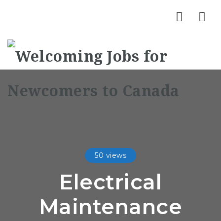
Nav
50 views
Electrical
Maintenance