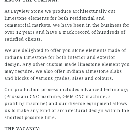
ABOUT THE COMPANY:
At Bayview Stone we produce architecturally cut
limestone elements for both residential and
commercial markets. We have been in the business for
over 12 years and have a track record of hundreds of
satisfied clients.
We are delighted to offer you stone elements made of
Indiana Limestone for both interior and exterior
design. Any other custom-made limestone element you
may require. We also offer Indiana Limestone slabs
and blocks of various grades, sizes and colours.
Our production process includes advanced technology
(Prussiani CNC machine, GMM CNC machine, a
profiling machine) and our diverse equipment allows
us to make any kind of architectural design within the
shortest possible time.
THE VACANCY: