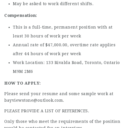
May be asked to work different shifts.
Compensation:
This is a full-time, permanent position with at
least 30 hours of work per week
Annual rate of $47,000.00, overtime rate applies
after 44 hours of work per week
Work Location: 133 Rivalda Road, Toronto, Ontario
M9M 2M6
HOW TO APPLY:
Please send your resume and some sample work at
bayviewstone@outlook.com.
PLEASE PROVIDE A LIST OF REFERENCES.
Only those who meet the requirements of the position