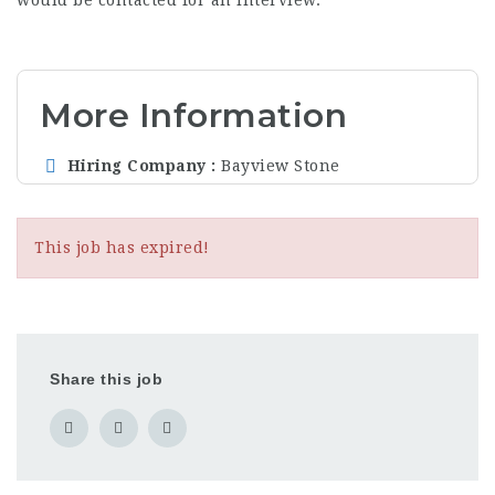
would be contacted for an interview.
More Information
Hiring Company
Bayview Stone
This job has expired!
Share this job