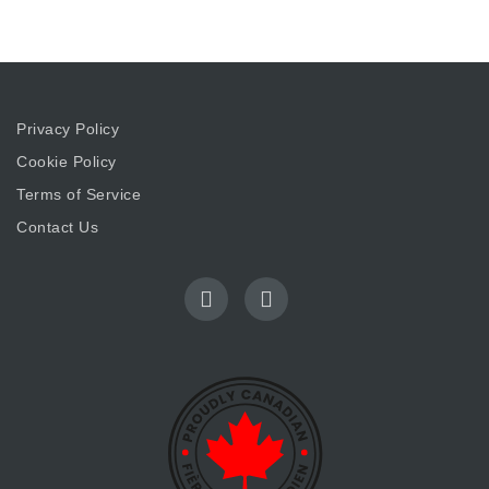
Privacy Policy
Cookie Policy
Terms of Service
Contact Us