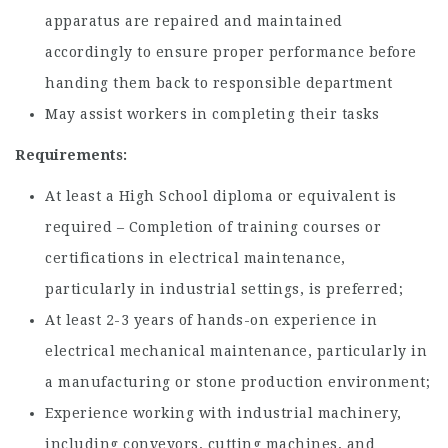
apparatus are repaired and maintained
accordingly to ensure proper performance before
handing them back to responsible department
May assist workers in completing their tasks
Requirements:
At least a High School diploma or equivalent is
required – Completion of training courses or
certifications in electrical maintenance,
particularly in industrial settings, is preferred;
At least 2-3 years of hands-on experience in
electrical mechanical maintenance, particularly in
a manufacturing or stone production environment;
Experience working with industrial machinery,
including conveyors, cutting machines, and