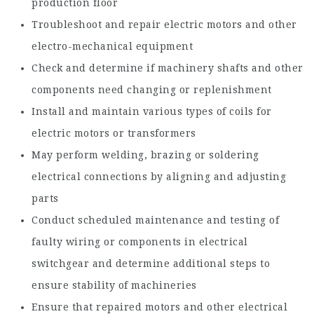
production floor
Troubleshoot and repair electric motors and other
electro-mechanical equipment
Check and determine if machinery shafts and other
components need changing or replenishment
Install and maintain various types of coils for
electric motors or transformers
May perform welding, brazing or soldering
electrical connections by aligning and adjusting
parts
Conduct scheduled maintenance and testing of
faulty wiring or components in electrical
switchgear and determine additional steps to
ensure stability of machineries
Ensure that repaired motors and other electrical