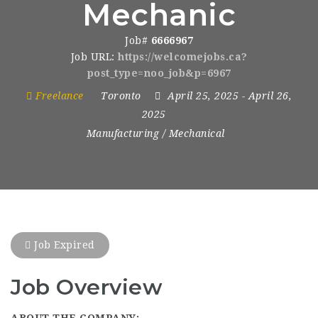
Mechanic
Job#
6666967
Job URL:
https://welcomejobs.ca?
post_type=noo_job&p=6967
Freelance
Toronto
April 25, 2025
- April 26,
2025
Manufacturing / Mechanical
Job Expired
Job Overview