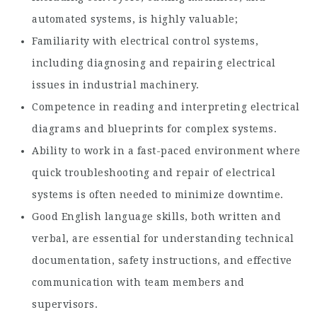
automated systems, is highly valuable;
Familiarity with electrical control systems,
including diagnosing and repairing electrical
issues in industrial machinery.
Competence in reading and interpreting electrical
diagrams and blueprints for complex systems.
Ability to work in a fast-paced environment where
quick troubleshooting and repair of electrical
systems is often needed to minimize downtime.
Good English language skills, both written and
verbal, are essential for understanding technical
documentation, safety instructions, and effective
communication with team members and
supervisors.