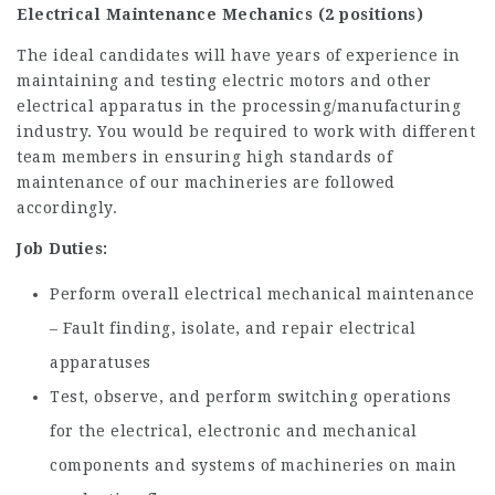
Electrical Maintenance Mechanics (2 positions)
The ideal candidates will have years of experience in
maintaining and testing electric motors and other
electrical apparatus in the processing/manufacturing
industry. You would be required to work with different
team members in ensuring high standards of
maintenance of our machineries are followed
accordingly.
Job Duties:
Perform overall electrical mechanical maintenance
– Fault finding, isolate, and repair electrical
apparatuses
Test, observe, and perform switching operations
for the electrical, electronic and mechanical
components and systems of machineries on main