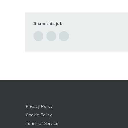
Share this job
Privacy Policy
Cookie Policy
Terms of Service