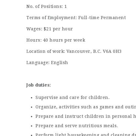
No. of Positions: 1
Terms of Employment: Full-time Permanent
Wages: $21 per hour
Hours: 40 hours per week
Location of work: Vancouver, B.C. V6A 0H3
Language: English
Job duties:
Supervise and care for children.
Organize, activities such as games and outin
Prepare and instruct children in personal 
Prepare and serve nutritious meals.
Perform light housekeeping and cleaning du