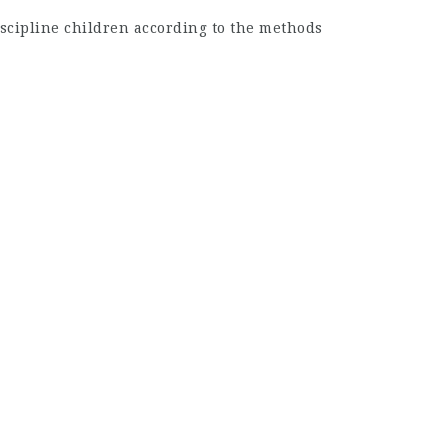
scipline children according to the methods