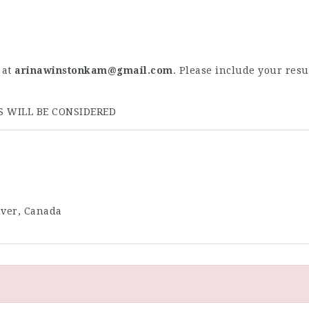
at
arinawinstonkam@gmail.com
. Please include your resu
S WILL BE CONSIDERED
uver, Canada