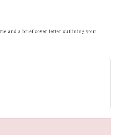
me and a brief cover letter outlining your