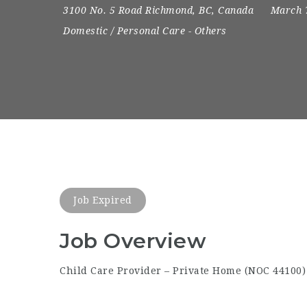
3100 No. 5 Road Richmond, BC, Canada
March 
Domestic / Personal Care
-
Others
Job Expired
Job Overview
Child Care Provider – Private Home (NOC 44100)