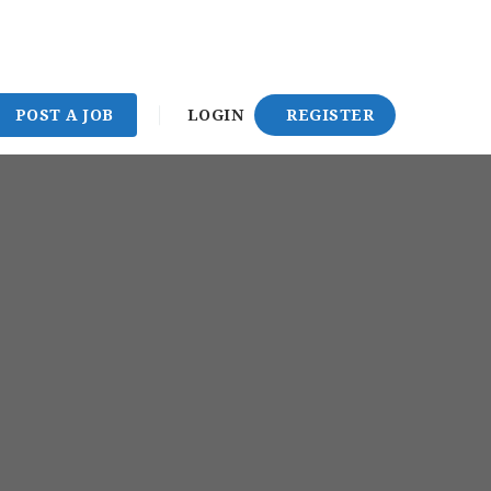
POST A JOB
LOGIN
REGISTER