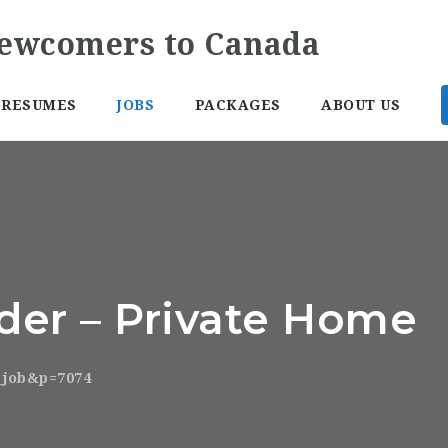
RESUMES
JOBS
PACKAGES
ABOUT US
ider – Private Home
o_job&p=7074