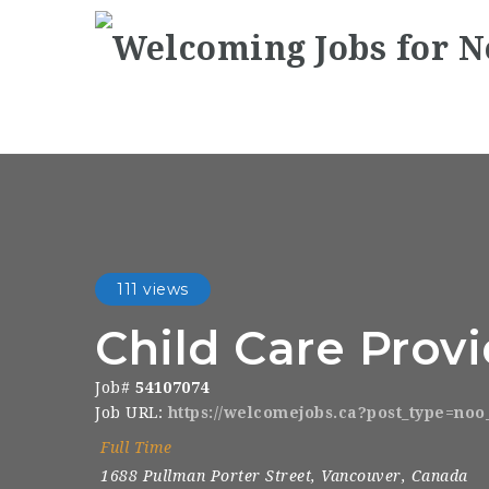
111 views
Child Care Prov
Job#
54107074
Job URL:
https://welcomejobs.ca?post_type=no
Full Time
1688 Pullman Porter Street
,
Vancouver
,
Canada