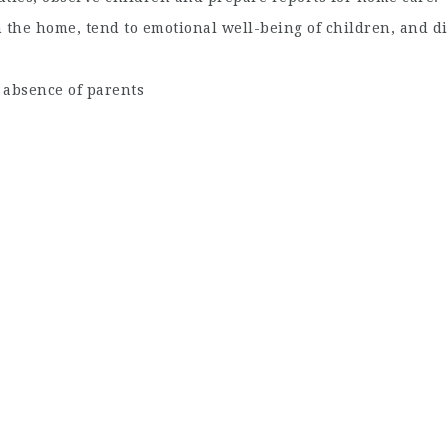
 the home, tend to emotional well-being of children, and di
 absence of parents