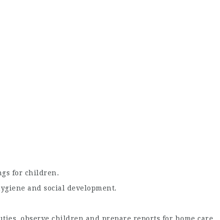
gs for children.
hygiene and social development.
ties, observe children and prepare reports for home care.