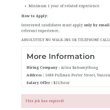
Minimum 1 year of related experience
How to Apply:
Interested candidates must apply
only by email
relevant experience.
ABSOLUTELY NO WALK-INS OR TELEPHONE CALL
More Information
Hiring Company
Arina Ratsamythong
Address
1688 Pullman Porter Street, Vanco
Salary Offer
$21/hour
This job has expired!