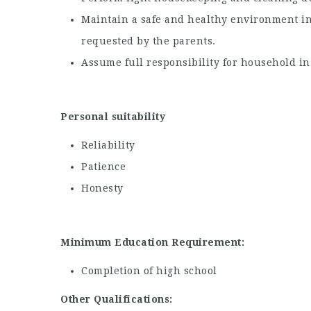
Maintain a safe and healthy environment in
requested by the parents.
Assume full responsibility for household in
Personal suitability
Reliability
Patience
Honesty
Minimum Education Requirement:
Completion of high school
Other Qualifications: