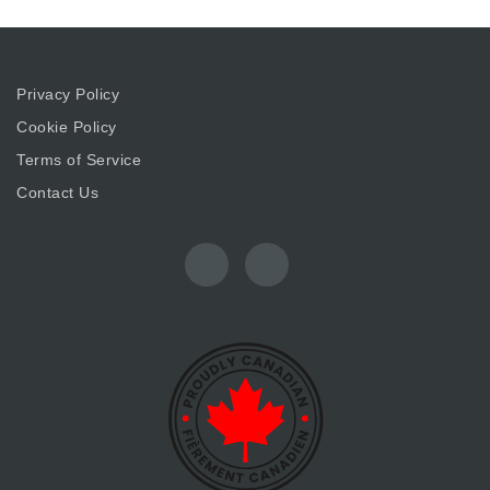
Privacy Policy
Cookie Policy
Terms of Service
Contact Us