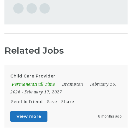
Related Jobs
Child Care Provider
Permanent/Full Time
Brampton
February 16,
2026
- February 17, 2027
Send to friend
Save
Share
View more
6 months ago