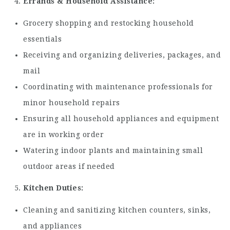
Errands & Household Assistance:
Grocery shopping and restocking household
essentials
Receiving and organizing deliveries, packages, and
mail
Coordinating with maintenance professionals for
minor household repairs
Ensuring all household appliances and equipment
are in working order
Watering indoor plants and maintaining small
outdoor areas if needed
Kitchen Duties:
Cleaning and sanitizing kitchen counters, sinks,
and appliances