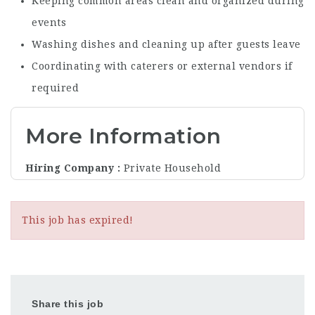
Keeping common areas clean and organized during
events
Washing dishes and cleaning up after guests leave
Coordinating with caterers or external vendors if
required
More Information
Hiring Company
Private Household
This job has expired!
Share this job