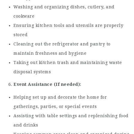
Washing and organizing dishes, cutlery, and
cookware
Ensuring kitchen tools and utensils are properly
stored
Cleaning out the refrigerator and pantry to
maintain freshness and hygiene
Taking out kitchen trash and maintaining waste
disposal systems
Event Assistance (If needed):
Helping set up and decorate the home for
gatherings, parties, or special events
Assisting with table settings and replenishing food
and drinks