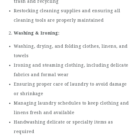
trash and recycling
Restocking cleaning supplies and ensuring all
cleaning tools are properly maintained
Washing & Ironing:
Washing, drying, and folding clothes, linens, and
towels
Ironing and steaming clothing, including delicate
fabrics and formal wear
Ensuring proper care of laundry to avoid damage
or shrinkage
Managing laundry schedules to keep clothing and
linens fresh and available
Handwashing delicate or specialty items as
required