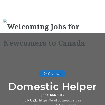
Na
240 views
Domestic Helper
Job#
6667105
Job URL:
https://welcomejobs.ca?