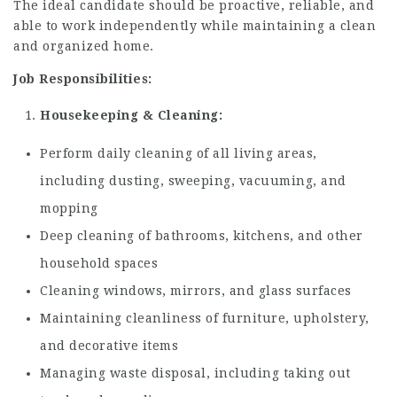
The ideal candidate should be proactive, reliable, and
able to work independently while maintaining a clean
and organized home.
Job Responsibilities:
Housekeeping & Cleaning:
Perform daily cleaning of all living areas,
including dusting, sweeping, vacuuming, and
mopping
Deep cleaning of bathrooms, kitchens, and other
household spaces
Cleaning windows, mirrors, and glass surfaces
Maintaining cleanliness of furniture, upholstery,
and decorative items
Managing waste disposal, including taking out