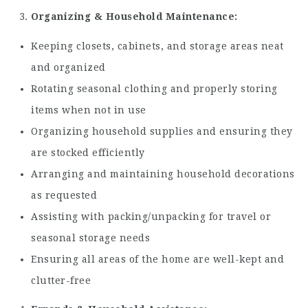
Organizing & Household Maintenance:
Keeping closets, cabinets, and storage areas neat
and organized
Rotating seasonal clothing and properly storing
items when not in use
Organizing household supplies and ensuring they
are stocked efficiently
Arranging and maintaining household decorations
as requested
Assisting with packing/unpacking for travel or
seasonal storage needs
Ensuring all areas of the home are well-kept and
clutter-free