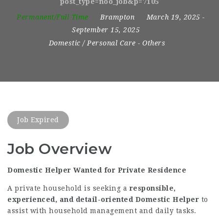
post_type=noo_job&p=7105
Permanent/Full Time
Brampton
March 19, 2025
-
September 15, 2025
Domestic / Personal Care
-
Others
Job Expired
Job Overview
Domestic Helper Wanted for Private Residence
A private household is seeking a
responsible,
experienced, and detail-oriented Domestic Helper
to
assist with household management and daily tasks.