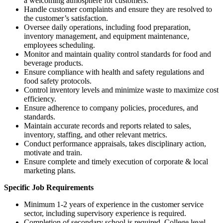
a welcoming atmosphere for customers.
Handle customer complaints and ensure they are resolved to
the customer’s satisfaction.
Oversee daily operations, including food preparation,
inventory management, and equipment maintenance,
employees scheduling.
Monitor and maintain quality control standards for food and
beverage products.
Ensure compliance with health and safety regulations and
food safety protocols.
Control inventory levels and minimize waste to maximize cost
efficiency.
Ensure adherence to company policies, procedures, and
standards.
Maintain accurate records and reports related to sales,
inventory, staffing, and other relevant metrics.
Conduct performance appraisals, takes disciplinary action,
motivate and train.
Ensure complete and timely execution of corporate & local
marketing plans.
Specific Job Requirements
Minimum 1-2 years of experience in the customer service
sector, including supervisory experience is required.
Completion of secondary school is required. College level