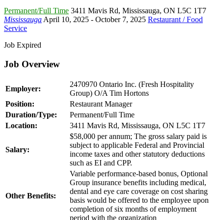
Permanent/Full Time
3411 Mavis Rd
,
Mississauga
,
ON L5C 1T7
Mississauga
April 10, 2025
- October 7, 2025
Restaurant / Food
Service
Job Expired
Job Overview
2470970 Ontario Inc. (Fresh Hospitality
Employer:
Group) O/A Tim Hortons
Position:
Restaurant Manager
Duration/Type:
Permanent/Full Time
Location:
3411 Mavis Rd, Mississauga, ON L5C 1T7
$58,000 per annum; The gross salary paid is
subject to applicable Federal and Provincial
Salary:
income taxes and other statutory deductions
such as EI and CPP.
Variable performance-based bonus, Optional
Group insurance benefits including medical,
dental and eye care coverage on cost sharing
Other Benefits:
basis would be offered to the employee upon
completion of six months of employment
period with the organization