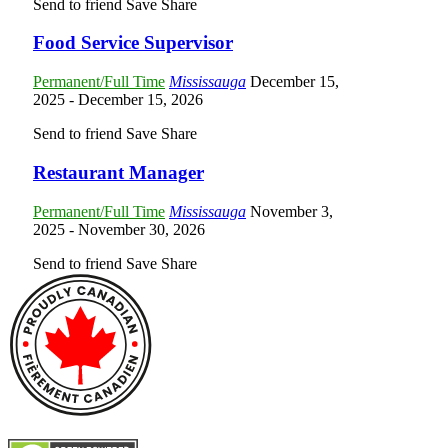
Send to friend
Save
Share
Food Service Supervisor
Permanent/Full Time
Mississauga
December 15,
2025
- December 15, 2026
Send to friend
Save
Share
Restaurant Manager
Permanent/Full Time
Mississauga
November 3,
2025
- November 30, 2026
Send to friend
Save
Share