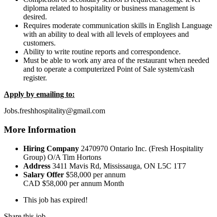
diploma related to hospitality or business management is
desired.
Requires moderate communication skills in English Language
with an ability to deal with all levels of employees and
customers.
Ability to write routine reports and correspondence.
Must be able to work any area of the restaurant when needed
and to operate a computerized Point of Sale system/cash
register.
Apply by emailing to:
Jobs.freshhospitality@gmail.com
More Information
Hiring Company
2470970 Ontario Inc. (Fresh Hospitality
Group) O/A Tim Hortons
Address
3411 Mavis Rd, Mississauga, ON L5C 1T7
Salary Offer
$58,000 per annum
CAD
$58,000 per annum
Month
This job has expired!
Share this job