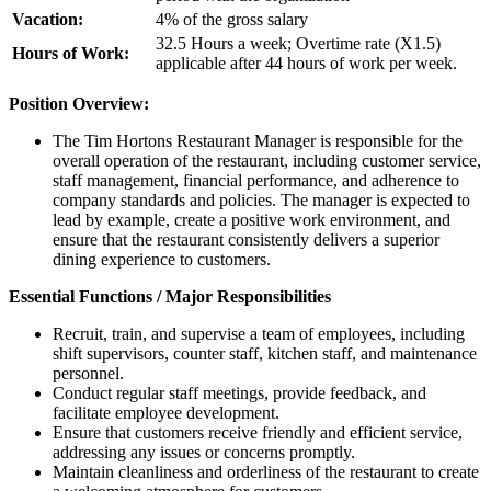
Vacation:
4% of the gross salary
32.5 Hours a week; Overtime rate (X1.5)
Hours of Work:
applicable after 44 hours of work per week.
Position Overview:
The Tim Hortons Restaurant Manager is responsible for the
overall operation of the restaurant, including customer service,
staff management, financial performance, and adherence to
company standards and policies. The manager is expected to
lead by example, create a positive work environment, and
ensure that the restaurant consistently delivers a superior
dining experience to customers.
Essential Functions / Major Responsibilities
Recruit, train, and supervise a team of employees, including
shift supervisors, counter staff, kitchen staff, and maintenance
personnel.
Conduct regular staff meetings, provide feedback, and
facilitate employee development.
Ensure that customers receive friendly and efficient service,
addressing any issues or concerns promptly.
Maintain cleanliness and orderliness of the restaurant to create