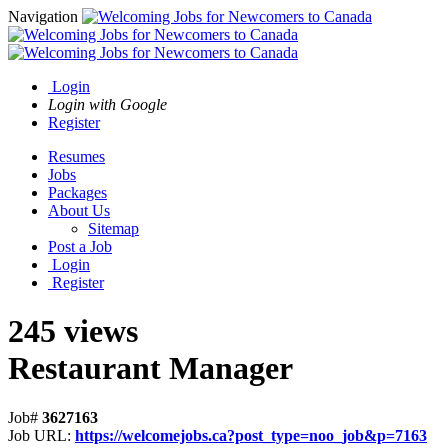
Navigation
Login
Login with Google
Register
Resumes
Jobs
Packages
About Us
Sitemap
Post a Job
Login
Register
245 views
Restaurant Manager
Job#
3627163
Job URL:
https://welcomejobs.ca?post_type=noo_job&p=7163