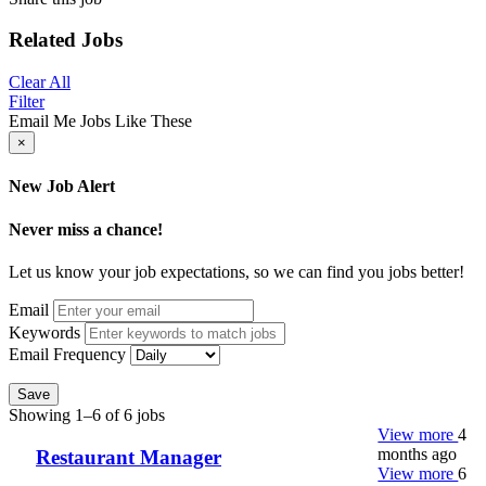
Related Jobs
Clear All
Filter
Email Me Jobs Like These
×
New Job Alert
Never miss a chance!
Let us know your job expectations, so we can find you jobs better!
Email
Keywords
Email Frequency
Save
Showing 1–6 of 6 jobs
View more
4
months ago
Restaurant Manager
View more
6