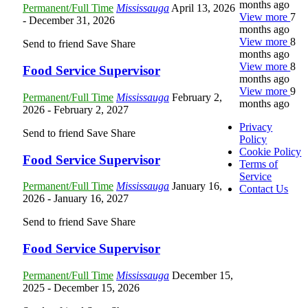
months ago
Permanent/Full Time
Mississauga
April 13, 2026
View more
7
- December 31, 2026
months ago
View more
8
Send to friend
Save
Share
months ago
View more
8
Food Service Supervisor
months ago
View more
9
Permanent/Full Time
Mississauga
February 2,
months ago
2026
- February 2, 2027
Privacy
Send to friend
Save
Share
Policy
Cookie Policy
Food Service Supervisor
Terms of
Service
Permanent/Full Time
Mississauga
January 16,
Contact Us
2026
- January 16, 2027
Send to friend
Save
Share
Food Service Supervisor
Permanent/Full Time
Mississauga
December 15,
2025
- December 15, 2026