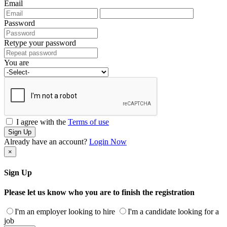
Email
Password
Retype your password
You are
I agree with the
Terms of use
Sign Up
Already have an account?
Login Now
×
Sign Up
Please let us know who you are to finish the registration
I'm an employer looking to hire
I'm a candidate looking for a
job