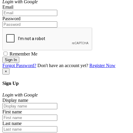
Login with Google
Email
Password
Remember Me
Sign In
Forgot Password?
Don't have an account yet?
Register Now
×
Sign Up
Login with Google
Display name
First name
Last name