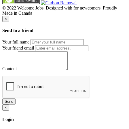
© 2022 Welcome Jobs. Designed with
for newcomers. Proudly
Made in Canada
×
Send to a friend
Your full name
Your friend email
Content
Send
×
Login