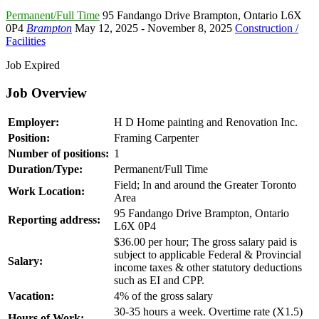
Permanent/Full Time
95 Fandango Drive Brampton
,
Ontario L6X
0P4
Brampton
May 12, 2025
- November 8, 2025
Construction /
Facilities
Job Expired
Job Overview
Employer:
H D Home painting and Renovation Inc.
Position:
Framing Carpenter
Number of positions:
1
Duration/Type:
Permanent/Full Time
Field; In and around the Greater Toronto
Work Location:
Area
95 Fandango Drive Brampton, Ontario
Reporting address:
L6X 0P4
$36.00 per hour; The gross salary paid is
subject to applicable Federal & Provincial
Salary:
income taxes & other statutory deductions
such as EI and CPP.
Vacation:
4% of the gross salary
30-35 hours a week. Overtime rate (X1.5)
Hours of Work: