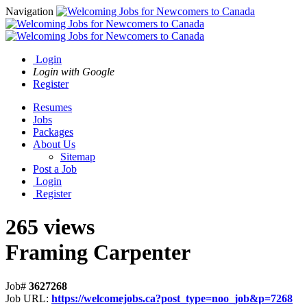
Navigation
Login
Login with Google
Register
Resumes
Jobs
Packages
About Us
Sitemap
Post a Job
Login
Register
265 views
Framing Carpenter
Job#
3627268
Job URL:
https://welcomejobs.ca?post_type=noo_job&p=7268