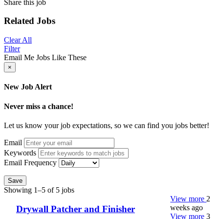
Share this job
Related Jobs
Clear All
Filter
Email Me Jobs Like These
×
New Job Alert
Never miss a chance!
Let us know your job expectations, so we can find you jobs better!
Email
Keywords
Email Frequency
Save
Showing 1–5 of 5 jobs
View more
2
weeks ago
Drywall Patcher and Finisher
View more
3