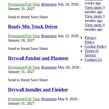
weeks ago
Permanent/Full Time
Brampton
July 24, 2026
-
View more
3
January 31, 2027
months ago
View more
3
Send to friend
Save
Share
months ago
View more
4
Ready Mix Truck Driver
months ago
Permanent/Full Time
Brampton
July 22, 2026
-
Privacy
January 18, 2027
Policy
Cookie Policy
Send to friend
Save
Share
Terms of
Service
Drywall Patcher and Plasterer
Contact Us
Permanent/Full Time
Brampton
May 26, 2026
-
January 31, 2027
Send to friend
Save
Share
Drywall Installer and Finisher
Permanent/Full Time
Brampton
May 8, 2026
-
January 31, 2027