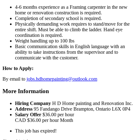
4-6 months experience as a Framing carpenter in the new
home or renovation construction is required.
Completion of secondary school is required.
Physically demanding work requires to stand/move for the
entire shift. Must be able to climb the ladder. Hand eye
coordination is required.
Weight handling up to 100 lbs
Basic communication skills in English language with an
ability to take instructions from the supervisor and to
communicate with the customer.
How to Apply:
By email to
jobs.hdhomepainting@outlook.com
More Information
Hiring Company
H D Home painting and Renovation Inc.
Address
95 Fandango Drive Brampton, Ontario L6X 0P4
Salary Offer
$36.00 per hour
CAD
$36.00 per hour
Month
This job has expired!