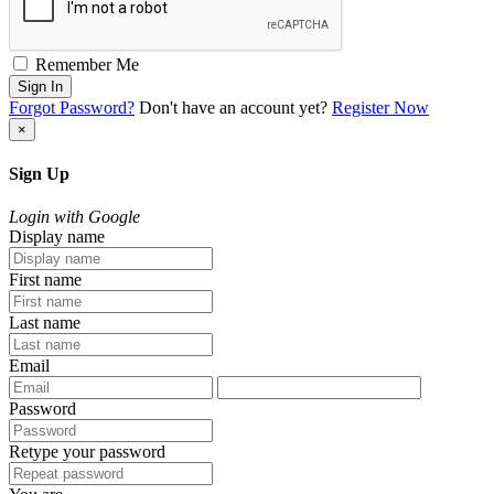
Remember Me
Sign In
Forgot Password?
Don't have an account yet?
Register Now
×
Sign Up
Login with Google
Display name
First name
Last name
Email
Password
Retype your password