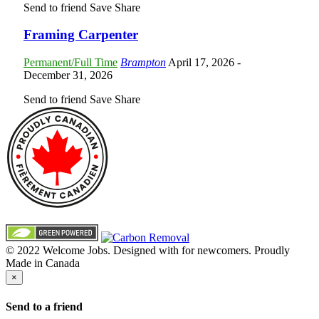
Send to friend
Save
Share
Framing Carpenter
Permanent/Full Time
Brampton
April 17, 2026
-
December 31, 2026
Send to friend
Save
Share
© 2022 Welcome Jobs. Designed with
for newcomers. Proudly
Made in Canada
×
Send to a friend