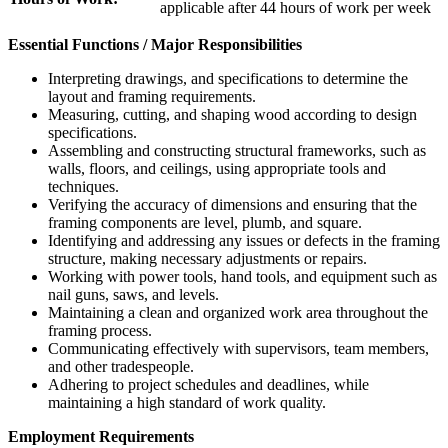
applicable after 44 hours of work per week
Essential Functions / Major Responsibilities
Interpreting drawings, and specifications to determine the
layout and framing requirements.
Measuring, cutting, and shaping wood according to design
specifications.
Assembling and constructing structural frameworks, such as
walls, floors, and ceilings, using appropriate tools and
techniques.
Verifying the accuracy of dimensions and ensuring that the
framing components are level, plumb, and square.
Identifying and addressing any issues or defects in the framing
structure, making necessary adjustments or repairs.
Working with power tools, hand tools, and equipment such as
nail guns, saws, and levels.
Maintaining a clean and organized work area throughout the
framing process.
Communicating effectively with supervisors, team members,
and other tradespeople.
Adhering to project schedules and deadlines, while
maintaining a high standard of work quality.
Employment Requirements