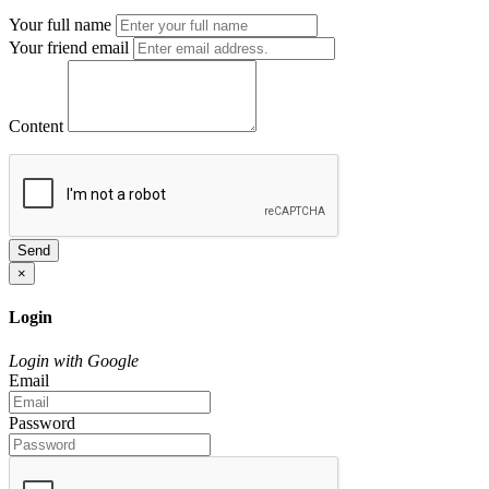
Your full name
Your friend email
Content
Send
×
Login
Login with Google
Email
Password