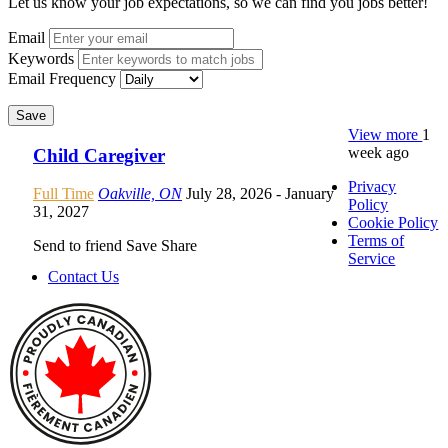
Let us know your job expectations, so we can find you jobs better!
Email
Keywords
Email Frequency
Save
View more
1
week ago
Child Caregiver
Privacy
Full Time
Oakville, ON
July 28, 2026
- January
Policy
31, 2027
Cookie Policy
Terms of
Send to friend
Save
Share
Service
Contact Us