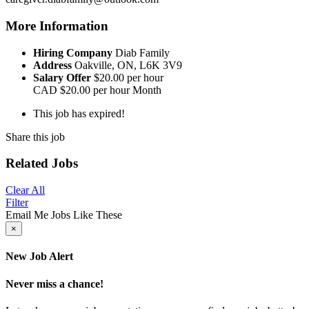
More Information
Hiring Company
Diab Family
Address
Oakville, ON, L6K 3V9
Salary Offer
$20.00 per hour
CAD
$20.00 per hour
Month
This job has expired!
Share this job
Related Jobs
Clear All
Filter
Email Me Jobs Like These
×
New Job Alert
Never miss a chance!