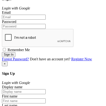
Login with Google
Email
Password
Remember Me
Sign In
Forgot Password?
Don't have an account yet?
Register Now
×
Sign Up
Login with Google
Display name
First name
Last name