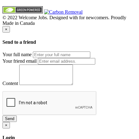
© 2022 Welcome Jobs. Designed with
for newcomers. Proudly
Made in Canada
×
Send to a friend
Your full name
Your friend email
Content
Send
×
Login