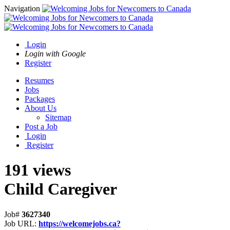
Navigation
Login
Login with Google
Register
Resumes
Jobs
Packages
About Us
Sitemap
Post a Job
Login
Register
191 views
Child Caregiver
Job#
3627340
Job URL:
https://welcomejobs.ca?