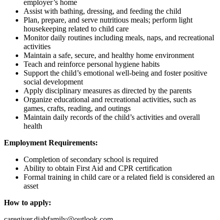
employer’s home
Assist with bathing, dressing, and feeding the child
Plan, prepare, and serve nutritious meals; perform light
housekeeping related to child care
Monitor daily routines including meals, naps, and recreational
activities
Maintain a safe, secure, and healthy home environment
Teach and reinforce personal hygiene habits
Support the child’s emotional well-being and foster positive
social development
Apply disciplinary measures as directed by the parents
Organize educational and recreational activities, such as
games, crafts, reading, and outings
Maintain daily records of the child’s activities and overall
health
Employment Requirements:
Completion of secondary school is required
Ability to obtain First Aid and CPR certification
Formal training in child care or a related field is considered an
asset
How to apply:
caregiver.diabfamily@outlook.com