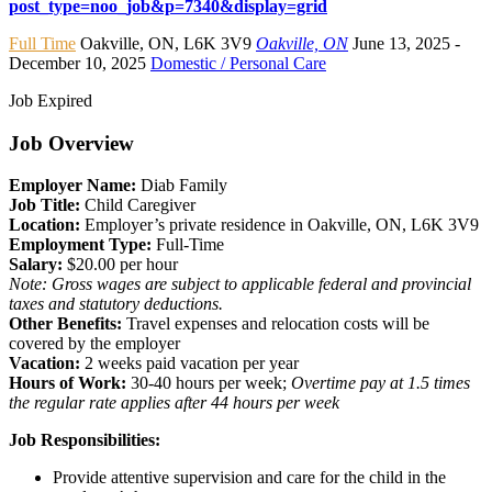
post_type=noo_job&p=7340&display=grid
Full Time
Oakville
,
ON
,
L6K 3V9
Oakville, ON
June 13, 2025
-
December 10, 2025
Domestic / Personal Care
Job Expired
Job Overview
Employer Name:
Diab Family
Job Title:
Child Caregiver
Location:
Employer’s private residence in Oakville, ON, L6K 3V9
Employment Type:
Full-Time
Salary:
$20.00 per hour
Note: Gross wages are subject to applicable federal and provincial
taxes and statutory deductions.
Other Benefits:
Travel expenses and relocation costs will be
covered by the employer
Vacation:
2 weeks paid vacation per year
Hours of Work:
30-40 hours per week;
Overtime pay at 1.5 times
the regular rate applies after 44 hours per week
Job Responsibilities:
Provide attentive supervision and care for the child in the