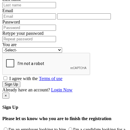
Email
Password
Retype your password
You are
I agree with the
Terms of use
Sign Up
Already have an account?
Login Now
×
Sign Up
Please let us know who you are to finish the registration
I'm an employer looking to hire
I'm a candidate looking for a