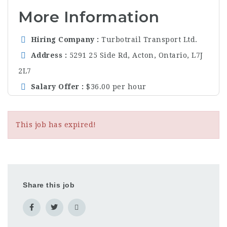
More Information
Hiring Company
Turbotrail Transport Ltd.
Address
5291 25 Side Rd, Acton, Ontario, L7J
2L7
Salary Offer
$36.00 per hour
This job has expired!
Share this job