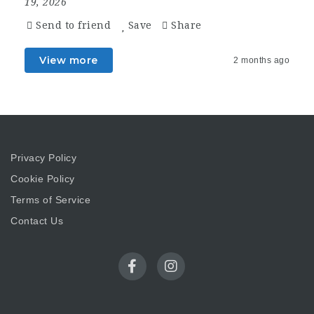
19, 2026
Send to friend
Save
Share
View more
2 months ago
Privacy Policy
Cookie Policy
Terms of Service
Contact Us