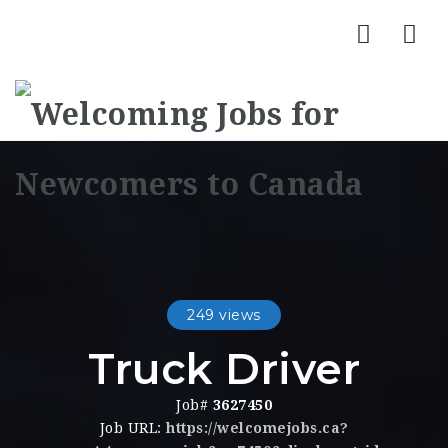
Nav
249 views
Truck Driver
Job#
3627450
Job URL:
https://welcomejobs.ca?