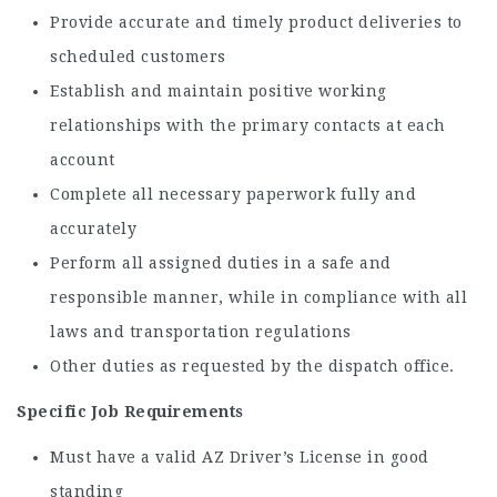
Provide accurate and timely product deliveries to
scheduled customers
Establish and maintain positive working
relationships with the primary contacts at each
account
Complete all necessary paperwork fully and
accurately
Perform all assigned duties in a safe and
responsible manner, while in compliance with all
laws and transportation regulations
Other duties as requested by the dispatch office.
Specific Job Requirements
Must have a valid AZ Driver’s License in good
standing