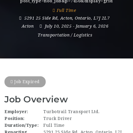
post_type=noo_job&p=7450&display=grid
Full Time
5291 25 Side Rd
,
Acton
,
Ontario
,
L7J 2L7
Acton
July 10, 2025
- January 6, 2026
Transportation / Logistics
Job Expired
Job Overview
Employer:
Turbotrail Transport Ltd.
Position:
Truck Driver
Duration/Type:
Full Time
Reporting
5291 25 Side Rd, Acton, Ontario, L7J