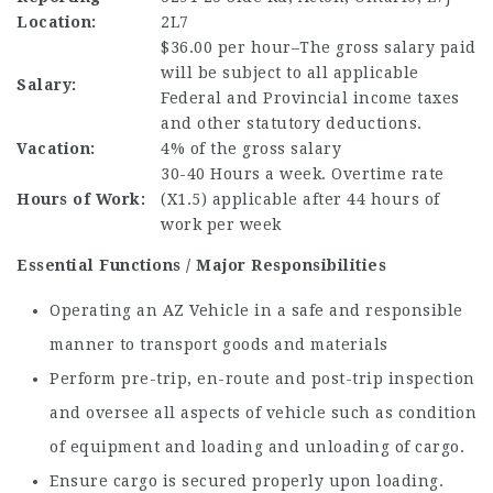
Location:
2L7
$36.00 per hour–The gross salary paid
will be subject to all applicable
Salary:
Federal and Provincial income taxes
and other statutory deductions.
Vacation:
4% of the gross salary
30-40 Hours a week. Overtime rate
Hours of Work:
(X1.5) applicable after 44 hours of
work per week
Essential Functions / Major Responsibilities
Operating an AZ Vehicle in a safe and responsible
manner to transport goods and materials
Perform pre-trip, en-route and post-trip inspection
and oversee all aspects of vehicle such as condition
of equipment and loading and unloading of cargo.
Ensure cargo is secured properly upon loading.