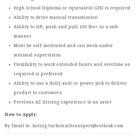
High School Diploma or equivalent GED is required
Ability to drive manual transmission
Ability to lift, push and pull 100 lbs+ in a safe
manner
Must be self-motivated and can work under
minimal supervision
Flexibility to work extended hours and overtime as
required is preferred
Ability to use a dolly and/ or power jack to deliver
product to customers
Previous AZ driving experience is an asset
How to Apply:
By Email to: hiring.turbotrailtransport@outlook.com