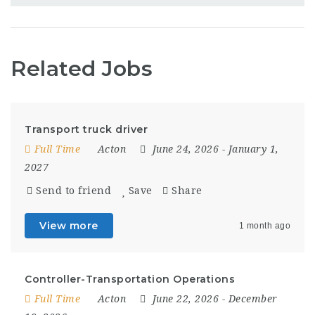
Related Jobs
Transport truck driver
Full Time
Acton
June 24, 2026
- January 1,
2027
Send to friend
Save
Share
View more
1 month ago
Controller-Transportation Operations
Full Time
Acton
June 22, 2026
- December