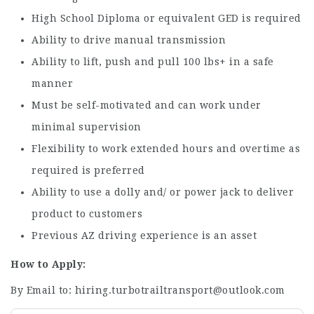
High School Diploma or equivalent GED is required
Ability to drive manual transmission
Ability to lift, push and pull 100 lbs+ in a safe
manner
Must be self-motivated and can work under
minimal supervision
Flexibility to work extended hours and overtime as
required is preferred
Ability to use a dolly and/ or power jack to deliver
product to customers
Previous AZ driving experience is an asset
How to Apply:
By Email to: hiring.turbotrailtransport@outlook.com