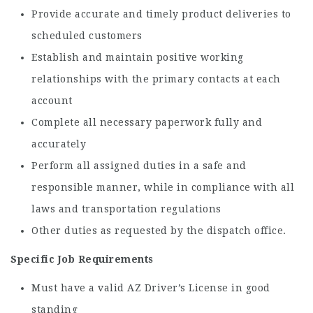
Provide accurate and timely product deliveries to
scheduled customers
Establish and maintain positive working
relationships with the primary contacts at each
account
Complete all necessary paperwork fully and
accurately
Perform all assigned duties in a safe and
responsible manner, while in compliance with all
laws and transportation regulations
Other duties as requested by the dispatch office.
Specific Job Requirements
Must have a valid AZ Driver’s License in good
standing