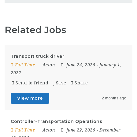
Related Jobs
Transport truck driver
Full Time
Acton
June 24, 2026
- January 1,
2027
Send to friend
Save
Share
View more
2 months ago
Controller-Transportation Operations
Full Time
Acton
June 22, 2026
- December