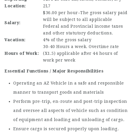
Location:
2L7
$36.00 per hour–The gross salary paid
will be subject to all applicable
Salary:
Federal and Provincial income taxes
and other statutory deductions.
Vacation:
4% of the gross salary
30-40 Hours a week. Overtime rate
Hours of Work:
(X1.5) applicable after 44 hours of
work per week
Essential Functions / Major Responsibilities
Operating an AZ Vehicle in a safe and responsible
manner to transport goods and materials
Perform pre-trip, en-route and post-trip inspection
and oversee all aspects of vehicle such as condition
of equipment and loading and unloading of cargo.
Ensure cargo is secured properly upon loading.