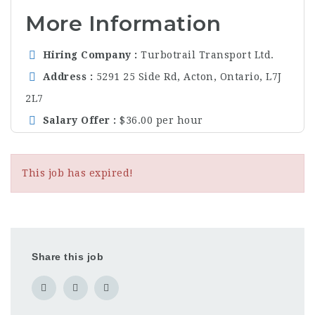
More Information
Hiring Company
Turbotrail Transport Ltd.
Address
5291 25 Side Rd, Acton, Ontario, L7J
2L7
Salary Offer
$36.00 per hour
This job has expired!
Share this job