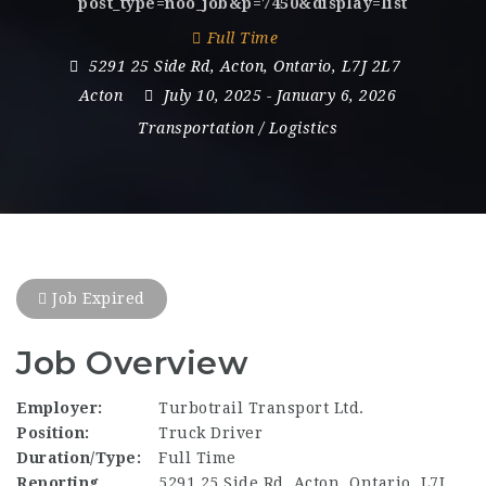
post_type=noo_job&p=7450&display=list
Full Time
5291 25 Side Rd
,
Acton
,
Ontario
,
L7J 2L7
Acton
July 10, 2025
- January 6, 2026
Transportation / Logistics
Job Expired
Job Overview
Employer:
Turbotrail Transport Ltd.
Position:
Truck Driver
Duration/Type:
Full Time
Reporting
5291 25 Side Rd, Acton, Ontario, L7J