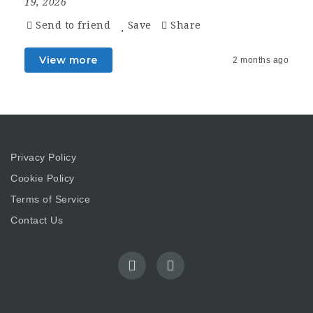
19, 2026
Send to friend
Save
Share
View more
2 months ago
Privacy Policy
Cookie Policy
Terms of Service
Contact Us