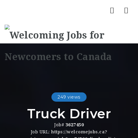
Nav
249 views
Truck Driver
Job#
3627450
Job URL:
https://welcomejobs.ca?