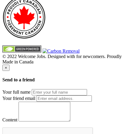
© 2022 Welcome Jobs. Designed with
for newcomers. Proudly
Made in Canada
×
Send to a friend
Your full name
Your friend email
Content