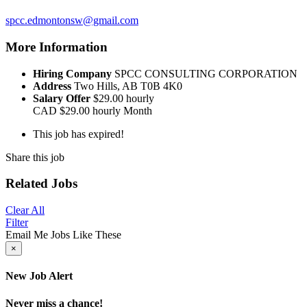
spcc.edmontonsw@gmail.com
More Information
Hiring Company
SPCC CONSULTING CORPORATION
Address
Two Hills, AB T0B 4K0
Salary Offer
$29.00 hourly
CAD
$29.00 hourly
Month
This job has expired!
Share this job
Related Jobs
Clear All
Filter
Email Me Jobs Like These
×
New Job Alert
Never miss a chance!