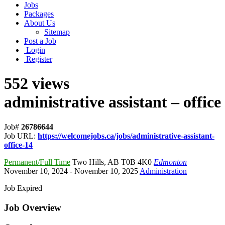
Jobs
Packages
About Us
Sitemap
Post a Job
Login
Register
552 views
administrative assistant – office
Job#
26786644
Job URL:
https://welcomejobs.ca/jobs/administrative-assistant-
office-14
Permanent/Full Time
Two Hills
,
AB T0B 4K0
Edmonton
November 10, 2024
- November 10, 2025
Administration
Job Expired
Job Overview