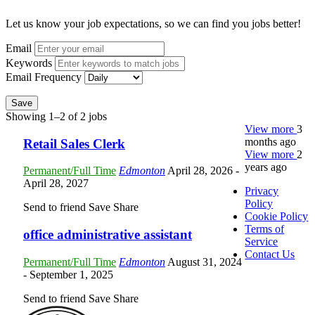
Let us know your job expectations, so we can find you jobs better!
Email
Keywords
Email Frequency
Save
Showing 1–2 of 2 jobs
View more
3
months ago
Retail Sales Clerk
View more
2
years ago
Permanent/Full Time
Edmonton
April 28, 2026
-
April 28, 2027
Privacy
Policy
Send to friend
Save
Share
Cookie Policy
Terms of
office administrative assistant
Service
Contact Us
Permanent/Full Time
Edmonton
August 31, 2024
- September 1, 2025
Send to friend
Save
Share