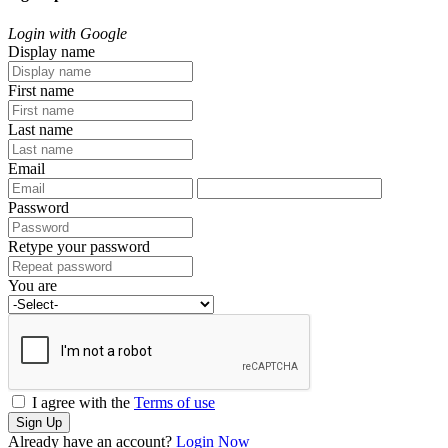
Login with Google
Display name
First name
Last name
Email
Password
Retype your password
You are
I agree with the
Terms of use
Sign Up
Already have an account?
Login Now