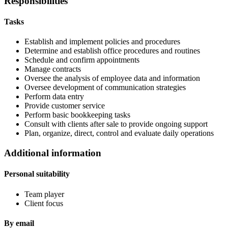
Responsibilities
Tasks
Establish and implement policies and procedures
Determine and establish office procedures and routines
Schedule and confirm appointments
Manage contracts
Oversee the analysis of employee data and information
Oversee development of communication strategies
Perform data entry
Provide customer service
Perform basic bookkeeping tasks
Consult with clients after sale to provide ongoing support
Plan, organize, direct, control and evaluate daily operations
Additional information
Personal suitability
Team player
Client focus
By email