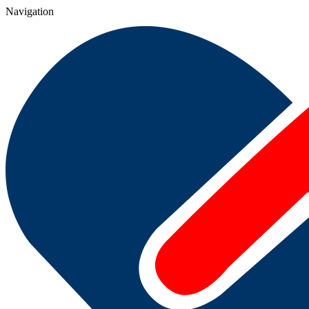
Navigation