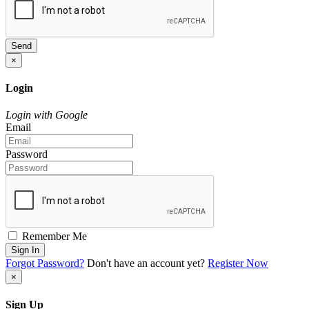
Send
×
Login
Login with Google
Email
Password
Remember Me
Sign In
Forgot Password?
Don't have an account yet?
Register Now
×
Sign Up