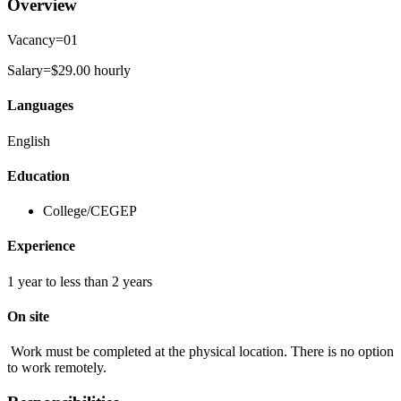
Overview
Vacancy=01
Salary=$29.00 hourly
Languages
English
Education
College/CEGEP
Experience
1 year to less than 2 years
On site
Work must be completed at the physical location. There is no option
to work remotely.