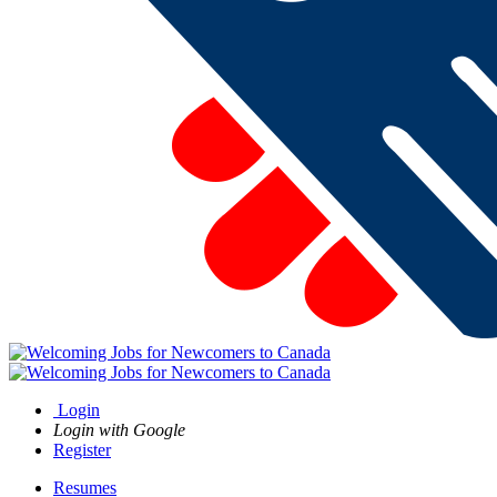
Login
Login with Google
Register
Resumes