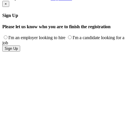
×
Sign Up
Please let us know who you are to finish the registration
I'm an employer looking to hire
I'm a candidate looking for a
job
Sign Up