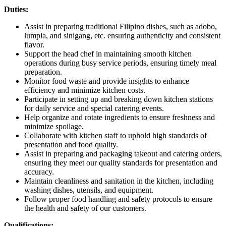
Duties:
Assist in preparing traditional Filipino dishes, such as adobo,
lumpia, and sinigang, etc. ensuring authenticity and consistent
flavor.
Support the head chef in maintaining smooth kitchen
operations during busy service periods, ensuring timely meal
preparation.
Monitor food waste and provide insights to enhance
efficiency and minimize kitchen costs.
Participate in setting up and breaking down kitchen stations
for daily service and special catering events.
Help organize and rotate ingredients to ensure freshness and
minimize spoilage.
Collaborate with kitchen staff to uphold high standards of
presentation and food quality.
Assist in preparing and packaging takeout and catering orders,
ensuring they meet our quality standards for presentation and
accuracy.
Maintain cleanliness and sanitation in the kitchen, including
washing dishes, utensils, and equipment.
Follow proper food handling and safety protocols to ensure
the health and safety of our customers.
Qualifications: