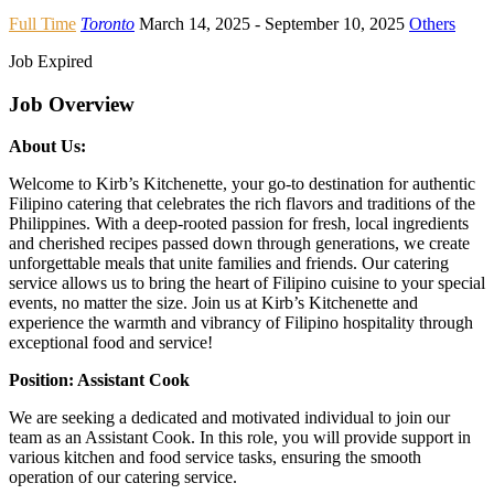
Full Time
Toronto
March 14, 2025
- September 10, 2025
Others
Job Expired
Job Overview
About Us:
Welcome to Kirb’s Kitchenette, your go-to destination for authentic
Filipino catering that celebrates the rich flavors and traditions of the
Philippines. With a deep-rooted passion for fresh, local ingredients
and cherished recipes passed down through generations, we create
unforgettable meals that unite families and friends. Our catering
service allows us to bring the heart of Filipino cuisine to your special
events, no matter the size. Join us at Kirb’s Kitchenette and
experience the warmth and vibrancy of Filipino hospitality through
exceptional food and service!
Position: Assistant Cook
We are seeking a dedicated and motivated individual to join our
team as an Assistant Cook. In this role, you will provide support in
various kitchen and food service tasks, ensuring the smooth
operation of our catering service.