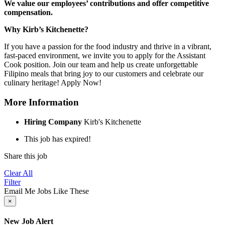
We value our employees’ contributions and offer competitive
compensation.
Why Kirb’s Kitchenette?
If you have a passion for the food industry and thrive in a vibrant,
fast-paced environment, we invite you to apply for the Assistant
Cook position. Join our team and help us create unforgettable
Filipino meals that bring joy to our customers and celebrate our
culinary heritage! Apply Now!
More Information
Hiring Company
Kirb's Kitchenette
This job has expired!
Share this job
Clear All
Filter
Email Me Jobs Like These
×
New Job Alert