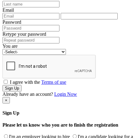
Email
Password
Retype your password
You are
I agree with the
Terms of use
Sign Up
Already have an account?
Login Now
×
Sign Up
Please let us know who you are to finish the registration
I'm an employer looking to hire
I'm a candidate looking for a