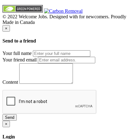
© 2022 Welcome Jobs. Designed with
for newcomers. Proudly
Made in Canada
×
Send to a friend
Your full name
Your friend email
Content
Send
×
Login