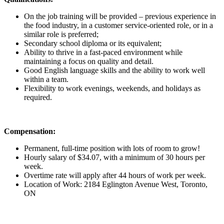
On the job training will be provided – previous experience in
the food industry, in a customer service-oriented role, or in a
similar role is preferred;
Secondary school diploma or its equivalent;
Ability to thrive in a fast-paced environment while
maintaining a focus on quality and detail.
Good English language skills and the ability to work well
within a team.
Flexibility to work evenings, weekends, and holidays as
required.
Compensation:
Permanent, full-time position with lots of room to grow!
Hourly salary of $34.07, with a minimum of 30 hours per
week.
Overtime rate will apply after 44 hours of work per week.
Location of Work: 2184 Eglington Avenue West, Toronto,
ON