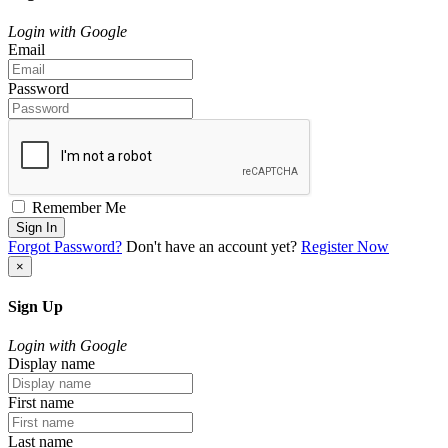
Login with Google
Email
Password
Remember Me
Sign In
Forgot Password?
Don't have an account yet?
Register Now
×
Sign Up
Login with Google
Display name
First name
Last name