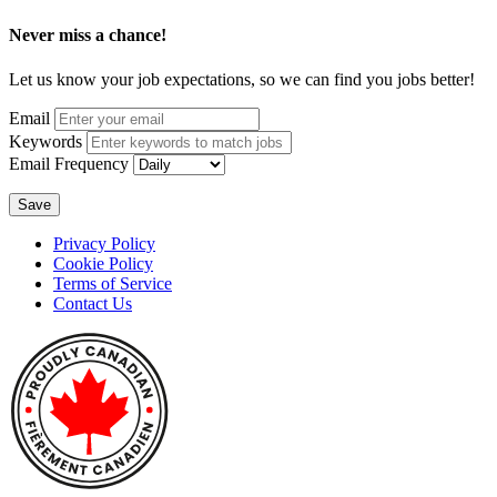
Never miss a chance!
Let us know your job expectations, so we can find you jobs better!
Email
Keywords
Email Frequency
Save
Privacy Policy
Cookie Policy
Terms of Service
Contact Us