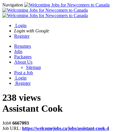
Navigation
Login
Login with Google
Register
Resumes
Jobs
Packages
About Us
Sitemap
Post a Job
Login
Register
238 views
Assistant Cook
Job#
6667093
Job URL:
https://welcomejobs.ca/jobs/assistant-cook-4