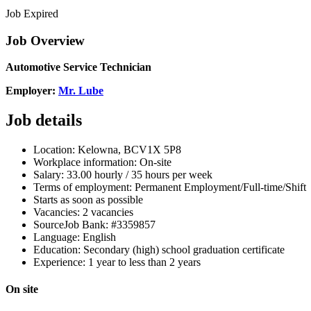
Job Expired
Job Overview
Automotive Service Technician
Employer:
Mr. Lube
Job details
Location:
Kelowna, BC
V1X 5P8
Workplace information:
On-site
Salary:
33.00 hourly / 35 hours per week
Terms of employment: Permanent
Employment/Full-time/
Shift
Starts as soon as possible
Vacancies:
2 vacancies
Source
Job Bank: #3359857
Language: English
Education: Secondary (high) school graduation certificate
Experience: 1 year to less than 2 years
On site