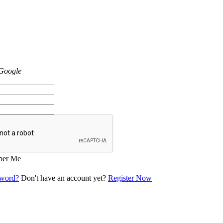
 Google
er Me
sword?
Don't have an account yet?
Register Now