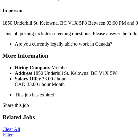
In person
1850 Underhill St.
Kelowna, BC
V1X 5P8
Between 03:00 PM and 
This job posting includes screening questions. Please answer the fol
Are you currently legally able to work in Canada?
More Information
Hiring Company
Mr.lube
Address
1850 Underhill St. Kelowna, BC V1X 5P8
Salary Offer
33.00 / hour
CAD
33.00 / hour
Month
This job has expired!
Share this job
Related Jobs
Clear All
Filter