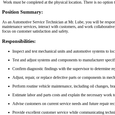
Work must be completed at the physical location. There is no option 
Position Summary:
As an Automotive Service Technician at Mr. Lube, you will be respons
maintenance services, interact with customers, and work collaboratively
focus on customer satisfaction and safety.
Responsibilities:
Inspect and test mechanical units and automotive systems to loc
Test and adjust systems and components to manufacturer specifi
Confirm diagnostic findings with the supervisor to determine re
Adjust, repair, or replace defective parts or components in mec
Perform routine vehicle maintenance, including oil changes, brak
Estimate labor and parts costs and explain the necessary work t
Advise customers on current service needs and future repair r
Provide excellent customer service while communicating techni