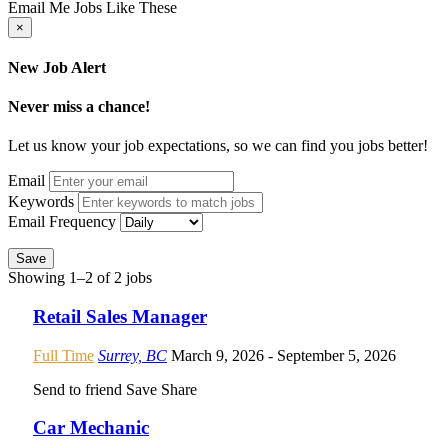
Email Me Jobs Like These
×
New Job Alert
Never miss a chance!
Let us know your job expectations, so we can find you jobs better!
Email
Keywords
Email Frequency
Save
Showing 1–2 of 2 jobs
Retail Sales Manager
Full Time
Surrey, BC
March 9, 2026
- September 5, 2026
Send to friend
Save
Share
Car Mechanic