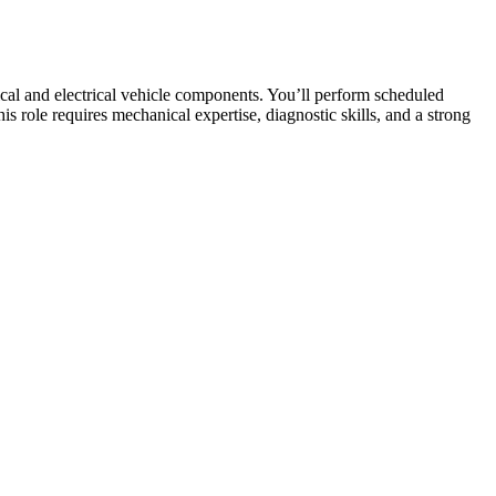
cal and electrical vehicle components. You’ll perform scheduled
s role requires mechanical expertise, diagnostic skills, and a strong