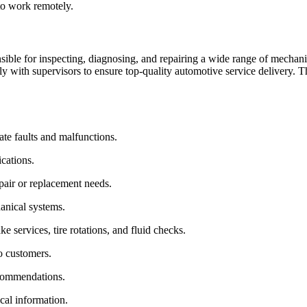
to work remotely.
ible for inspecting, diagnosing, and repairing a wide range of mechani
 with supervisors to ensure top-quality automotive service delivery. Thi
ate faults and malfunctions.
cations.
pair or replacement needs.
hanical systems.
e services, tire rotations, and fluid checks.
o customers.
ecommendations.
cal information.