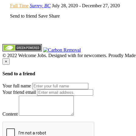
Full Time
Surrey, BC
July 28, 2020
- December 27, 2020
Send to friend
Save
Share
© 2022 Welcome Jobs. Designed with
for newcomers. Proudly Made
×
Send to a friend
Your full name
Your friend email
Content