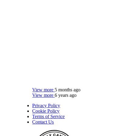
View more
5 months ago
View more
6 years ago
Privacy Policy
Cookie Policy
Terms of Service
Contact Us