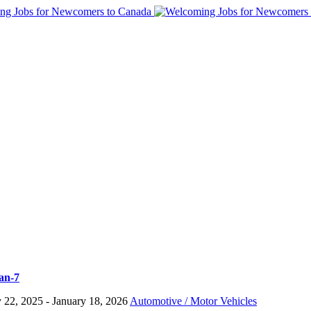
ian-7
y 22, 2025
- January 18, 2026
Automotive / Motor Vehicles