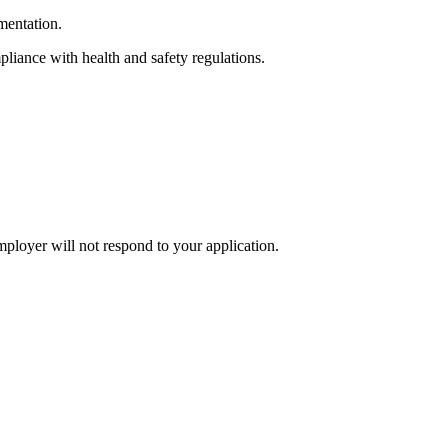
mentation.
liance with health and safety regulations.
mployer will not respond to your application.