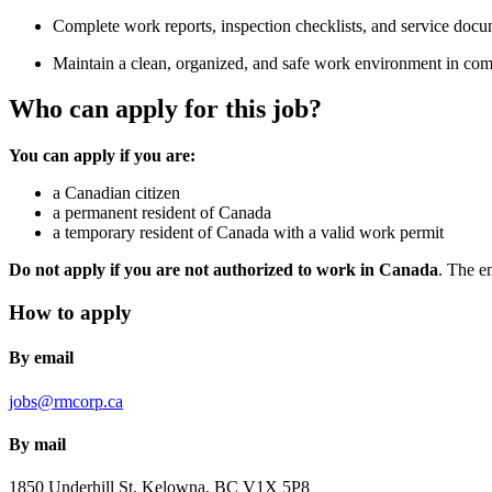
Complete work reports, inspection checklists, and service docu
Maintain a clean, organized, and safe work environment in comp
Who can apply for this job?
You can apply if you are:
a Canadian citizen
a permanent resident of Canada
a temporary resident of Canada with a valid work permit
Do not apply if you are not authorized to work in Canada
. The e
How to apply
By email
jobs@rmcorp.ca
By mail
1850 Underhill St.
Kelowna, BC
V1X 5P8