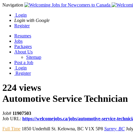
Navigation
Login
Login with Google
Register
Resumes
Jobs
Packages
About Us
Sitemap
Post a Job
Login
Register
224 views
Automotive Service Technician
Job#
11907503
Job URL:
https://welcomejobs.ca/jobs/automotive-service-technic
Full Time
1850 Underhill St. Kelowna
,
BC V1X 5P8
Surrey, BC
Jul