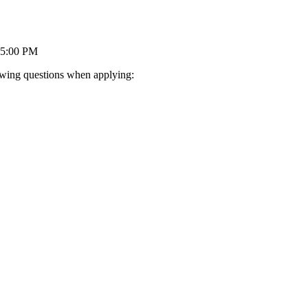
05:00 PM
lowing questions when applying: