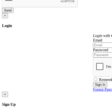
Send
×
Login
Login with
Email
Password
Rememb
Sign In
Forgot Pas
×
Sign Up