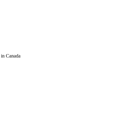
 in Canada