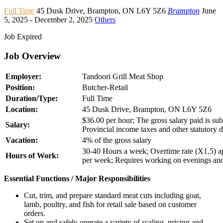
Full Time
45 Dusk Drive
,
Brampton
,
ON L6Y 5Z6
Brampton
June
5, 2025
- December 2, 2025
Others
Job Expired
Job Overview
Employer:
Tandoori Grill Meat Shop
Position:
Butcher-Retail
Duration/Type:
Full Time
Location:
45 Dusk Drive, Brampton, ON L6Y 5Z6
$36.00 per hour; The gross salary paid is subj
Salary:
Provincial income taxes and other statutory 
Vacation:
4% of the gross salary
30-40 Hours a week; Overtime rate (X1.5) ap
Hours of Work:
per week; Requires working on evenings a
Essential Functions / Major Responsibilities
Cut, trim, and prepare standard meat cuts including goat,
lamb, poultry, and fish for retail sale based on customer
orders.
Set up and safely operate a variety of scaling, pricing and