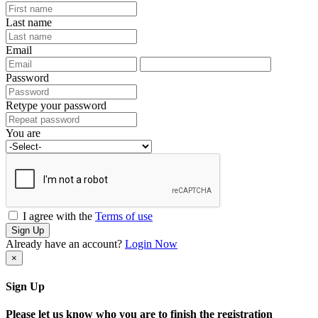
Last name
Email
Password
Retype your password
You are
I agree with the
Terms of use
Sign Up
Already have an account?
Login Now
×
Sign Up
Please let us know who you are to finish the registration