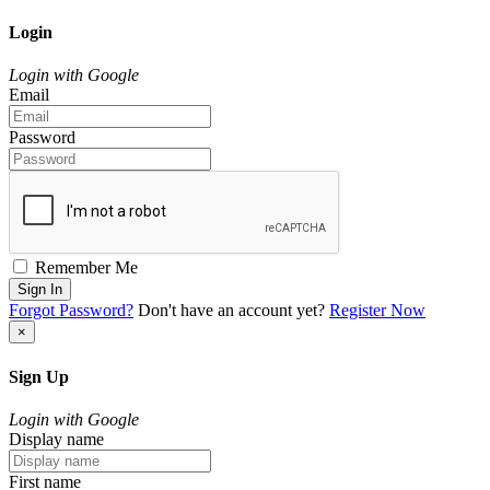
Login
Login with Google
Email
Password
Remember Me
Sign In
Forgot Password?
Don't have an account yet?
Register Now
×
Sign Up
Login with Google
Display name
First name