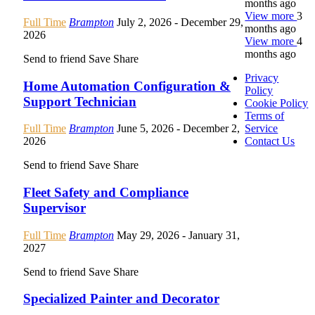
months ago
View more
3
Full Time
Brampton
July 2, 2026
- December 29,
months ago
2026
View more
4
months ago
Send to friend
Save
Share
Privacy
Home Automation Configuration &
Policy
Support Technician
Cookie Policy
Terms of
Service
Full Time
Brampton
June 5, 2026
- December 2,
Contact Us
2026
Send to friend
Save
Share
Fleet Safety and Compliance
Supervisor
Full Time
Brampton
May 29, 2026
- January 31,
2027
Send to friend
Save
Share
Specialized Painter and Decorator