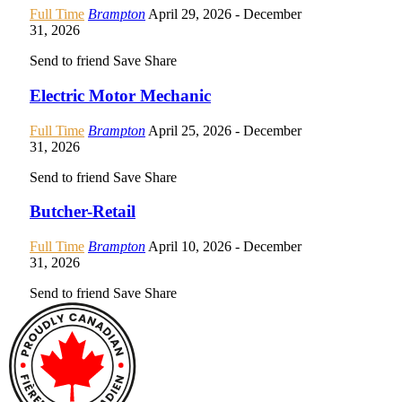
Full Time
Brampton
April 29, 2026
- December
31, 2026
Send to friend
Save
Share
Electric Motor Mechanic
Full Time
Brampton
April 25, 2026
- December
31, 2026
Send to friend
Save
Share
Butcher-Retail
Full Time
Brampton
April 10, 2026
- December
31, 2026
Send to friend
Save
Share