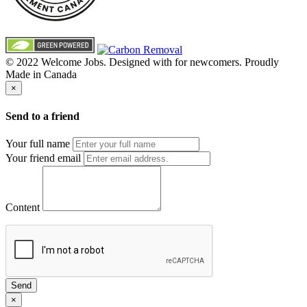
© 2022 Welcome Jobs. Designed with
for newcomers. Proudly
Made in Canada
×
Send to a friend
Your full name
Your friend email
Content
Send
×