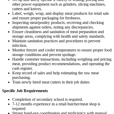
other power equipment such as grinders, slicing machines,
cutters and knives.
Label, weigh, wrap, and display meat products for retail sale
and ensure proper packaging for freshness.
Inspecting meat/poultry products, receiving and checking
shipments against orders, noting any discrepancies.
Ensure cleanliness and sanitation of meat preparation and
storage areas, complying with health and safety standards.
Maintain sanitation practices and procedures to prevent
infection.
Monitor freezer and cooler temperatures to ensure proper food
storage conditions and prevent spoilage.
Handle customer transactions, including weighing and pricing
meat, providing product recommendations, and operating the
cash register.
Keep record of sales and help estimating the raw meat
purchasing.
Train newly hired meat cutters in their job duties
Specific Job Requirements
Completion of secondary school is required.
7-12 months experience in a retail butcher/meat shop is
required
Strong hand-eye coordination and proficiency with manual