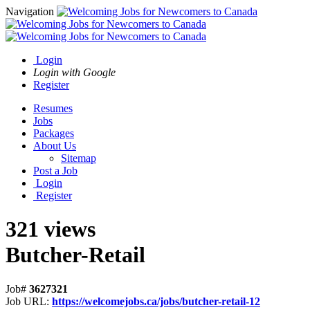
Navigation
Login
Login with Google
Register
Resumes
Jobs
Packages
About Us
Sitemap
Post a Job
Login
Register
321 views
Butcher-Retail
Job#
3627321
Job URL:
https://welcomejobs.ca/jobs/butcher-retail-12