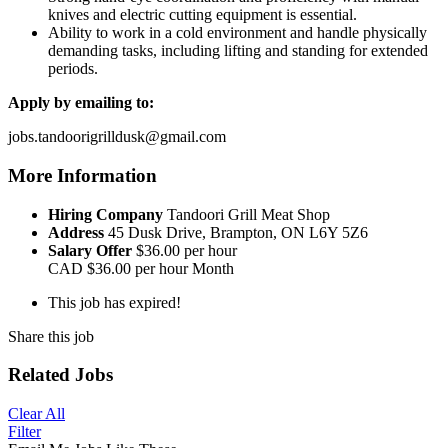
knives and electric cutting equipment is essential.
Ability to work in a cold environment and handle physically
demanding tasks, including lifting and standing for extended
periods.
Apply by emailing to:
jobs.tandoorigrilldusk@gmail.com
More Information
Hiring Company
Tandoori Grill Meat Shop
Address
45 Dusk Drive, Brampton, ON L6Y 5Z6
Salary Offer
$36.00 per hour
CAD
$36.00 per hour
Month
This job has expired!
Share this job
Related Jobs
Clear All
Filter