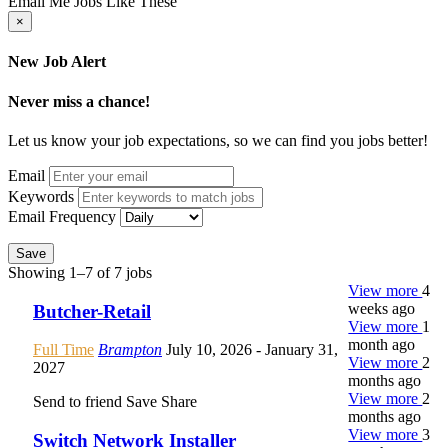
Email Me Jobs Like These
×
New Job Alert
Never miss a chance!
Let us know your job expectations, so we can find you jobs better!
Email
Keywords
Email Frequency
Save
Showing 1–7 of 7 jobs
View more
4
weeks ago
Butcher-Retail
View more
1
month ago
Full Time
Brampton
July 10, 2026
- January 31,
View more
2
2027
months ago
View more
2
Send to friend
Save
Share
months ago
View more
3
Switch Network Installer