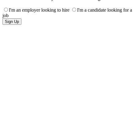
I'm an employer looking to hire
I'm a candidate looking for a
job
Sign Up