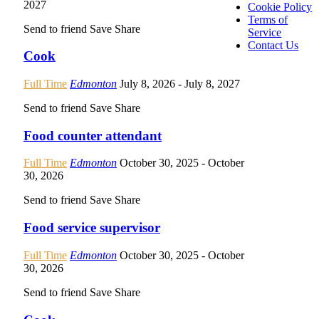
2027
Cookie Policy
Terms of
Send to friend
Save
Share
Service
Contact Us
Cook
Full Time
Edmonton
July 8, 2026
- July 8, 2027
Send to friend
Save
Share
Food counter attendant
Full Time
Edmonton
October 30, 2025
- October
30, 2026
Send to friend
Save
Share
Food service supervisor
Full Time
Edmonton
October 30, 2025
- October
30, 2026
Send to friend
Save
Share