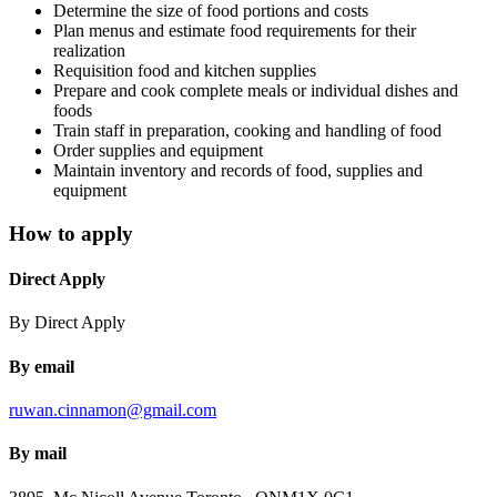
Determine the size of food portions and costs
Plan menus and estimate food requirements for their
realization
Requisition food and kitchen supplies
Prepare and cook complete meals or individual dishes and
foods
Train staff in preparation, cooking and handling of food
Order supplies and equipment
Maintain inventory and records of food, supplies and
equipment
How to apply
Direct Apply
By Direct Apply
By email
ruwan.cinnamon@gmail.com
By mail