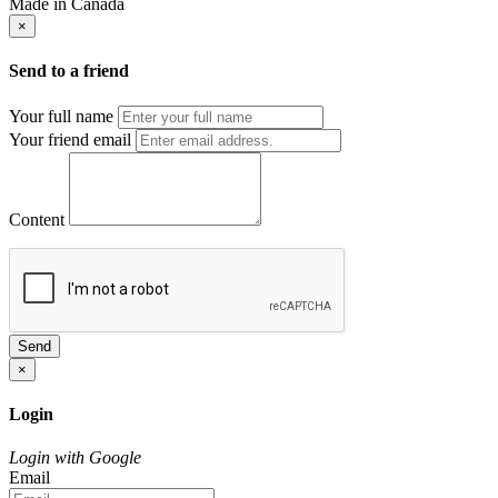
Made in Canada
×
Send to a friend
Your full name
Your friend email
Content
Send
×
Login
Login with Google
Email