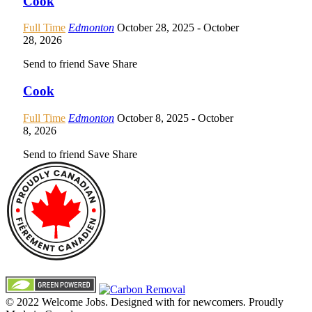
Cook
Full Time
Edmonton
October 28, 2025
- October
28, 2026
Send to friend
Save
Share
Cook
Full Time
Edmonton
October 8, 2025
- October
8, 2026
Send to friend
Save
Share
© 2022 Welcome Jobs. Designed with
for newcomers. Proudly