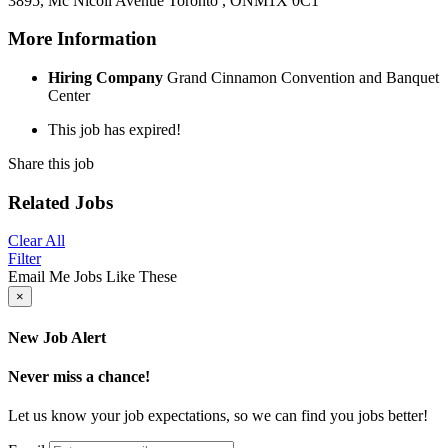
3895, Mc Nicoll Avenue
Toronto , ON
M1X 0C1
More Information
Hiring Company
Grand Cinnamon Convention and Banquet
Center
This job has expired!
Share this job
Related Jobs
Clear All
Filter
Email Me Jobs Like These
×
New Job Alert
Never miss a chance!
Let us know your job expectations, so we can find you jobs better!