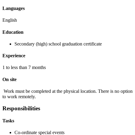
Languages
English
Education
Secondary (high) school graduation certificate
Experience
1 to less than 7 months
On site
Work must be completed at the physical location. There is no option
to work remotely.
Responsibilities
Tasks
Co-ordinate special events