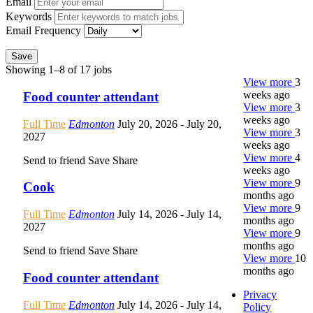
Email
Keywords
Email Frequency
Save
Showing 1–8 of 17 jobs
View more
3
weeks ago
Food counter attendant
View more
3
weeks ago
Full Time
Edmonton
July 20, 2026
- July 20,
View more
3
2027
weeks ago
View more
4
Send to friend
Save
Share
weeks ago
View more
9
Cook
months ago
View more
9
Full Time
Edmonton
July 14, 2026
- July 14,
months ago
2027
View more
9
months ago
Send to friend
Save
Share
View more
10
months ago
Food counter attendant
Privacy
Full Time
Edmonton
July 14, 2026
- July 14,
Policy