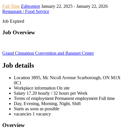
Full Time
Edmonton
January 22, 2025
- January 22, 2026
Restaurant / Food Service
Job Expired
Job Overview
Grand Cinnamon Convention and Banquet Center
Job details
Location
3895, Mc Nicoll Avenue Scarborough, ON
M1X
0C1
Workplace information
On site
Salary
17.20 hourly / 32 hours per Week
Terms of employment
Permanent employment Full time
Day, Evening, Morning, Night, Shift
Starts as soon as possible
vacancies
1 vacancy
Overview