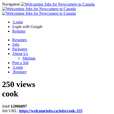
Navigation
Login
Login with Google
Register
Resumes
Jobs
Packages
About Us
Sitemap
Post a Job
Login
Register
250 views
cook
Job#
12006897
Job URL:
https://welcomejobs.ca/jobs/cook-335