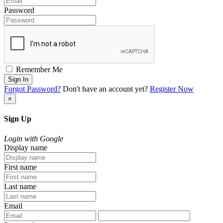
Password
Remember Me
Sign In
Forgot Password?
Don't have an account yet?
Register Now
×
Sign Up
Login with Google
Display name
First name
Last name
Email