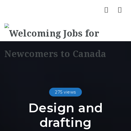
Nav
275 views
Design and
drafting