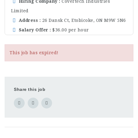
Hiring Company
Covertech Industries
Limited
Address
26 Dansk Ct, Etobicoke, ON M9W 5N6
Salary Offer
$36.00 per hour
This job has expired!
Share this job