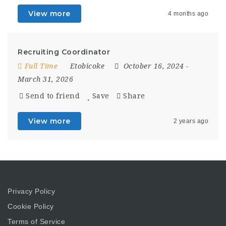
View more
4 months ago
Recruiting Coordinator
Full Time
Etobicoke
October 16, 2024
-
March 31, 2026
Send to friend
Save
Share
View more
2 years ago
Privacy Policy
Cookie Policy
Terms of Service