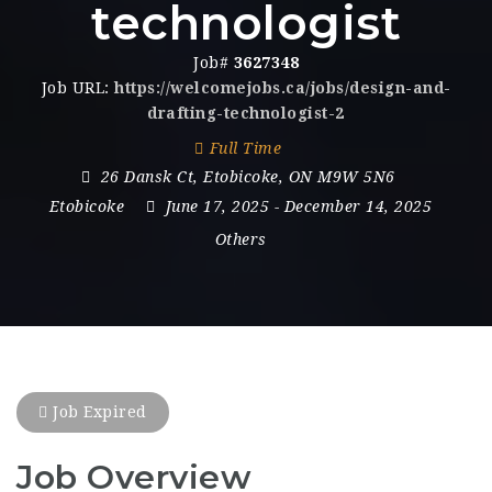
technologist
Job#
3627348
Job URL:
https://welcomejobs.ca/jobs/design-and-
drafting-technologist-2
Full Time
26 Dansk Ct
,
Etobicoke
,
ON M9W 5N6
Etobicoke
June 17, 2025
- December 14, 2025
Others
Job Expired
Job Overview