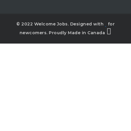
© 2022 Welcome Jobs. Designed with
for
newcomers. Proudly Made in Canada