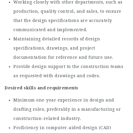
Working closely with other departments, such as
production, quality control, and sales, to ensure
that the design specifications are accurately
communicated and implemented.
Maintaining detailed records of design
specifications, drawings, and project
documentation for reference and future use.
Provide design support to the construction teams
as requested with drawings and codes.
Desired skills and requirements
Minimum one-year experience in design and
drafting roles, preferably in a manufacturing or
construction-related industry.
Proficiency in computer-aided design (CAD)