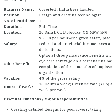
immediately.
Business Name:
Covertech Industries Limited
Position:
Design and drafting technologist
No. of Positions:
1
Duration:
Full Time
Location:
26 Dansk Ct, Etobicoke, ON M9W 5N6
$36.00 per hour–The gross salary paid i
Salary:
Federal and Provincial income taxes a
deductions.
Optional Group insurance benefits inc
eye care coverage on a cost sharing b
Other benefits:
completion of three months of employ
organization
Vacation:
4% of the gross salary
30 Hours a week; Overtime rate (X1.5) a
Hours of Work:
work per week
Essential Functions / Major Responsibilities
Creating detailed designs for pool covers, taking