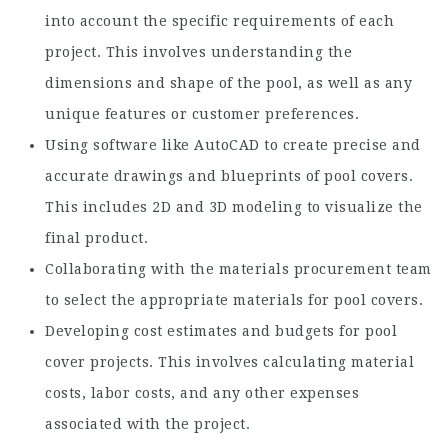
into account the specific requirements of each
project. This involves understanding the
dimensions and shape of the pool, as well as any
unique features or customer preferences.
Using software like AutoCAD to create precise and
accurate drawings and blueprints of pool covers.
This includes 2D and 3D modeling to visualize the
final product.
Collaborating with the materials procurement team
to select the appropriate materials for pool covers.
Developing cost estimates and budgets for pool
cover projects. This involves calculating material
costs, labor costs, and any other expenses
associated with the project.