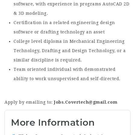
software, with experience in programs AutoCAD 2D
& 3D modeling.
Certification in a related engineering design
software or drafting technology an asset
College level diploma in Mechanical Engineering
Technology, Drafting and Design Technology, or a
similar discipline is required.
Team oriented individual with demonstrated
ability to work unsupervised and self-directed.
Apply by emailing to:
Jobs.Covertech@gmail.com
More Information