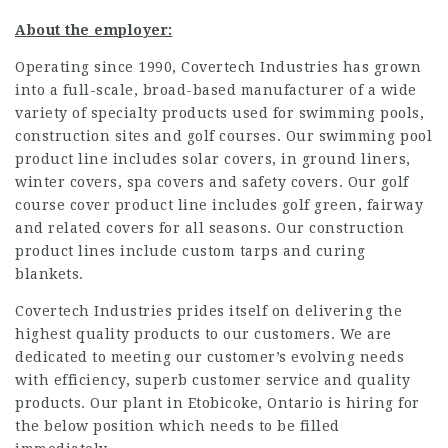
About the employer:
Operating since 1990, Covertech Industries has grown
into a full-scale, broad-based manufacturer of a wide
variety of specialty products used for swimming pools,
construction sites and golf courses. Our swimming pool
product line includes solar covers, in ground liners,
winter covers, spa covers and safety covers. Our golf
course cover product line includes golf green, fairway
and related covers for all seasons. Our construction
product lines include custom tarps and curing
blankets.
Covertech Industries prides itself on delivering the
highest quality products to our customers. We are
dedicated to meeting our customer’s evolving needs
with efficiency, superb customer service and quality
products. Our plant in Etobicoke, Ontario is hiring for
the below position which needs to be filled