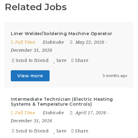
Related Jobs
Liner Welder/Soldering Machine Operator
Full Time
Etobicoke
May 22, 2026
-
December 31, 2026
Send to friend
Save
Share
View more
3 months ago
Intermediate Technician (Electric Heating
Systems & Temperature Controls)
Full Time
Etobicoke
April 17, 2026
-
December 31, 2026
Send to friend
Save
Share