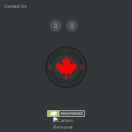
Contact Us