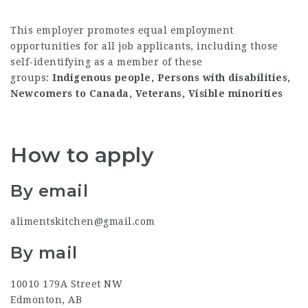
This employer promotes equal employment
opportunities for all job applicants, including those
self-identifying as a member of these
groups:
Indigenous people, Persons with disabilities,
Newcomers to Canada, Veterans, Visible minorities
How to apply
By email
alimentskitchen@gmail.com
By mail
10010 179A Street NW
Edmonton, AB