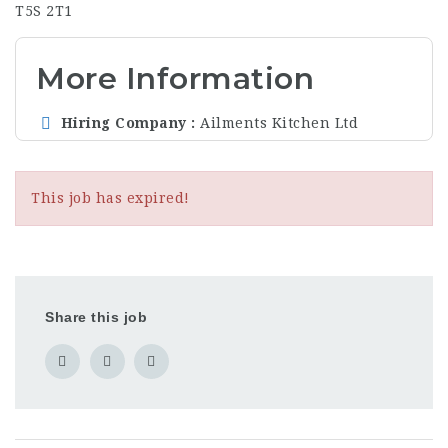
T5S 2T1
More Information
Hiring Company
Ailments Kitchen Ltd
This job has expired!
Share this job