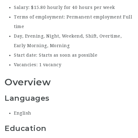
Salary: $15.80 hourly for 40 hours per week
Terms of employment: Permanent employment Full
time
Day, Evening, Night, Weekend, Shift, Overtime,
Early Morning, Morning
Start date: Starts as soon as possible
Vacancies: 1 vacancy
Overview
Languages
English
Education