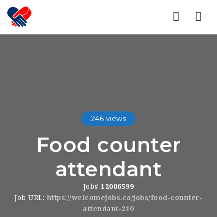
Nav
246 views
Food counter
attendant
Job#
12006599
Job URL:
https://welcomejobs.ca/jobs/food-counter-
attendant-210