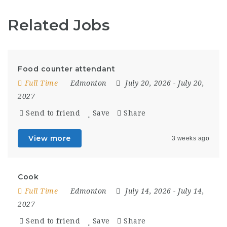
Related Jobs
Food counter attendant
Full Time
Edmonton
July 20, 2026
- July 20,
2027
Send to friend
Save
Share
View more
3 weeks ago
Cook
Full Time
Edmonton
July 14, 2026
- July 14,
2027
Send to friend
Save
Share