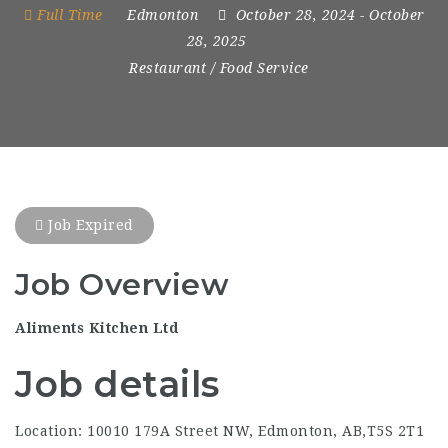
Full Time
Edmonton
October 28, 2024
- October
28, 2025
Restaurant / Food Service
Job Expired
Job Overview
Aliments Kitchen Ltd
Job details
Location: 10010 179A Street NW, Edmonton, AB,T5S 2T1