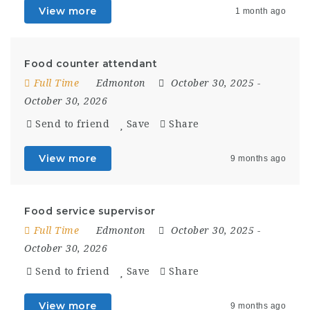
View more
1 month ago
Food counter attendant
Full Time
Edmonton
October 30, 2025
-
October 30, 2026
Send to friend
Save
Share
View more
9 months ago
Food service supervisor
Full Time
Edmonton
October 30, 2025
-
October 30, 2026
Send to friend
Save
Share
View more
9 months ago