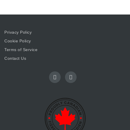
Privacy Policy
Cookie Policy
Terms of Service
Contact Us