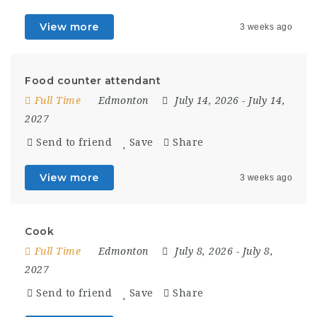
View more
3 weeks ago
Food counter attendant
Full Time
Edmonton
July 14, 2026
- July 14,
2027
Send to friend
Save
Share
View more
3 weeks ago
Cook
Full Time
Edmonton
July 8, 2026
- July 8,
2027
Send to friend
Save
Share