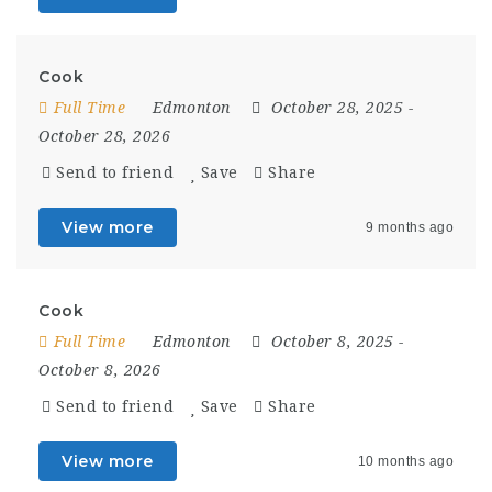
Cook
Full Time
Edmonton
October 28, 2025
-
October 28, 2026
Send to friend
Save
Share
View more
9 months ago
Cook
Full Time
Edmonton
October 8, 2025
-
October 8, 2026
Send to friend
Save
Share
View more
10 months ago