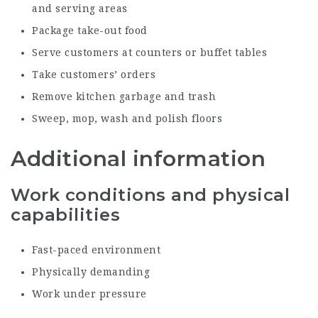
and serving areas
Package take-out food
Serve customers at counters or buffet tables
Take customers’ orders
Remove kitchen garbage and trash
Sweep, mop, wash and polish floors
Additional information
Work conditions and physical
capabilities
Fast-paced environment
Physically demanding
Work under pressure