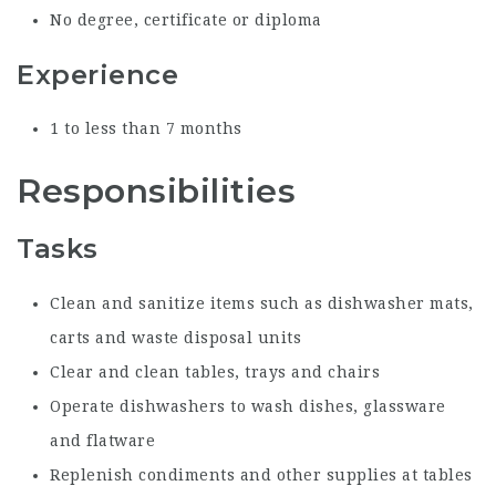
No degree, certificate or diploma
Experience
1 to less than 7 months
Responsibilities
Tasks
Clean and sanitize items such as dishwasher mats,
carts and waste disposal units
Clear and clean tables, trays and chairs
Operate dishwashers to wash dishes, glassware
and flatware
Replenish condiments and other supplies at tables