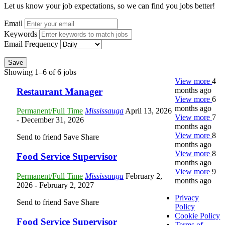
Let us know your job expectations, so we can find you jobs better!
Email
Keywords
Email Frequency
Save
Showing 1–6 of 6 jobs
View more
4
months ago
Restaurant Manager
View more
6
months ago
Permanent/Full Time
Mississauga
April 13, 2026
View more
7
- December 31, 2026
months ago
View more
8
Send to friend
Save
Share
months ago
View more
8
Food Service Supervisor
months ago
View more
9
Permanent/Full Time
Mississauga
February 2,
months ago
2026
- February 2, 2027
Privacy
Send to friend
Save
Share
Policy
Cookie Policy
Food Service Supervisor
Terms of