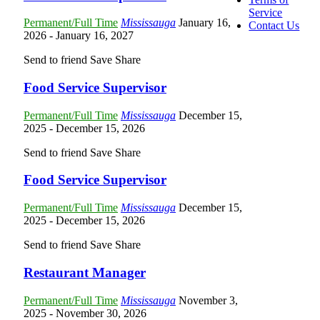
Service
Permanent/Full Time
Mississauga
January 16,
Contact Us
2026
- January 16, 2027
Send to friend
Save
Share
Food Service Supervisor
Permanent/Full Time
Mississauga
December 15,
2025
- December 15, 2026
Send to friend
Save
Share
Food Service Supervisor
Permanent/Full Time
Mississauga
December 15,
2025
- December 15, 2026
Send to friend
Save
Share
Restaurant Manager
Permanent/Full Time
Mississauga
November 3,
2025
- November 30, 2026