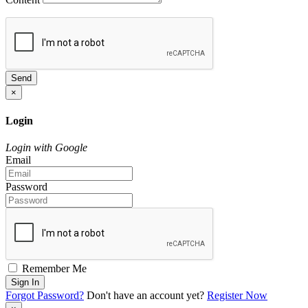
Send
×
Login
Login with Google
Email
Password
Remember Me
Sign In
Forgot Password?
Don't have an account yet?
Register Now