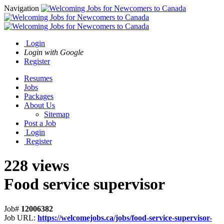
Navigation
Login
Login with Google
Register
Resumes
Jobs
Packages
About Us
Sitemap
Post a Job
Login
Register
228 views
Food service supervisor
Job#
12006382
Job URL:
https://welcomejobs.ca/jobs/food-service-supervisor-