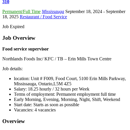
310
Permanent/Full Time
Mississauga
September 18, 2024
- September
18, 2025
Restaurant / Food Service
Job Expired
Job Overview
Food service supervisor
Northlands Foods Inc/ KFC / TB – Erin Mills Town Centre
Job details:
location: Unit # F009, Food Court, 5100 Erin Mills Parkway,
Mississauga, Ontario,L5M 4Z5
Salary: 18.25 hourly / 32 hours per Week
Terms of employment: Permanent employment full time
Early Morning, Evening, Morning, Night, Shift, Weekend
Start date: Starts as soon as possible
Vacancies: 4 vacancies
Overview