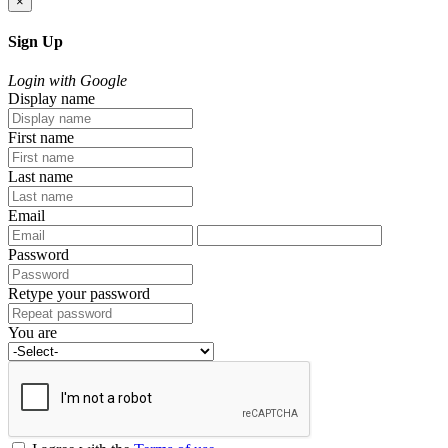
×
Sign Up
Login with Google
Display name
First name
Last name
Email
Password
Retype your password
You are