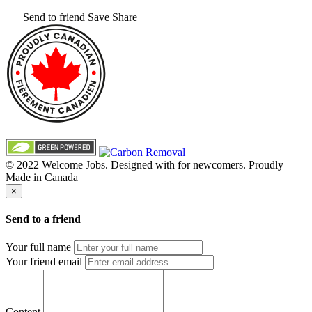
Send to friend
Save
Share
© 2022 Welcome Jobs. Designed with
for newcomers. Proudly
Made in Canada
×
Send to a friend
Your full name
Your friend email
Content