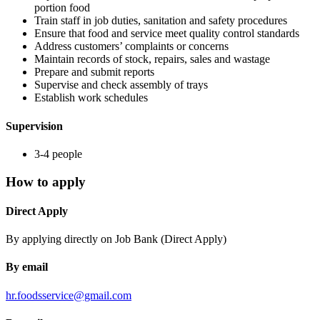
portion food
Train staff in job duties, sanitation and safety procedures
Ensure that food and service meet quality control standards
Address customers’ complaints or concerns
Maintain records of stock, repairs, sales and wastage
Prepare and submit reports
Supervise and check assembly of trays
Establish work schedules
Supervision
3-4 people
How to apply
Direct Apply
By applying directly on Job Bank (Direct Apply)
By email
hr.foodsservice@gmail.com