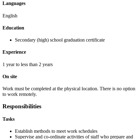
Languages
English
Education
Secondary (high) school graduation certificate
Experience
1 year to less than 2 years
On site
Work must be completed at the physical location. There is no option
to work remotely.
Responsibilities
Tasks
Establish methods to meet work schedules
Supervise and co-ordinate activities of staff who prepare and