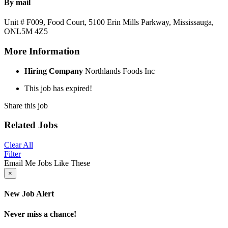
By mail
Unit # F009, Food Court, 5100 Erin Mills Parkway, Mississauga,
ONL5M 4Z5
More Information
Hiring Company
Northlands Foods Inc
This job has expired!
Share this job
Related Jobs
Clear All
Filter
Email Me Jobs Like These
×
New Job Alert
Never miss a chance!