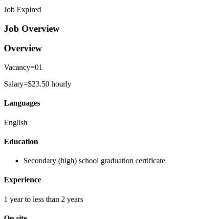
Job Expired
Job Overview
Overview
Vacancy=01
Salary=$23.50 hourly
Languages
English
Education
Secondary (high) school graduation certificate
Experience
1 year to less than 2 years
On site