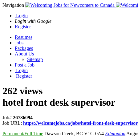
Navigation
Login
Login with Google
Register
Resumes
Jobs
Packages
About Us
Sitemap
Post a Job
Login
Register
262 views
hotel front desk supervisor
Job#
26786094
Job URL:
https://welcomejobs.ca/jobs/hotel-front-desk-supervisor
Permanent/Full Time
Dawson Creek
,
BC V1G 0A4
Edmonton
Augus