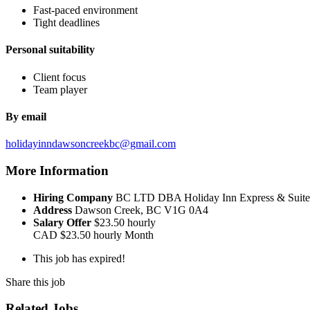
Fast-paced environment
Tight deadlines
Personal suitability
Client focus
Team player
By email
holidayinndawsoncreekbc@gmail.com
More Information
Hiring Company
BC LTD DBA Holiday Inn Express & Suite
Address
Dawson Creek, BC V1G 0A4
Salary Offer
$23.50 hourly
CAD
$23.50 hourly
Month
This job has expired!
Share this job
Related Jobs