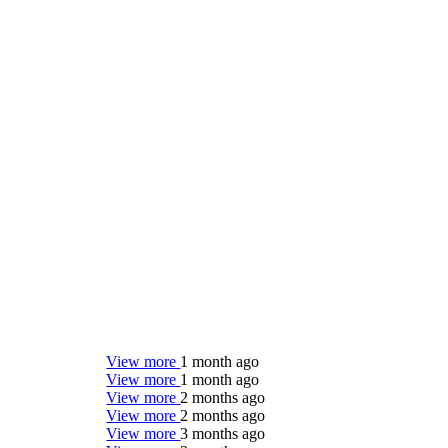
View more
1 month ago
View more
1 month ago
View more
2 months ago
View more
2 months ago
View more
3 months ago