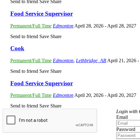
Send to friend
Save
Share
Food Service Supervisor
Permanent/Full Time
Edmonton
April 28, 2026
- April 28, 2027
Send to friend
Save
Share
Cook
Permanent/Full Time
Edmonton
,
Lethbridge, AB
April 21, 2026
-
Send to friend
Save
Share
Food Service Supervisor
Permanent/Full Time
Edmonton
April 20, 2026
- April 20, 2027
Send to friend
Save
Share
Login with
Email
Password