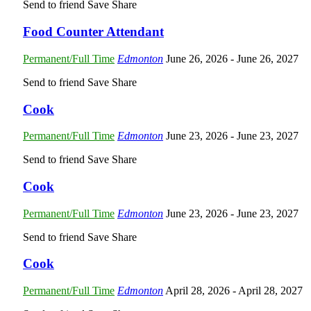
Send to friend
Save
Share
Food Counter Attendant
Permanent/Full Time
Edmonton
June 26, 2026
- June 26, 2027
Send to friend
Save
Share
Cook
Permanent/Full Time
Edmonton
June 23, 2026
- June 23, 2027
Send to friend
Save
Share
Cook
Permanent/Full Time
Edmonton
June 23, 2026
- June 23, 2027
Send to friend
Save
Share
Cook
Permanent/Full Time
Edmonton
April 28, 2026
- April 28, 2027