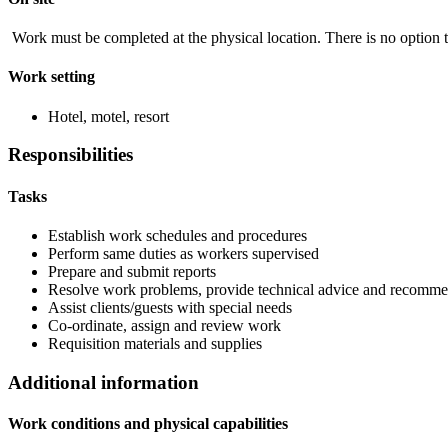
Work must be completed at the physical location. There is no option 
Work setting
Hotel, motel, resort
Responsibilities
Tasks
Establish work schedules and procedures
Perform same duties as workers supervised
Prepare and submit reports
Resolve work problems, provide technical advice and recommen
Assist clients/guests with special needs
Co-ordinate, assign and review work
Requisition materials and supplies
Additional information
Work conditions and physical capabilities