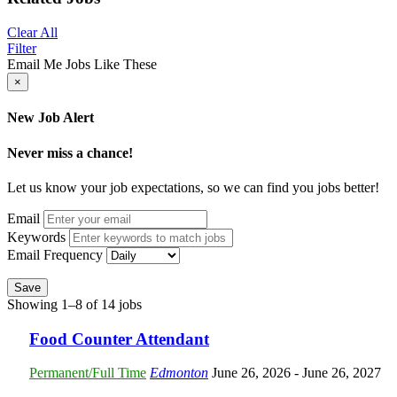
Clear All
Filter
Email Me Jobs Like These
×
New Job Alert
Never miss a chance!
Let us know your job expectations, so we can find you jobs better!
Email
Keywords
Email Frequency
Save
Showing 1–8 of 14 jobs
Food Counter Attendant
Permanent/Full Time
Edmonton
June 26, 2026
- June 26, 2027