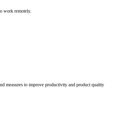
to work remotely.
d measures to improve productivity and product quality