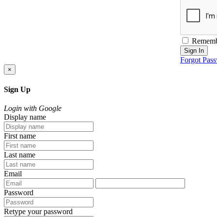
Rememb
Sign In
Forgot Pas
×
Sign Up
Login with Google
Display name
First name
Last name
Email
Password
Retype your password