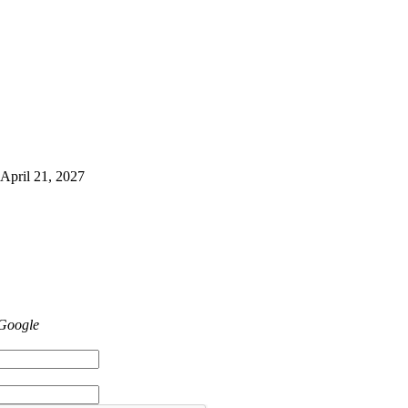
 April 21, 2027
 Google