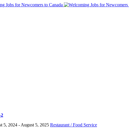
-2
t 5, 2024
- August 5, 2025
Restaurant / Food Service