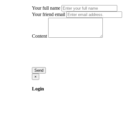
Your full name
Your friend email
Content
Send
×
Login