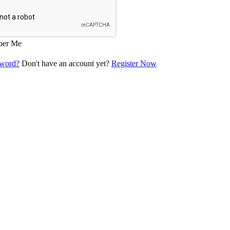
er Me
sword?
Don't have an account yet?
Register Now