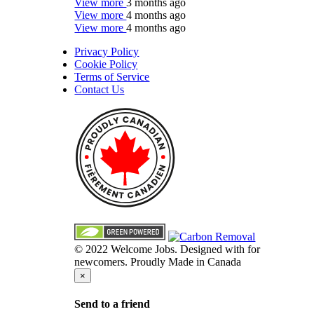
View more
3 months ago
View more
4 months ago
View more
4 months ago
Privacy Policy
Cookie Policy
Terms of Service
Contact Us
© 2022 Welcome Jobs. Designed with
for
newcomers. Proudly Made in Canada
×
Send to a friend