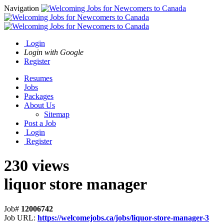
Navigation
Login
Login with Google
Register
Resumes
Jobs
Packages
About Us
Sitemap
Post a Job
Login
Register
230 views
liquor store manager
Job#
12006742
Job URL:
https://welcomejobs.ca/jobs/liquor-store-manager-3