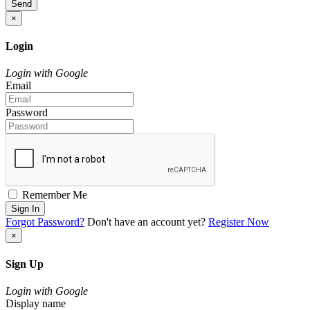
Send
×
Login
Login with Google
Email
Password
Remember Me
Sign In
Forgot Password?
Don't have an account yet?
Register Now
×
Sign Up
Login with Google
Display name