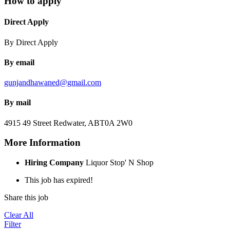
How to apply
Direct Apply
By Direct Apply
By email
gunjandhawaned@gmail.com
By mail
4915 49 Street
Redwater, AB
T0A 2W0
More Information
Hiring Company
Liquor Stop' N Shop
This job has expired!
Share this job
Clear All
Filter