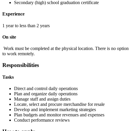
Secondary (high) school graduation certificate
Experience
1 year to less than 2 years
On site
Work must be completed at the physical location. There is no option
to work remotely.
Responsibilities
Tasks
Direct and control daily operations
Plan and organize daily operations
Manage staff and assign duties
Locate, select and procure merchandise for resale
Develop and implement marketing strategies
Plan budgets and monitor revenues and expenses
Conduct performance reviews