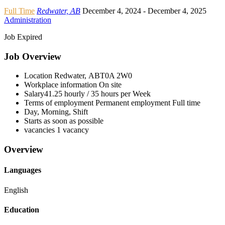
Full Time
Redwater, AB
December 4, 2024
- December 4, 2025
Administration
Job Expired
Job Overview
Location
Redwater, AB
T0A 2W0
Workplace information
On site
Salary
41.25 hourly / 35 hours per Week
Terms of employment
Permanent employment Full time
Day, Morning, Shift
Starts as soon as possible
vacancies
1 vacancy
Overview
Languages
English
Education