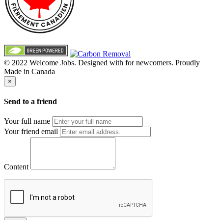
© 2022 Welcome Jobs. Designed with
for newcomers. Proudly
Made in Canada
×
Send to a friend
Your full name
Your friend email
Content