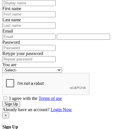
First name
Last name
Email
Password
Retype your password
You are
I agree with the
Terms of use
Sign Up
Already have an account?
Login Now
×
Sign Up