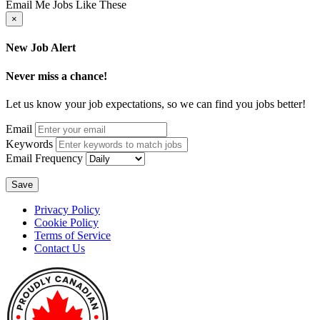
Email Me Jobs Like These
×
New Job Alert
Never miss a chance!
Let us know your job expectations, so we can find you jobs better!
Email
Keywords
Email Frequency
Save
Privacy Policy
Cookie Policy
Terms of Service
Contact Us