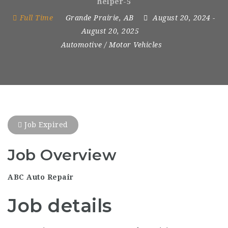
helper-5
Full Time
Grande Prairie, AB
August 20, 2024
-
August 20, 2025
Automotive / Motor Vehicles
Job Expired
Job Overview
ABC Auto Repair
Job details