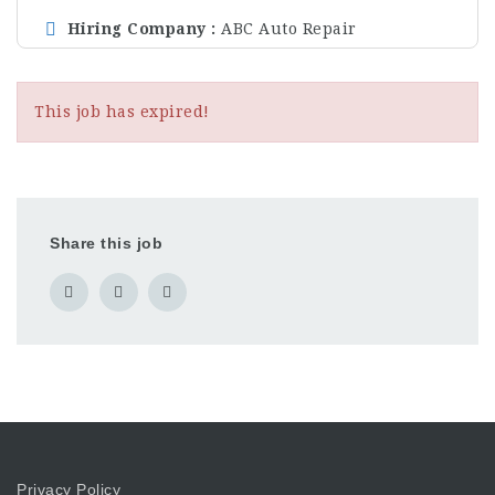
Hiring Company
ABC Auto Repair
This job has expired!
Share this job
Privacy Policy