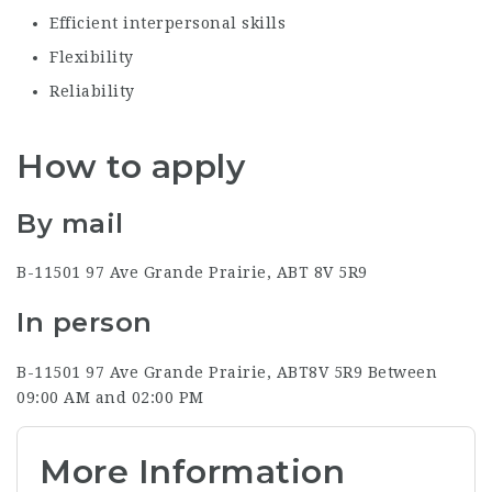
Efficient interpersonal skills
Flexibility
Reliability
How to apply
By mail
B-11501 97 Ave
Grande Prairie, AB
T 8V 5R9
In person
B-11501 97 Ave
Grande Prairie, AB
T8V 5R9
Between
09:00 AM and 02:00 PM
More Information