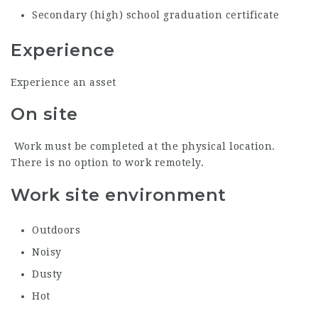
Secondary (high) school graduation certificate
Experience
Experience an asset
On site
Work must be completed at the physical location.
There is no option to work remotely.
Work site environment
Outdoors
Noisy
Dusty
Hot