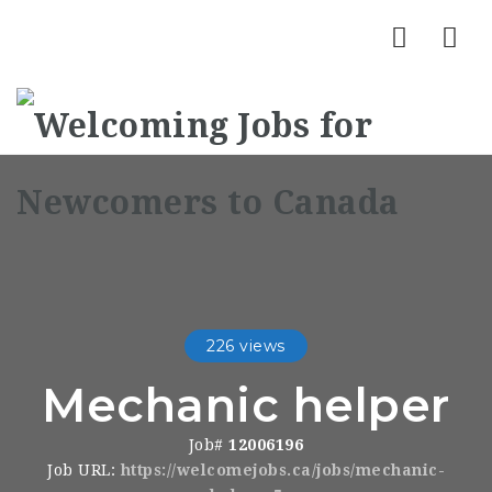
Nav
226 views
Mechanic helper
Job#
12006196
Job URL:
https://welcomejobs.ca/jobs/mechanic-