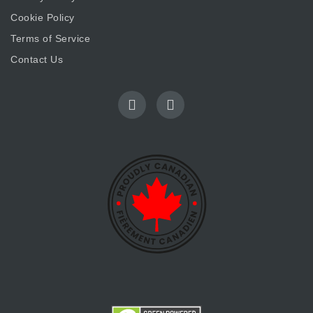
Cookie Policy
Terms of Service
Contact Us