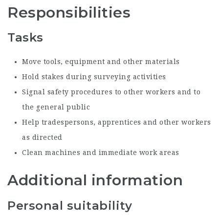
Responsibilities
Tasks
Move tools, equipment and other materials
Hold stakes during surveying activities
Signal safety procedures to other workers and to
the general public
Help tradespersons, apprentices and other workers
as directed
Clean machines and immediate work areas
Additional information
Personal suitability