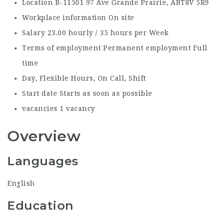
Location
B-11501 97 Ave Grande Prairie, AB
T8V 5R9
Workplace information
On site
Salary
23.00 hourly / 35 hours per Week
Terms of employment
Permanent employment Full
time
Day, Flexible Hours, On Call, Shift
Start date
Starts as soon as possible
vacancies
1 vacancy
Overview
Languages
English
Education