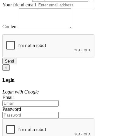
Your friend email
Content
Send
×
Login
Login with Google
Email
Password