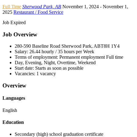
Full Time
Sherwood Park, AB
November 1, 2024
- November 1,
2025
Restaurant / Food Service
Job Expired
Job Overview
280-590 Baseline Road Sherwood Park, AB
T8H 1Y4
Salary:
26.44 hourly / 35 hours per Week
Terms of employment:
Permanent employment Full time
Day, Evening, Night, Overtime, Weekend
Start date:
Starts as soon as possible
Vacancies:
1 vacancy
Overview
Languages
English
Education
Secondary (high) school graduation certificate