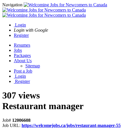
Navigation
Login
Login with Google
Register
Resumes
Jobs
Packages
About Us
Sitemap
Post a Job
Login
Register
307 views
Restaurant manager
Job#
12006608
Job URL:
https://welcomejobs.ca/jobs/restaurant-manager-55