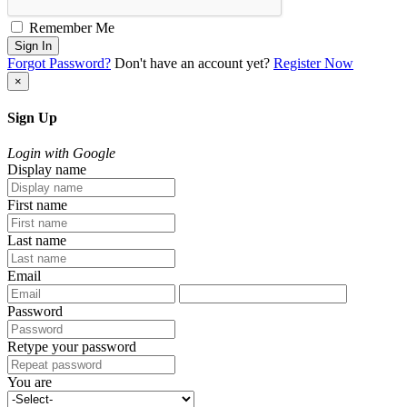
Remember Me
Sign In
Forgot Password?
Don't have an account yet?
Register Now
×
Sign Up
Login with Google
Display name
First name
Last name
Email
Password
Retype your password
You are