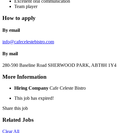
Excellent oral communication
Team player
How to apply
By email
info@cafecelestebistro.com
By mail
280-590 Baseline Road
SHERWOOD PARK, AB
T8H 1Y4
More Information
Hiring Company
Cafe Celeste Bistro
This job has expired!
Share this job
Related Jobs
Clear All