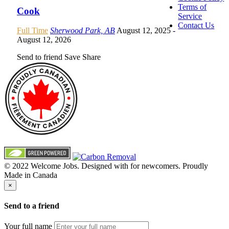
Terms of
Cook
Service
Contact Us
Full Time
Sherwood Park, AB
August 12, 2025
-
August 12, 2026
Send to friend
Save
Share
© 2022 Welcome Jobs. Designed with
for newcomers. Proudly
Made in Canada
×
Send to a friend
Your full name