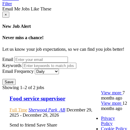
Filter
Email Me Jobs Like These
×
New Job Alert
Never miss a chance!
Let us know your job expectations, so we can find you jobs better!
Email
Keywords
Email Frequency
Save
Showing 1–2 of 2 jobs
View more
7
months ago
Food service supervisor
View more
12
months ago
Full Time
Sherwood Park, AB
December 29,
2025
- December 29, 2026
Privacy
Policy
Send to friend
Save
Share
Cookie Policy