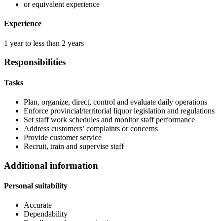
or equivalent experience
Experience
1 year to less than 2 years
Responsibilities
Tasks
Plan, organize, direct, control and evaluate daily operations
Enforce provincial/territorial liquor legislation and regulations
Set staff work schedules and monitor staff performance
Address customers’ complaints or concerns
Provide customer service
Recruit, train and supervise staff
Additional information
Personal suitability
Accurate
Dependability