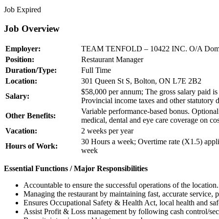
Job Expired
Job Overview
Employer:
TEAM TENFOLD – 10422 INC. O/A Domin
Position:
Restaurant Manager
Duration/Type:
Full Time
Location:
301 Queen St S, Bolton, ON L7E 2B2
$58,000 per annum; The gross salary paid is 
Salary:
Provincial income taxes and other statutory 
Variable performance-based bonus. Optional 
Other Benefits:
medical, dental and eye care coverage on cos
Vacation:
2 weeks per year
30 Hours a week; Overtime rate (X1.5) appli
Hours of Work:
week
Essential Functions / Major Responsibilities
Accountable to ensure the successful operations of the location. 
Managing the restaurant by maintaining fast, accurate service, p
Ensures Occupational Safety & Health Act, local health and saf
Assist Profit & Loss management by following cash control/secur