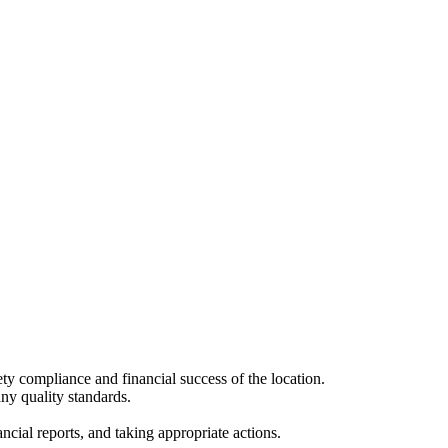
ety compliance and financial success of the location.
any quality standards.
cial reports, and taking appropriate actions.