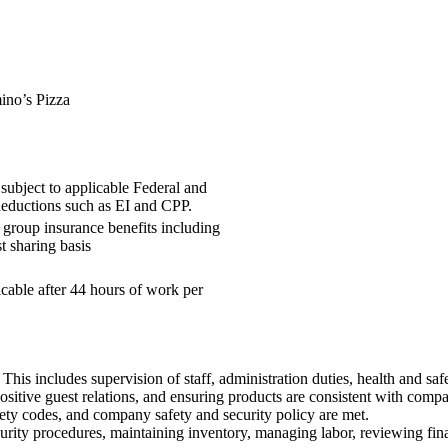
o’s Pizza
subject to applicable Federal and
deductions such as EI and CPP.
group insurance benefits including
t sharing basis
cable after 44 hours of work per
This includes supervision of staff, administration duties, health and saf
ositive guest relations, and ensuring products are consistent with comp
ety codes, and company safety and security policy are met.
ity procedures, maintaining inventory, managing labor, reviewing finan