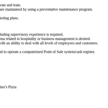
ate and train.
are maintained by using a preventative maintenance program.
keting plans.
luding supervisory experience is required.
ma related to hospitality or business management is desired.
h an ability to deal with all levels of employees and customers.
d to operate a computerized Point of Sale system/cash register.
o’s Pizza