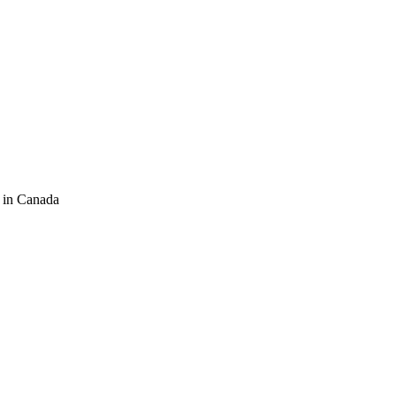
 in Canada