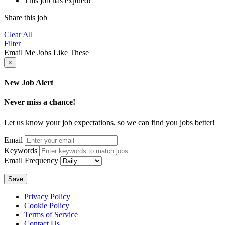
This job has expired!
Share this job
Clear All
Filter
Email Me Jobs Like These
×
New Job Alert
Never miss a chance!
Let us know your job expectations, so we can find you jobs better!
Email
Keywords
Email Frequency
Save
Privacy Policy
Cookie Policy
Terms of Service
Contact Us