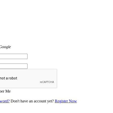
 Google
er Me
sword?
Don't have an account yet?
Register Now