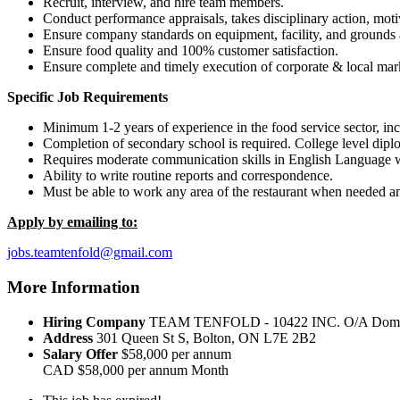
Recruit, interview, and hire team members.
Conduct performance appraisals, takes disciplinary action, motiv
Ensure company standards on equipment, facility, and grounds 
Ensure food quality and 100% customer satisfaction.
Ensure complete and timely execution of corporate & local mar
Specific Job Requirements
Minimum 1-2 years of experience in the food service sector, inc
Completion of secondary school is required. College level diplo
Requires moderate communication skills in English Language wit
Ability to write routine reports and correspondence.
Must be able to work any area of the restaurant when needed an
Apply by emailing to:
jobs.teamtenfold@gmail.com
More Information
Hiring Company
TEAM TENFOLD - 10422 INC. O/A Domin
Address
301 Queen St S, Bolton, ON L7E 2B2
Salary Offer
$58,000 per annum
CAD
$58,000 per annum
Month