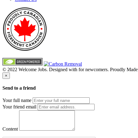
© 2022 Welcome Jobs. Designed with
for newcomers. Proudly Made
×
Send to a friend
Your full name
Your friend email
Content