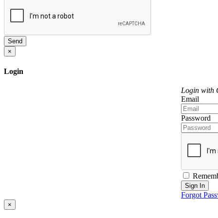
Send
×
Login
Login with
Email
Password
Rememb
Sign In
Forgot Pas
×