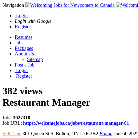
Navigation
Login
Login with Google
Register
Resumes
Jobs
Packages
About Us
Sitemap
Post a Job
Login
Register
382 views
Restaurant Manager
Job#
3627318
Job URL:
https://welcomejobs.ca/jobs/restaurant-manager-81
Full Time
301 Queen St S
,
Bolton
,
ON L7E 2B2
Bolton
June 4, 202