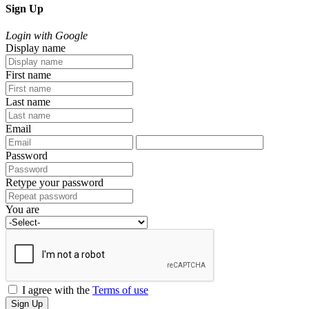
Sign Up
Login with Google
Display name
First name
Last name
Email
Password
Retype your password
You are
I agree with the
Terms of use
Sign Up