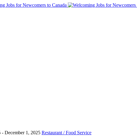
5
- December 1, 2025
Restaurant / Food Service