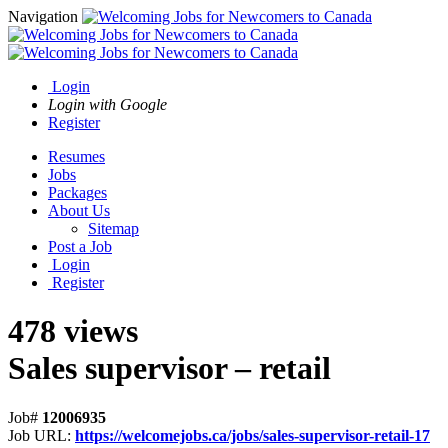
Navigation
Login
Login with Google
Register
Resumes
Jobs
Packages
About Us
Sitemap
Post a Job
Login
Register
478 views
Sales supervisor – retail
Job#
12006935
Job URL:
https://welcomejobs.ca/jobs/sales-supervisor-retail-17