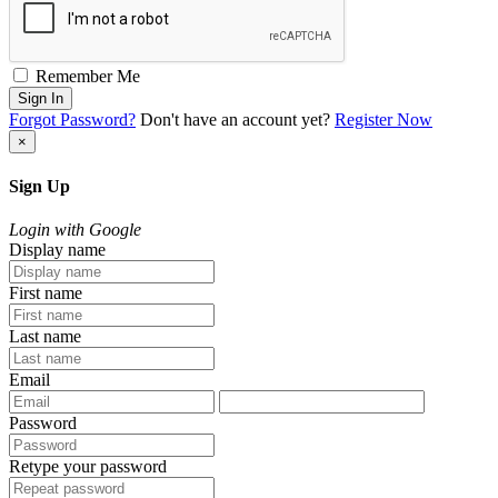
Remember Me
Sign In
Forgot Password?
Don't have an account yet?
Register Now
×
Sign Up
Login with Google
Display name
First name
Last name
Email
Password
Retype your password