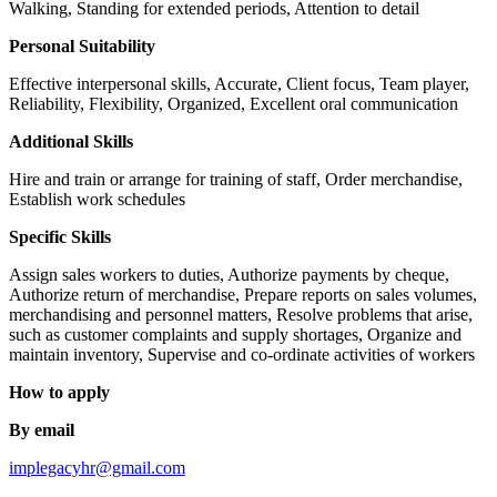
Walking, Standing for extended periods, Attention to detail
Personal Suitability
Effective interpersonal skills, Accurate, Client focus, Team player,
Reliability, Flexibility, Organized, Excellent oral communication
Additional Skills
Hire and train or arrange for training of staff, Order merchandise,
Establish work schedules
Specific Skills
Assign sales workers to duties, Authorize payments by cheque,
Authorize return of merchandise, Prepare reports on sales volumes,
merchandising and personnel matters, Resolve problems that arise,
such as customer complaints and supply shortages, Organize and
maintain inventory, Supervise and co-ordinate activities of workers
How to apply
By email
implegacyhr@gmail.com