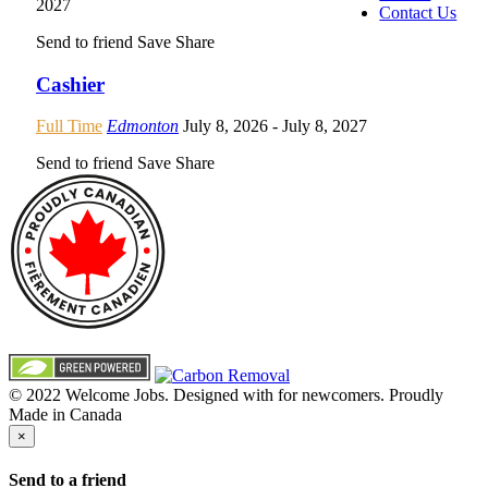
2027
Contact Us
Send to friend
Save
Share
Cashier
Full Time
Edmonton
July 8, 2026
- July 8, 2027
Send to friend
Save
Share
© 2022 Welcome Jobs. Designed with
for newcomers. Proudly
Made in Canada
×
Send to a friend