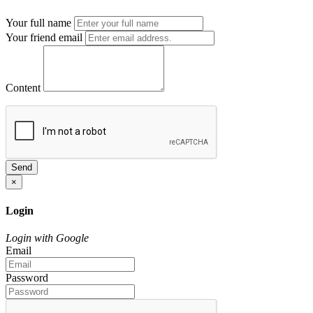
Your full name
Your friend email
Content
Send
×
Login
Login with Google
Email
Password