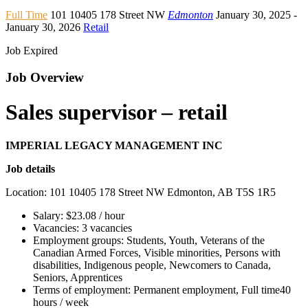
Full Time
101 10405 178 Street NW
Edmonton
January 30, 2025
-
January 30, 2026
Retail
Job Expired
Job Overview
Sales supervisor – retail
IMPERIAL LEGACY MANAGEMENT INC
Job details
Location: 101 10405 178 Street NW Edmonton, AB T5S 1R5
Salary: $23.08 / hour
Vacancies: 3 vacancies
Employment groups: Students, Youth, Veterans of the
Canadian Armed Forces, Visible minorities, Persons with
disabilities, Indigenous people, Newcomers to Canada,
Seniors, Apprentices
Terms of employment: Permanent employment, Full time40
hours / week