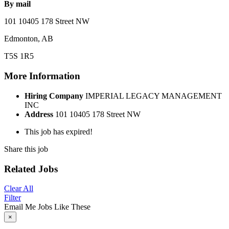
By mail
101 10405 178 Street NW
Edmonton, AB
T5S 1R5
More Information
Hiring Company
IMPERIAL LEGACY MANAGEMENT
INC
Address
101 10405 178 Street NW
This job has expired!
Share this job
Related Jobs
Clear All
Filter
Email Me Jobs Like These
×