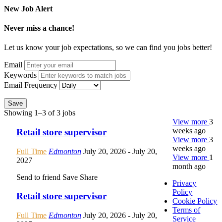
New Job Alert
Never miss a chance!
Let us know your job expectations, so we can find you jobs better!
Email
Keywords
Email Frequency
Save
Showing 1–3 of 3 jobs
View more
3
weeks ago
Retail store supervisor
View more
3
weeks ago
Full Time
Edmonton
July 20, 2026
- July 20,
View more
1
2027
month ago
Send to friend
Save
Share
Privacy
Policy
Retail store supervisor
Cookie Policy
Terms of
Full Time
Edmonton
July 20, 2026
- July 20,
Service