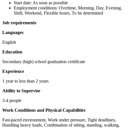
Start date: As soon as possible
Employment conditions: Overtime, Morning, Day, Evening,
Shift, Weekend, Flexible hours, To be determined
Job requirements
Languages
English
Education
Secondary (high) school graduation certificate
Experience
1 year to less than 2 years
Ability to Supervise
3-4 people
Work Conditions and Physical Capabilities
Fast-paced environment, Work under pressure, Tight deadlines,
Handling heavy loads, Combination of sitting, standing, walking,