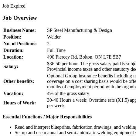
Job Expired
Job Overview
Business Name:
SP Steel Manufacturing & Design
Position:
Welder
No. of Positions:
2
Duration:
Full Time
Location:
490 Piercey Rd, Bolton, ON L7E 5B7
$36.50 per hour–The gross salary paid is subjec
Salary:
Provincial income taxes and other statutory de
Optional Group insurance benefits including m
Other benefits:
coverage on a cost sharing basis would be off
months of employment period with the organiz
Vacation:
4% of the gross salary
30-40 Hours a week; Overtime rate (X1.5) app
Hours of Work:
per week
Essential Functions / Major Responsibilities
Read and interpret blueprints, fabrication drawings, and welding
Set up and use manual and semi-automatic welding equipm