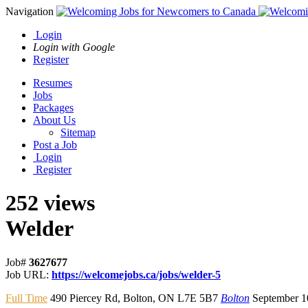
Navigation
Login
Login with Google
Register
Resumes
Jobs
Packages
About Us
Sitemap
Post a Job
Login
Register
252 views
Welder
Job#
3627677
Job URL:
https://welcomejobs.ca/jobs/welder-5
Full Time
490 Piercey Rd
,
Bolton
,
ON L7E 5B7
Bolton
September 1