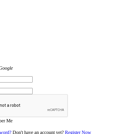
 Google
er Me
sword?
Don't have an account yet?
Register Now