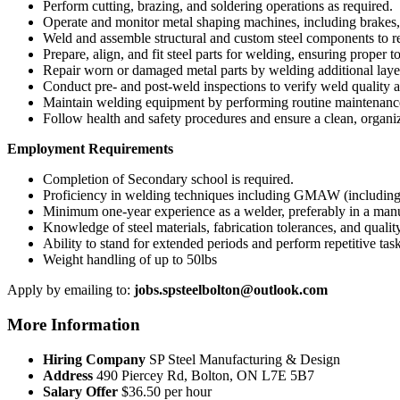
Perform cutting, brazing, and soldering operations as required.
Operate and monitor metal shaping machines, including brakes,
Weld and assemble structural and custom steel components to re
Prepare, align, and fit steel parts for welding, ensuring proper t
Repair worn or damaged metal parts by welding additional laye
Conduct pre- and post-weld inspections to verify weld quality 
Maintain welding equipment by performing routine maintenance
Follow health and safety procedures and ensure a clean, organ
Employment Requirements
Completion of Secondary school is required.
Proficiency in welding techniques including GMAW (includ
Minimum one-year experience as a welder, preferably in a man
Knowledge of steel materials, fabrication tolerances, and qualit
Ability to stand for extended periods and perform repetitive task
Weight handling of up to 50lbs
Apply by emailing to:
jobs.spsteelbolton@outlook.com
More Information
Hiring Company
SP Steel Manufacturing & Design
Address
490 Piercey Rd, Bolton, ON L7E 5B7
Salary Offer
$36.50 per hour