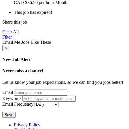
CAD
$36.50 per hour
Month
This job has expired!
Share this job
Clear All
Filter
Email Me Jobs Like These
×
New Job Alert
Never miss a chance!
Let us know your job expectations, so we can find you jobs better!
Email
Keywords
Email Frequency
Save
Privacy Policy