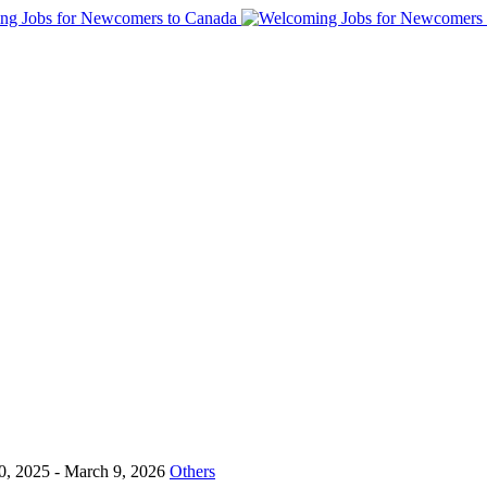
0, 2025
- March 9, 2026
Others