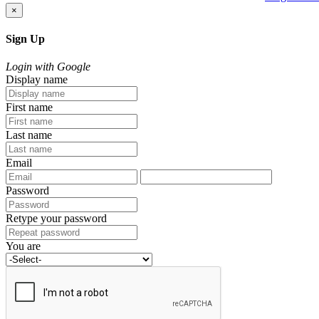
×
Sign Up
Login with Google
Display name
First name
Last name
Email
Password
Retype your password
You are