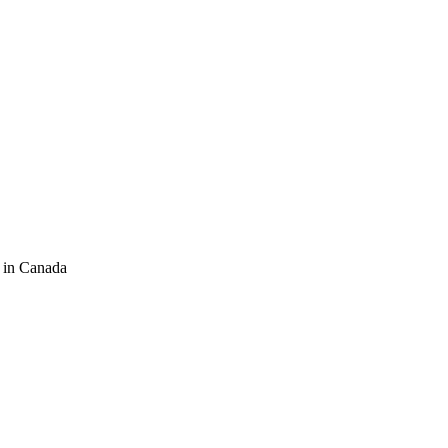
 in Canada