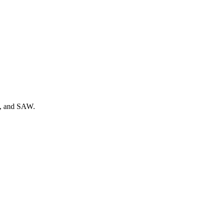
g, and SAW.