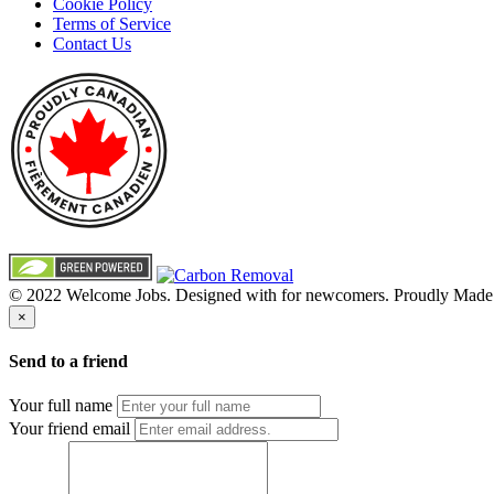
Cookie Policy
Terms of Service
Contact Us
© 2022 Welcome Jobs. Designed with
for newcomers. Proudly Made
×
Send to a friend
Your full name
Your friend email