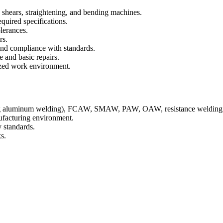
 shears, straightening, and bending machines.
quired specifications.
olerances.
rs.
and compliance with standards.
 and basic repairs.
ized work environment.
ing aluminum welding), FCAW, SMAW, PAW, OAW, resistance weldin
ufacturing environment.
y standards.
s.