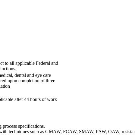
t to all applicable Federal and
ductions.
edical, dental and eye care
ered upon completion of three
ation
licable after 44 hours of work
 process specifications.
ent with techniques such as GMAW, FCAW, SMAW, PAW, OAW, resist