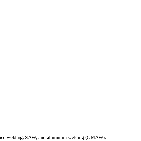
ance welding, SAW, and aluminum welding (GMAW).