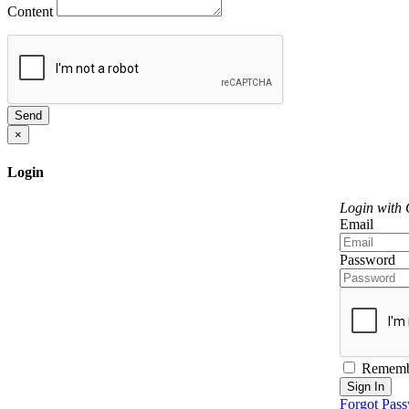
Content
Send
×
Login
Login with
Email
Password
Rememb
Sign In
Forgot Pas