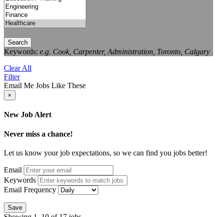
Search
Keywords:
e.g. Cook, Carpenter, Administration, Toronto, Calgary
Clear All
Filter
Email Me Jobs Like These
×
New Job Alert
Never miss a chance!
Let us know your job expectations, so we can find you jobs better!
Email
Keywords
Email Frequency
Save
Showing 1–10 of 17 jobs