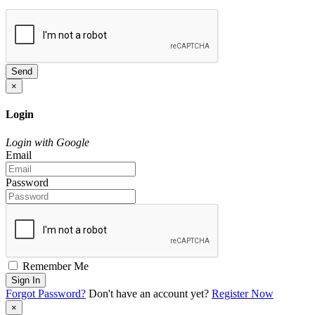
Send
×
Login
Login with Google
Email
Password
Remember Me
Sign In
Forgot Password?
Don't have an account yet?
Register Now
×