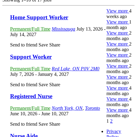
View more
4
weeks ago
Home Support Worker
View more
1
month ago
Permanent/Full Time
Mississauga
July 13, 2026
-
View more
2
July 14, 2027
months ago
View more
2
Send to friend
Save
Share
months ago
View more
2
Support Worker
months ago
View more
2
Permanent/Full Time
Red Lake, ON P0V 2M0
months ago
July 7, 2026
- January 4, 2027
View more
2
months ago
Send to friend
Save
Share
View more
4
months ago
Registered Nurse
View more
4
months ago
Permanent/Full Time
North York, ON
,
Toronto
View more
4
June 10, 2026
- June 10, 2027
months ago
1
2
Send to friend
Save
Share
Privacy
Nurse Aide
Policy