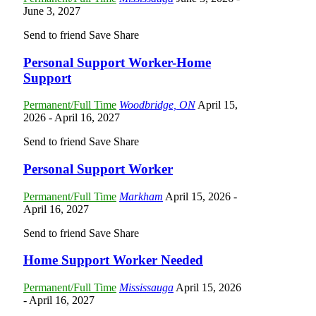
June 3, 2027
Send to friend
Save
Share
Personal Support Worker-Home
Support
Permanent/Full Time
Woodbridge, ON
April 15,
2026
- April 16, 2027
Send to friend
Save
Share
Personal Support Worker
Permanent/Full Time
Markham
April 15, 2026
-
April 16, 2027
Send to friend
Save
Share
Home Support Worker Needed
Permanent/Full Time
Mississauga
April 15, 2026
- April 16, 2027