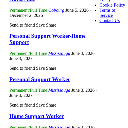
Cookie Policy
Permanent/Full Time
Cobourg
June 5, 2026
-
Terms of
December 2, 2026
Service
Contact Us
Send to friend
Save
Share
Personal Support Worker-Home
Support
Permanent/Full Time
Mississauga
June 3, 2026
-
June 3, 2027
Send to friend
Save
Share
Personal Support Worker
Permanent/Full Time
Mississauga
June 3, 2026
-
June 3, 2027
Send to friend
Save
Share
Home Support Worker
Permanent/Full Time
Mississauga
June 3, 2026
-