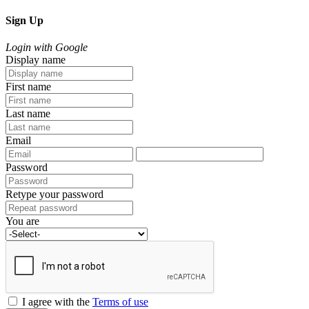
Sign Up
Login with Google
Display name
First name
Last name
Email
Password
Retype your password
You are
I agree with the
Terms of use