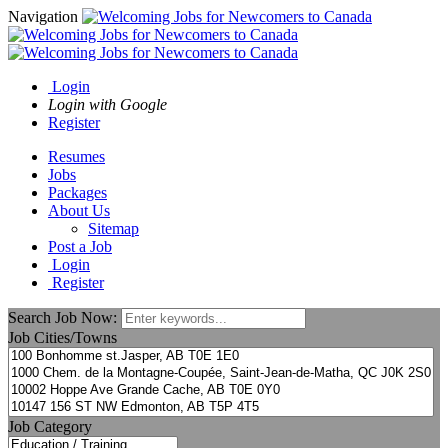
Navigation
Login
Login with Google
Register
Resumes
Jobs
Packages
About Us
Sitemap
Post a Job
Login
Register
Search Job Now:
Job Cities/Towns
Job Category