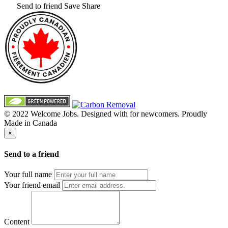
Send to friend
Save
Share
© 2022 Welcome Jobs. Designed with
for newcomers. Proudly
Made in Canada
×
Send to a friend
Your full name
Your friend email
Content