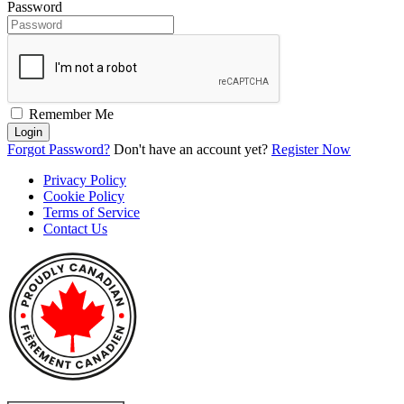
Password
Remember Me
Login
Forgot Password?
Don't have an account yet?
Register Now
Privacy Policy
Cookie Policy
Terms of Service
Contact Us