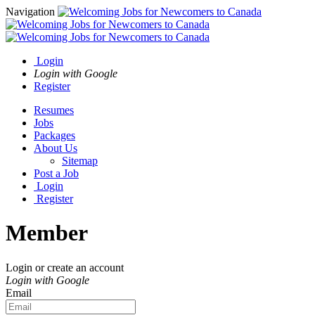
Navigation
Login
Login with Google
Register
Resumes
Jobs
Packages
About Us
Sitemap
Post a Job
Login
Register
Member
Login or create an account
Login with Google
Email