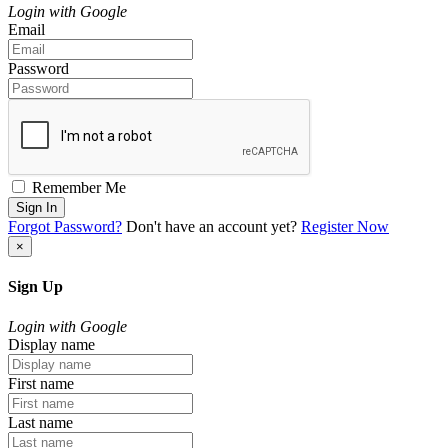
Login with Google
Email
Password
Remember Me
Sign In
Forgot Password?
Don't have an account yet?
Register Now
×
Sign Up
Login with Google
Display name
First name
Last name