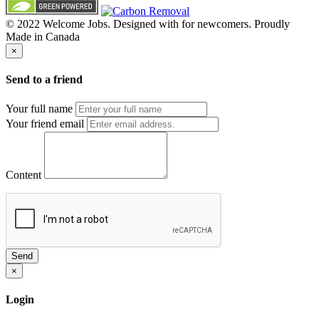
© 2022 Welcome Jobs. Designed with
for newcomers. Proudly
Made in Canada
×
Send to a friend
Your full name
Your friend email
Content
Send
×
Login