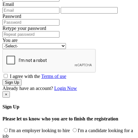
Email
Password
Retype your password
You are
I agree with the
Terms of use
Sign Up
Already have an account?
Login Now
×
Sign Up
Please let us know who you are to finish the registration
I'm an employer looking to hire
I'm a candidate looking for a
job