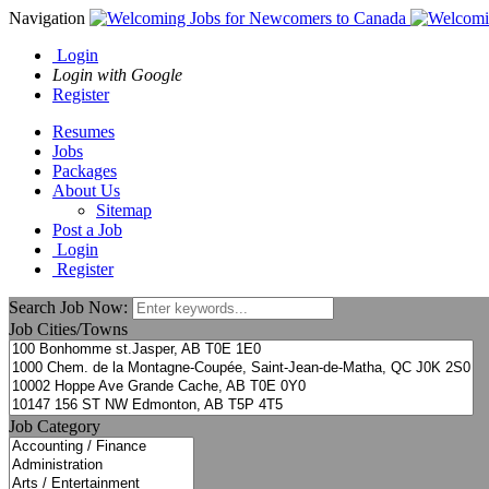
Navigation
Login
Login with Google
Register
Resumes
Jobs
Packages
About Us
Sitemap
Post a Job
Login
Register
Search Job Now:
Job Cities/Towns
Job Category