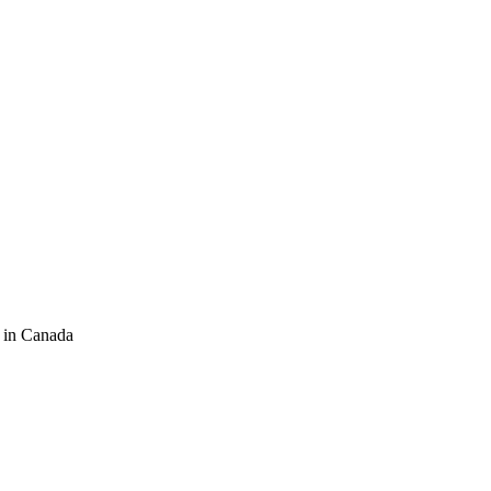
 in Canada