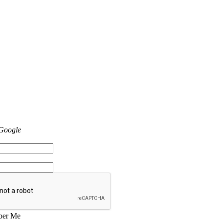
 Google
er Me