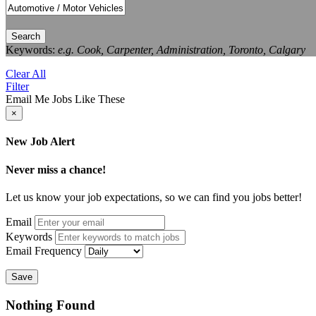
Search
Keywords:
e.g. Cook, Carpenter, Administration, Toronto, Calgary
Clear All
Filter
Email Me Jobs Like These
×
New Job Alert
Never miss a chance!
Let us know your job expectations, so we can find you jobs better!
Email
Keywords
Email Frequency
Save
Nothing Found