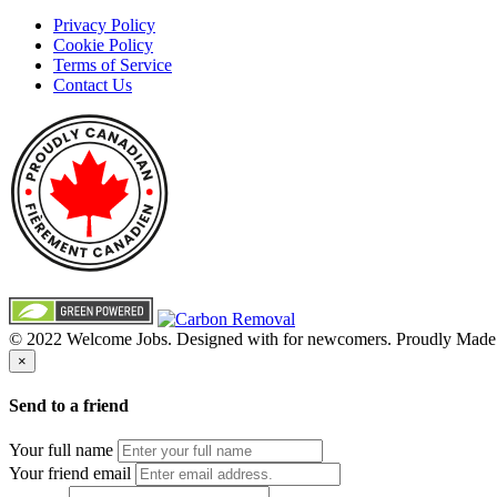
Privacy Policy
Cookie Policy
Terms of Service
Contact Us
© 2022 Welcome Jobs. Designed with
for newcomers. Proudly Made
×
Send to a friend
Your full name
Your friend email