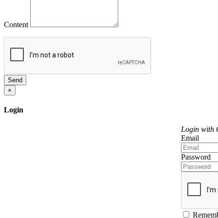
Content
Send
×
Login
Login with
Email
Password
Rememb