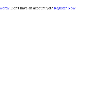
sword?
Don't have an account yet?
Register Now