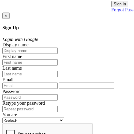
Sign In
Forgot Pas
×
Sign Up
Login with Google
Display name
First name
Last name
Email
Password
Retype your password
You are