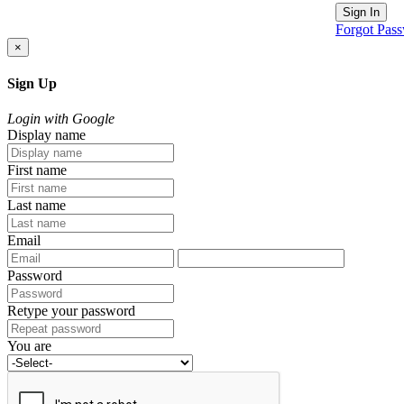
Sign In
Forgot Pas
×
Sign Up
Login with Google
Display name
First name
Last name
Email
Password
Retype your password
You are