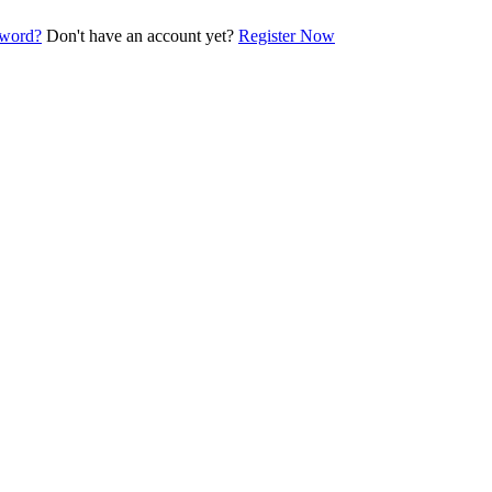
sword?
Don't have an account yet?
Register Now