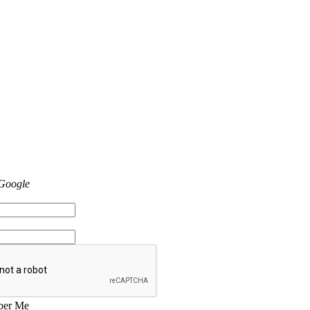
 Google
er Me