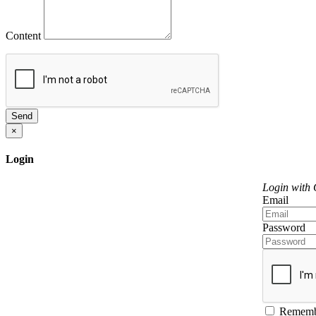
Content
Send
×
Login
Login with
Email
Password
Rememb