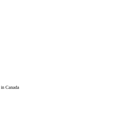
 in Canada