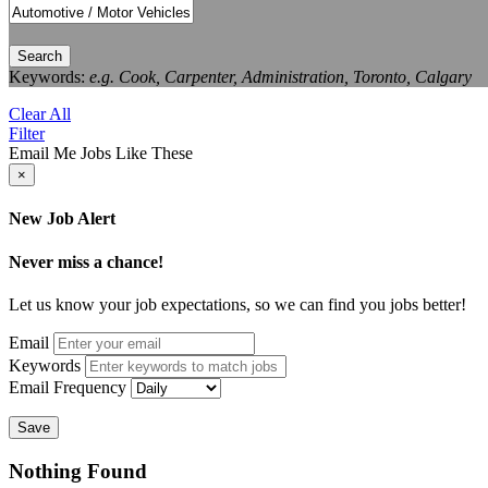
Search
Keywords:
e.g. Cook, Carpenter, Administration, Toronto, Calgary
Clear All
Filter
Email Me Jobs Like These
×
New Job Alert
Never miss a chance!
Let us know your job expectations, so we can find you jobs better!
Email
Keywords
Email Frequency
Save
Nothing Found