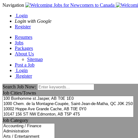
Navigation
Login
Login with Google
Register
Resumes
Jobs
Packages
About Us
Sitemap
Post a Job
Login
Register
Search Job Now:
Job Cities/Towns
Job Category