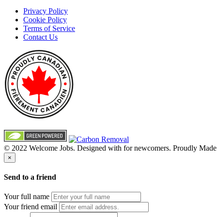
Privacy Policy
Cookie Policy
Terms of Service
Contact Us
© 2022 Welcome Jobs. Designed with
for newcomers. Proudly Made
×
Send to a friend
Your full name
Your friend email