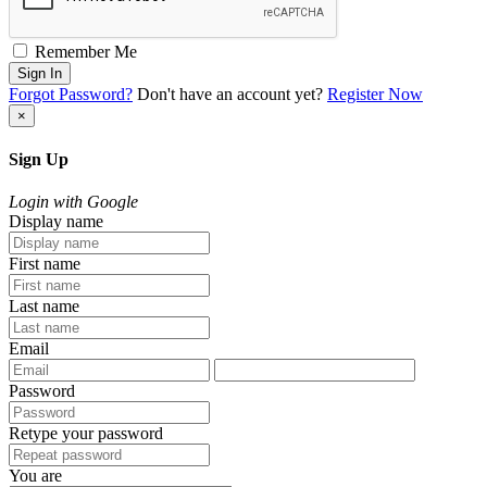
Remember Me
Sign In
Forgot Password?
Don't have an account yet?
Register Now
×
Sign Up
Login with Google
Display name
First name
Last name
Email
Password
Retype your password
You are