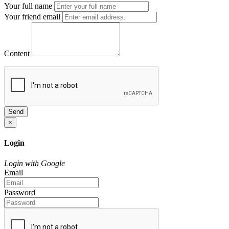
Your full name
Your friend email
Content
Send
×
Login
Login with Google
Email
Password