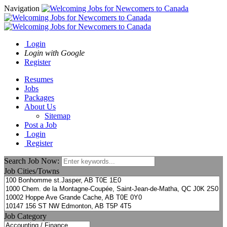
Navigation
Login
Login with Google
Register
Resumes
Jobs
Packages
About Us
Sitemap
Post a Job
Login
Register
Search Job Now:
Job Cities/Towns
Job Category