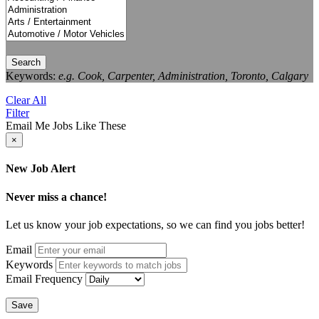
Search
Keywords:
e.g. Cook, Carpenter, Administration, Toronto, Calgary
Clear All
Filter
Email Me Jobs Like These
×
New Job Alert
Never miss a chance!
Let us know your job expectations, so we can find you jobs better!
Email
Keywords
Email Frequency
Save