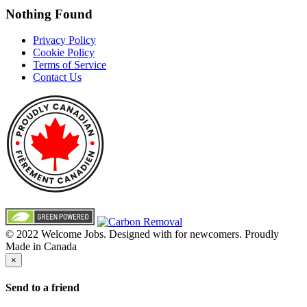
Nothing Found
Privacy Policy
Cookie Policy
Terms of Service
Contact Us
© 2022 Welcome Jobs. Designed with
for newcomers. Proudly
Made in Canada
×
Send to a friend