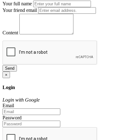
Your full name
Your friend email
Content
Send
×
Login
Login with Google
Email
Password