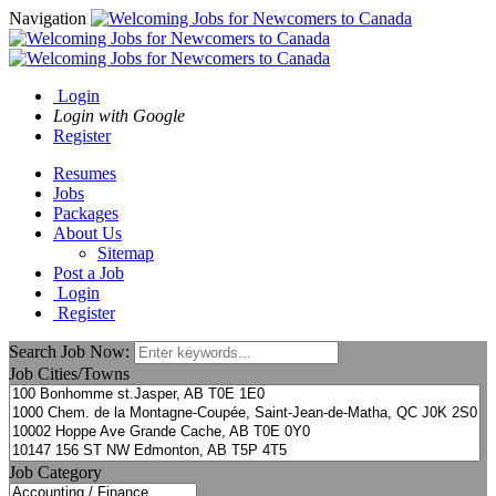
Navigation
Login
Login with Google
Register
Resumes
Jobs
Packages
About Us
Sitemap
Post a Job
Login
Register
Search Job Now:
Job Cities/Towns
Job Category