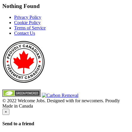
Nothing Found
Privacy Policy
Cookie Policy
Terms of Service
Contact Us
© 2022 Welcome Jobs. Designed with
for newcomers. Proudly
Made in Canada
×
Send to a friend