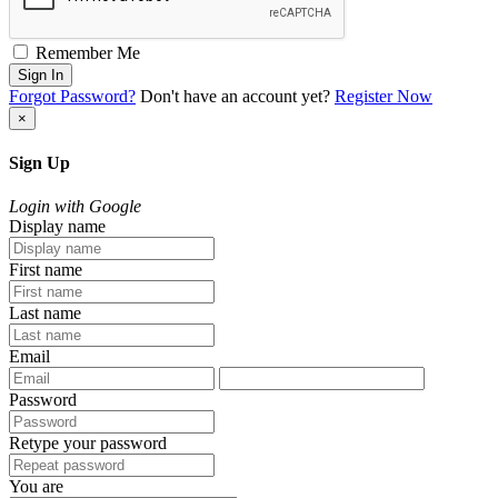
Remember Me
Sign In
Forgot Password?
Don't have an account yet?
Register Now
×
Sign Up
Login with Google
Display name
First name
Last name
Email
Password
Retype your password
You are