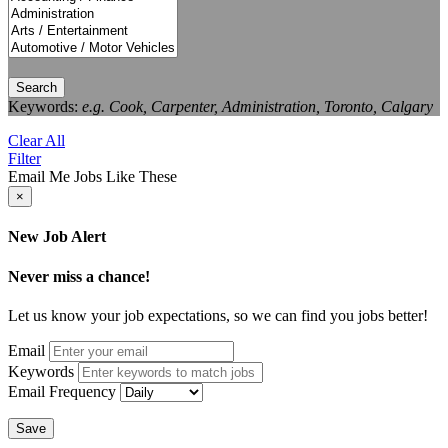
Search
Keywords:
e.g. Cook, Carpenter, Administration, Toronto, Calgary
Clear All
Filter
Email Me Jobs Like These
×
New Job Alert
Never miss a chance!
Let us know your job expectations, so we can find you jobs better!
Email
Keywords
Email Frequency
Save